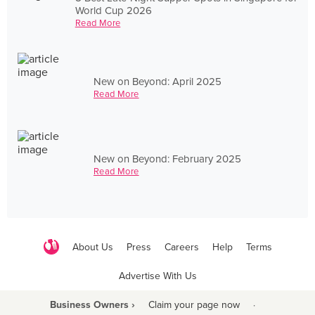
World Cup 2026
Read More
New on Beyond: April 2025
Read More
New on Beyond: February 2025
Read More
About Us
Press
Careers
Help
Terms
Advertise With Us
Business Owners ›
Claim your page now
·