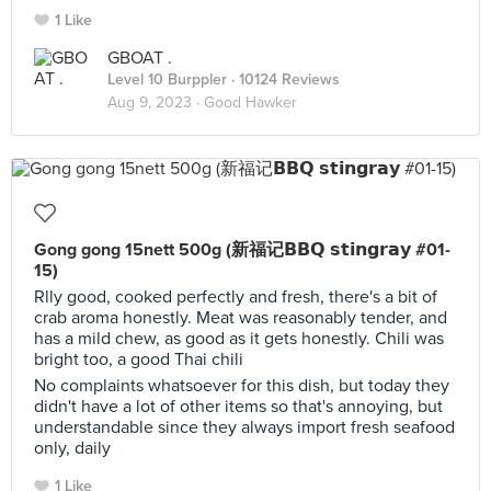
1 Like
GBOAT .
Level 10 Burppler
· 10124 Reviews
Aug 9, 2023 ·
Good Hawker
Gong gong 15nett 500g (新福记𝗕𝗕𝗤 𝘀𝘁𝗶𝗻𝗴𝗿𝗮𝘆 #01-
15)
Rlly good, cooked perfectly and fresh, there's a bit of
crab aroma honestly. Meat was reasonably tender, and
has a mild chew, as good as it gets honestly. Chili was
bright too, a good Thai chili
No complaints whatsoever for this dish, but today they
didn't have a lot of other items so that's annoying, but
understandable since they always import fresh seafood
only, daily
1 Like