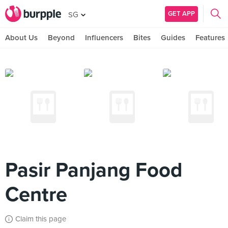
GET APP
SG
About Us
Beyond
Influencers
Bites
Guides
Features
Pasir Panjang Food
Centre
Claim this page