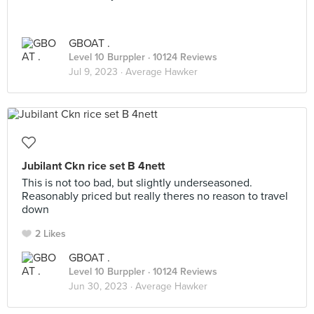
GBOAT .
Level 10 Burppler
· 10124 Reviews
Jul 9, 2023 ·
Average Hawker
Jubilant Ckn rice set B 4nett
This is not too bad, but slightly underseasoned.
Reasonably priced but really theres no reason to travel
down
2 Likes
GBOAT .
Level 10 Burppler
· 10124 Reviews
Jun 30, 2023 ·
Average Hawker