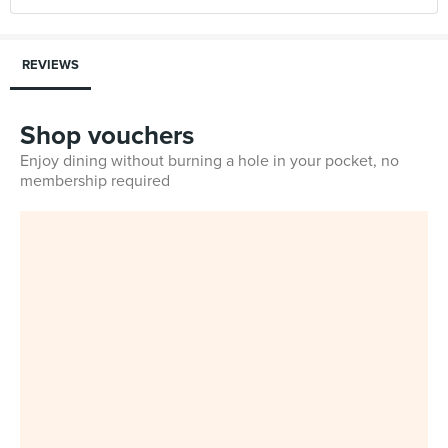
REVIEWS
Shop vouchers
Enjoy dining without burning a hole in your pocket, no
membership required