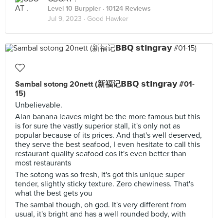
Level 10 Burppler
· 10124 Reviews
Jul 9, 2023 ·
Good Hawker
Sambal sotong 20nett (新福记𝗕𝗕𝗤 𝘀𝘁𝗶𝗻𝗴𝗿𝗮𝘆 #01-
15)
Unbelievable.
Alan banana leaves might be the more famous but this
is for sure the vastly superior stall, it's only not as
popular because of its prices. And that's well deserved,
they serve the best seafood, I even hesitate to call this
restaurant quality seafood cos it's even better than
most restaurants
The sotong was so fresh, it's got this unique super
tender, slightly sticky texture. Zero chewiness. That's
what the best gets you
The sambal though, oh god. It's very different from
usual, it's bright and has a well rounded body, with