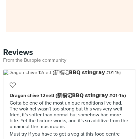
Reviews
From the Burpple community
Dragon chive 12nett (新福记𝗕𝗕𝗤 𝘀𝘁𝗶𝗻𝗴𝗿𝗮𝘆 #01-15)
Gotta be one of the most unique renditions I've had.
The wok hei wasn't too strong but this was very well
fried, it's softer than normal but somehow had more
bite. Yet the texture works, and it's so additive from the
umami of the mushrooms
Must try if you have to get a veg at this food centre