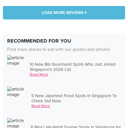
LOAD MORE REVIEWS ▾
RECOMMENDED FOR YOU
Find more places to eat with our guides and articles
10 New Bib Gourmand Spots Who Just Joined
Singapore's 2026 List
Read More
5 New Japanese Food Spots In Singapore To
Check Out Now
Read More
8 Best Late-Night Supper Spots in Singapore for