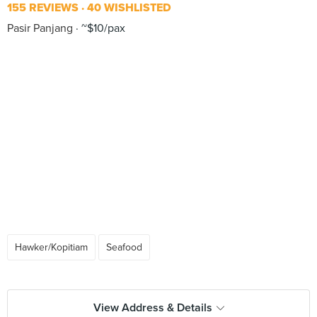
155 REVIEWS
40 WISHLISTED
Pasir Panjang
~$10/pax
Hawker/Kopitiam
Seafood
View Address & Details