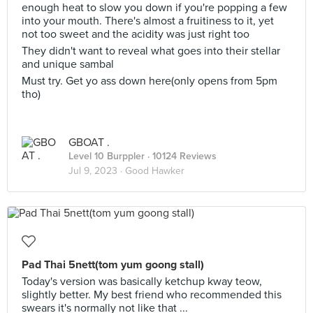
enough heat to slow you down if you're popping a few
into your mouth. There's almost a fruitiness to it, yet
not too sweet and the acidity was just right too
They didn't want to reveal what goes into their stellar
and unique sambal
Must try. Get yo ass down here(only opens from 5pm
tho)
GBOAT .
Level 10 Burppler
· 10124 Reviews
Jul 9, 2023 ·
Good Hawker
Pad Thai 5nett(tom yum goong stall)
Today's version was basically ketchup kway teow,
slightly better. My best friend who recommended this
swears it's normally not like that ...