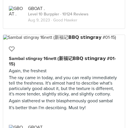
GBOAT .
Level 10 Burppler
· 10124 Reviews
Aug 9, 2023 ·
Good Hawker
Sambal stingray 16nett (新福记𝗕𝗕𝗤 𝘀𝘁𝗶𝗻𝗴𝗿𝗮𝘆 #01-
15)
Again, the freshest
The ray came in today, and you can really immediately
tell the freshness. It's almost hard to describe what's
particularly good about it, but the texture is different,
it's more tender, slightly sticky, and slightly cottony.
Again slathered w their blasphemously good sambal
It's better than I'm describing. Must try!
GBOAT .