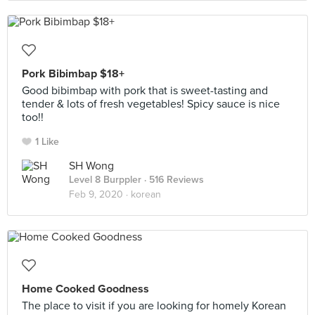
Pork Bibimbap $18+
Good bibimbap with pork that is sweet-tasting and
tender & lots of fresh vegetables! Spicy sauce is nice
too!!
1 Like
SH Wong
Level 8 Burppler
· 516 Reviews
Feb 9, 2020 ·
korean
Home Cooked Goodness
The place to visit if you are looking for homely Korean