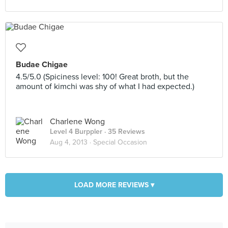
Budae Chigae
4.5/5.0 (Spiciness level: 100! Great broth, but the
amount of kimchi was shy of what I had expected.)
Charlene Wong
Level 4 Burppler
· 35 Reviews
Aug 4, 2013 ·
Special Occasion
LOAD MORE REVIEWS ▾