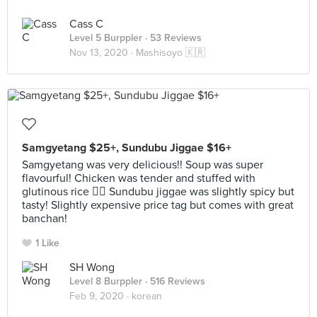
Cass C
Level 5 Burppler
· 53 Reviews
Nov 13, 2020 ·
Mashisoyo 🇰🇷
Samgyetang $25+, Sundubu Jiggae $16+
Samgyetang was very delicious!! Soup was super
flavourful! Chicken was tender and stuffed with
glutinous rice 👍🏻 Sundubu jiggae was slightly spicy but
tasty! Slightly expensive price tag but comes with great
banchan!
1 Like
SH Wong
Level 8 Burppler
· 516 Reviews
Feb 9, 2020 ·
korean