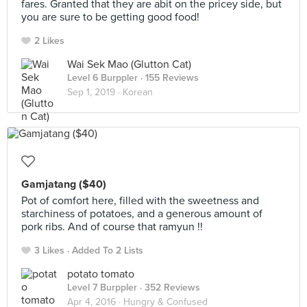
fares. Granted that they are abit on the pricey side, but
you are sure to be getting good food!
2 Likes
Wai Sek Mao (Glutton Cat)
Level 6 Burppler
· 155 Reviews
Sep 1, 2019 ·
Korean
Gamjatang ($40)
Pot of comfort here, filled with the sweetness and
starchiness of potatoes, and a generous amount of
pork ribs. And of course that ramyun !!
3 Likes
Added To 2 Lists
potato tomato
Level 7 Burppler
· 352 Reviews
Apr 4, 2016 ·
Hungry & Confused