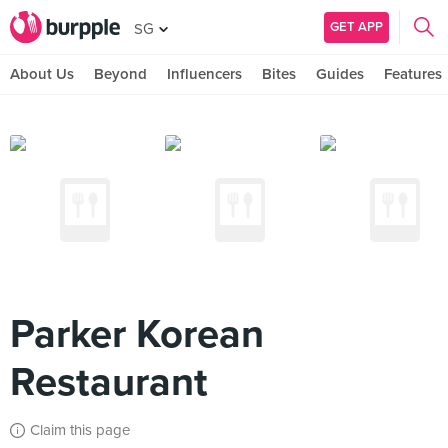
GET APP
SG
About Us
Beyond
Influencers
Bites
Guides
Features
Parker Korean
Restaurant
Claim this page