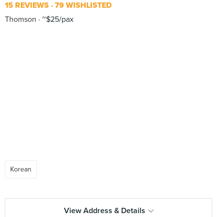
15 REVIEWS
79 WISHLISTED
Thomson
~$25/pax
Korean
View Address & Details