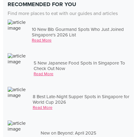
RECOMMENDED FOR YOU
Find more places to eat with our guides and articles
10 New Bib Gourmand Spots Who Just Joined
Singapore's 2026 List
Read More
5 New Japanese Food Spots In Singapore To
Check Out Now
Read More
8 Best Late-Night Supper Spots in Singapore for
World Cup 2026
Read More
New on Beyond: April 2025