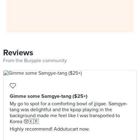
Reviews
From the Burpple community
Gimme some Samgye-tang ($25+)
My go to spot for a comforting bowl of jjigae. Samgye-
tang was delightful and the kpop playing in the
background made me feel like I was transported to
Korea 😚🇰🇷
Highly recommend! Addutucart now.