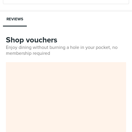
REVIEWS
Shop vouchers
Enjoy dining without burning a hole in your pocket, no
membership required