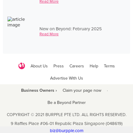
Read More
New on Beyond: February 2025
Read More
About Us
Press
Careers
Help
Terms
Advertise With Us
Business Owners ›
Claim your page now
·
Be a Beyond Partner
COPYRIGHT © 2021 BURPPLE PTE LTD. ALL RIGHTS RESERVED.
9 Raffles Place #06-01 Republic Plaza Singapore (048619)
biz@burpple.com