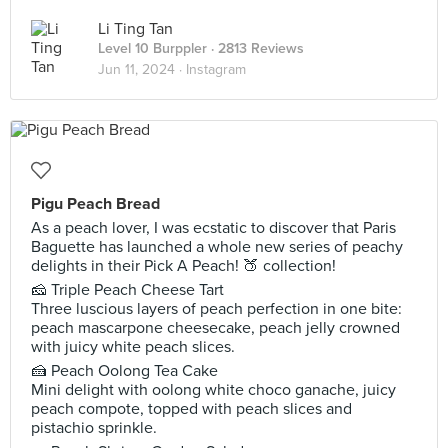
Li Ting Tan
Level 10 Burppler
· 2813 Reviews
Jun 11, 2024 ·
Instagram
Pigu Peach Bread
As a peach lover, I was ecstatic to discover that Paris
Baguette has launched a whole new series of peachy
delights in their Pick A Peach! 🍑 collection!
🧀 Triple Peach Cheese Tart
Three luscious layers of peach perfection in one bite:
peach mascarpone cheesecake, peach jelly crowned
with juicy white peach slices.
🍰 Peach Oolong Tea Cake
Mini delight with oolong white choco ganache, juicy
peach compote, topped with peach slices and
pistachio sprinkle.