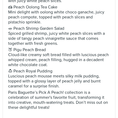
with juicy white peach slices.
🍰 Peach Oolong Tea Cake
Mini delight with oolong white choco ganache, juicy
peach compote, topped with peach slices and
pistachio sprinkle.
🥗 Peach Shrimp Garden Salad
Spiced grilled shrimp, juicy white peach slices with a
side of tangy peach vinaigrette sauce that comes
together with fresh greens.
🍑 Pigu Peach Bread
Cloud-like creamy soft bread filled with luscious peach
whipped cream, peach filling, hugged in a decadent
white chocolate coat.
🍮 Peach Royal Pudding
Luscious peach mousse meets silky milk pudding,
topped with a glossy layer of peach jelly and burnt
caramel for a surprise finish.
Paris Baguette’s Pick A Peach! collection is a
celebration of summer's favorite fruit, transforming it
into creative, mouth-watering treats. Don’t miss out on
these delightful treats!