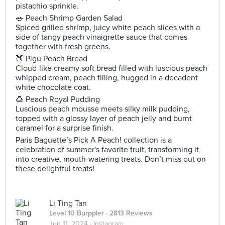
pistachio sprinkle.
🥗 Peach Shrimp Garden Salad
Spiced grilled shrimp, juicy white peach slices with a
side of tangy peach vinaigrette sauce that comes
together with fresh greens.
🍑 Pigu Peach Bread
Cloud-like creamy soft bread filled with luscious peach
whipped cream, peach filling, hugged in a decadent
white chocolate coat.
🍮 Peach Royal Pudding
Luscious peach mousse meets silky milk pudding,
topped with a glossy layer of peach jelly and burnt
caramel for a surprise finish.
Paris Baguette’s Pick A Peach! collection is a
celebration of summer's favorite fruit, transforming it
into creative, mouth-watering treats. Don’t miss out on
these delightful treats!
Li Ting Tan
Level 10 Burppler
· 2813 Reviews
Jun 11, 2024 ·
Instagram