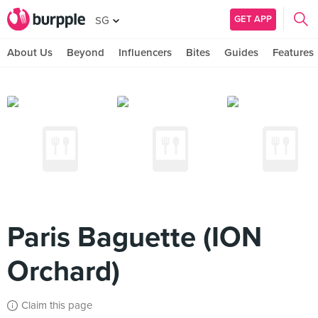
GET APP
SG
About Us
Beyond
Influencers
Bites
Guides
Features
Paris Baguette (ION
Orchard)
Claim this page