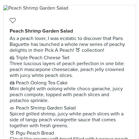
Peach Shrimp Garden Salad
As a peach lover, I was ecstatic to discover that Paris
Baguette has launched a whole new series of peachy
delights in their Pick A Peach! 🍑 collection!
🧀 Triple Peach Cheese Tart
Three luscious layers of peach perfection in one bite:
peach mascarpone cheesecake, peach jelly crowned
with juicy white peach slices.
🍰 Peach Oolong Tea Cake
Mini delight with oolong white choco ganache, juicy
peach compote, topped with peach slices and
pistachio sprinkle.
🥗 Peach Shrimp Garden Salad
Spiced grilled shrimp, juicy white peach slices with a
side of tangy peach vinaigrette sauce that comes
together with fresh greens.
🍑 Pigu Peach Bread