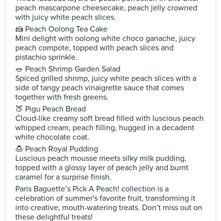
peach mascarpone cheesecake, peach jelly crowned
with juicy white peach slices.
🍰 Peach Oolong Tea Cake
Mini delight with oolong white choco ganache, juicy
peach compote, topped with peach slices and
pistachio sprinkle.
🥗 Peach Shrimp Garden Salad
Spiced grilled shrimp, juicy white peach slices with a
side of tangy peach vinaigrette sauce that comes
together with fresh greens.
🍑 Pigu Peach Bread
Cloud-like creamy soft bread filled with luscious peach
whipped cream, peach filling, hugged in a decadent
white chocolate coat.
🍮 Peach Royal Pudding
Luscious peach mousse meets silky milk pudding,
topped with a glossy layer of peach jelly and burnt
caramel for a surprise finish.
Paris Baguette’s Pick A Peach! collection is a
celebration of summer's favorite fruit, transforming it
into creative, mouth-watering treats. Don’t miss out on
these delightful treats!