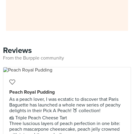
Reviews
From the Burpple community
Peach Royal Pudding
As a peach lover, I was ecstatic to discover that Paris
Baguette has launched a whole new series of peachy
delights in their Pick A Peach! 🍑 collection!
🧀 Triple Peach Cheese Tart
Three luscious layers of peach perfection in one bite:
peach mascarpone cheesecake, peach jelly crowned