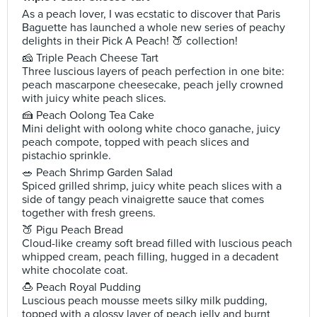
As a peach lover, I was ecstatic to discover that Paris
Baguette has launched a whole new series of peachy
delights in their Pick A Peach! 🍑 collection!
🧀 Triple Peach Cheese Tart
Three luscious layers of peach perfection in one bite:
peach mascarpone cheesecake, peach jelly crowned
with juicy white peach slices.
🍰 Peach Oolong Tea Cake
Mini delight with oolong white choco ganache, juicy
peach compote, topped with peach slices and
pistachio sprinkle.
🥗 Peach Shrimp Garden Salad
Spiced grilled shrimp, juicy white peach slices with a
side of tangy peach vinaigrette sauce that comes
together with fresh greens.
🍑 Pigu Peach Bread
Cloud-like creamy soft bread filled with luscious peach
whipped cream, peach filling, hugged in a decadent
white chocolate coat.
🍮 Peach Royal Pudding
Luscious peach mousse meets silky milk pudding,
topped with a glossy layer of peach jelly and burnt