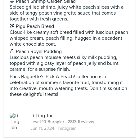
🥗 Peach Shrimp Garden Salad
Spiced grilled shrimp, juicy white peach slices with a
side of tangy peach vinaigrette sauce that comes
together with fresh greens.
🍑 Pigu Peach Bread
Cloud-like creamy soft bread filled with luscious peach
whipped cream, peach filling, hugged in a decadent
white chocolate coat.
🍮 Peach Royal Pudding
Luscious peach mousse meets silky milk pudding,
topped with a glossy layer of peach jelly and burnt
caramel for a surprise finish.
Paris Baguette’s Pick A Peach! collection is a
celebration of summer's favorite fruit, transforming it
into creative, mouth-watering treats. Don’t miss out on
these delightful treats!
Li Ting Tan
Level 10 Burppler
· 2813 Reviews
Jun 11, 2024 ·
Instagram