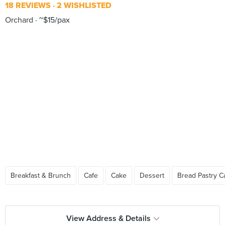
18 REVIEWS
2 WISHLISTED
Orchard
~$15/pax
Breakfast & Brunch
Cafe
Cake
Dessert
Bread Pastry C
View Address & Details