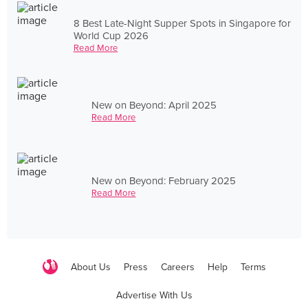
8 Best Late-Night Supper Spots in Singapore for
World Cup 2026
Read More
New on Beyond: April 2025
Read More
New on Beyond: February 2025
Read More
About Us
Press
Careers
Help
Terms
Advertise With Us