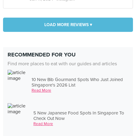
LOAD MORE REVIEWS ▾
RECOMMENDED FOR YOU
Find more places to eat with our guides and articles
10 New Bib Gourmand Spots Who Just Joined
Singapore's 2026 List
Read More
5 New Japanese Food Spots In Singapore To
Check Out Now
Read More