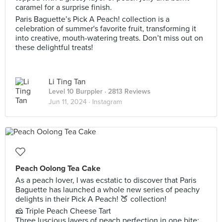
caramel for a surprise finish.
Paris Baguette’s Pick A Peach! collection is a
celebration of summer's favorite fruit, transforming it
into creative, mouth-watering treats. Don’t miss out on
these delightful treats!
Li Ting Tan
Level 10 Burppler
· 2813 Reviews
Jun 11, 2024 ·
Instagram
Peach Oolong Tea Cake
As a peach lover, I was ecstatic to discover that Paris
Baguette has launched a whole new series of peachy
delights in their Pick A Peach! 🍑 collection!
🧀 Triple Peach Cheese Tart
Three luscious layers of peach perfection in one bite: