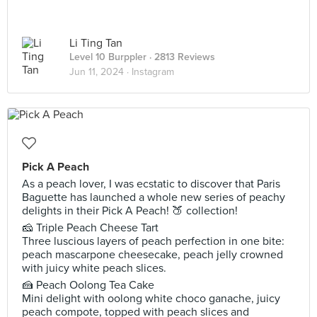
Li Ting Tan
Level 10 Burppler
· 2813 Reviews
Jun 11, 2024 ·
Instagram
Pick A Peach
As a peach lover, I was ecstatic to discover that Paris
Baguette has launched a whole new series of peachy
delights in their Pick A Peach! 🍑 collection!
🧀 Triple Peach Cheese Tart
Three luscious layers of peach perfection in one bite:
peach mascarpone cheesecake, peach jelly crowned
with juicy white peach slices.
🍰 Peach Oolong Tea Cake
Mini delight with oolong white choco ganache, juicy
peach compote, topped with peach slices and