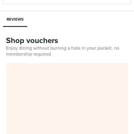
REVIEWS
Shop vouchers
Enjoy dining without burning a hole in your pocket, no
membership required