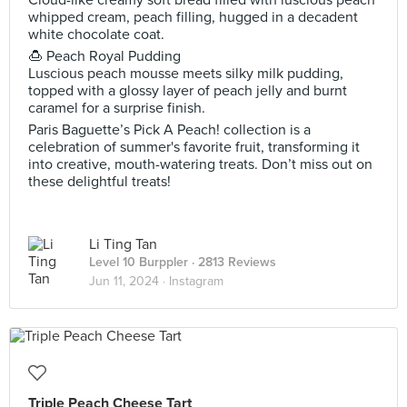
Cloud-like creamy soft bread filled with luscious peach
whipped cream, peach filling, hugged in a decadent
white chocolate coat.
🍮 Peach Royal Pudding
Luscious peach mousse meets silky milk pudding,
topped with a glossy layer of peach jelly and burnt
caramel for a surprise finish.
Paris Baguette’s Pick A Peach! collection is a
celebration of summer's favorite fruit, transforming it
into creative, mouth-watering treats. Don’t miss out on
these delightful treats!
Li Ting Tan
Level 10 Burppler
· 2813 Reviews
Jun 11, 2024 ·
Instagram
Triple Peach Cheese Tart