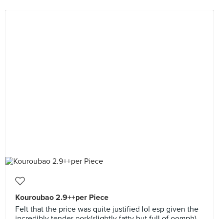
Kouroubao 2.9++per Piece
Felt that the price was quite justified lol esp given the
incredibly tender pork(slightly fatty but full of oomph)