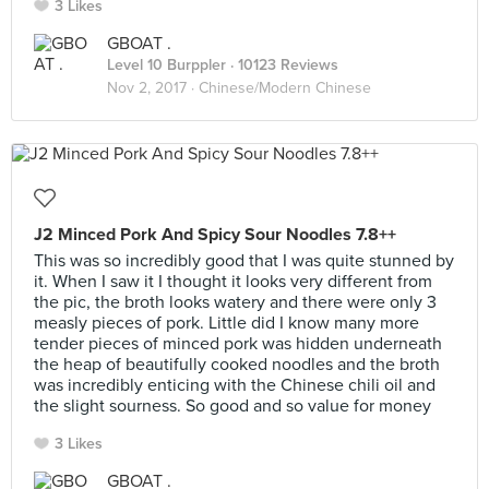
3 Likes
GBOAT .
Level 10 Burppler
· 10123 Reviews
Nov 2, 2017 ·
Chinese/Modern Chinese
J2 Minced Pork And Spicy Sour Noodles 7.8++
This was so incredibly good that I was quite stunned by
it. When I saw it I thought it looks very different from
the pic, the broth looks watery and there were only 3
measly pieces of pork. Little did I know many more
tender pieces of minced pork was hidden underneath
the heap of beautifully cooked noodles and the broth
was incredibly enticing with the Chinese chili oil and
the slight sourness. So good and so value for money
3 Likes
GBOAT .