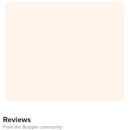
Reviews
From the Burpple community