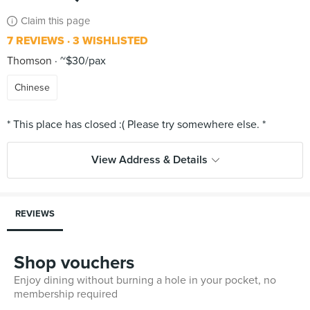
Claim this page
7 REVIEWS
3 WISHLISTED
Thomson
~$30/pax
Chinese
View Address & Details
REVIEWS
Shop vouchers
Enjoy dining without burning a hole in your pocket, no
membership required