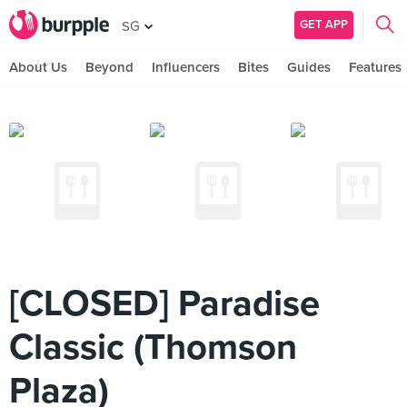
GET APP
SG
About Us
Beyond
Influencers
Bites
Guides
Features
[CLOSED] Paradise
Classic (Thomson
Plaza)