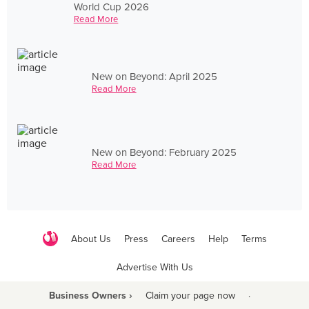
World Cup 2026
Read More
New on Beyond: April 2025
Read More
New on Beyond: February 2025
Read More
About Us
Press
Careers
Help
Terms
Advertise With Us
Business Owners ›
Claim your page now
·