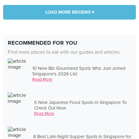
LOAD MORE REVIEWS ▾
RECOMMENDED FOR YOU
Find more places to eat with our guides and articles
10 New Bib Gourmand Spots Who Just Joined
Singapore's 2026 List
Read More
5 New Japanese Food Spots In Singapore To
Check Out Now
Read More
8 Best Late-Night Supper Spots in Singapore for