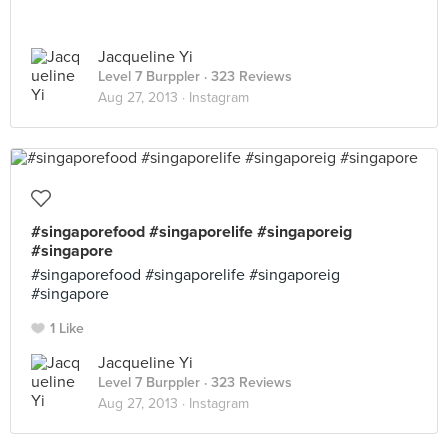
Jacqueline Yi
Level 7 Burppler
· 323 Reviews
Aug 27, 2013 ·
Instagram
#singaporefood #singaporelife #singaporeig
#singapore
#singaporefood #singaporelife #singaporeig
#singapore
1 Like
Jacqueline Yi
Level 7 Burppler
· 323 Reviews
Aug 27, 2013 ·
Instagram