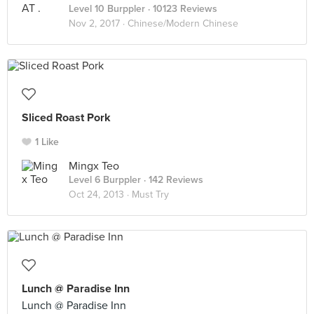
Level 10 Burppler
· 10123 Reviews
Nov 2, 2017 ·
Chinese/Modern Chinese
Sliced Roast Pork
1 Like
Mingx Teo
Level 6 Burppler
· 142 Reviews
Oct 24, 2013 ·
Must Try
Lunch @ Paradise Inn
Lunch @ Paradise Inn