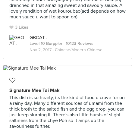
drenched in that amazing sweet and savoury sauce. A
lovely rendition of wet kouroubao(actl depends on how
much sauce u want to spoon on)
3 Likes
GBOAT .
Level 10 Burppler
· 10123 Reviews
Nov 2, 2017 ·
Chinese/Modern Chinese
Signature Mee Tai Mak
This dish is so hearty, its the kind of food u crave for on
a rainy day. Many different sources of umami from the
thick broth to the salted fish and the egg drop, you can
just keep slurping it. There's also little bursts of slight
saltiness from the chye Poh so it amps up the
savouriness further.