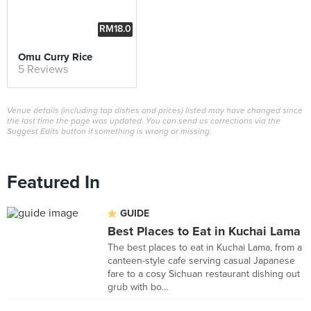
RM18.0
0
Omu Curry Rice
5 Reviews
Venue details (including top dishes and prices) listed may have changed since
the last time the page was updated. You can send us corrections via the
Suggest Edits button if something is wrong or missing.
Featured In
GUIDE
Best Places to Eat in Kuchai Lama
The best places to eat in Kuchai Lama, from a
canteen-style cafe serving casual Japanese
fare to a cosy Sichuan restaurant dishing out
grub with bo...