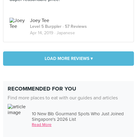
Joey Tee
Level 5 Burppler
· 57 Reviews
Apr 14, 2019 ·
Japanese
LOAD MORE REVIEWS ▾
RECOMMENDED FOR YOU
Find more places to eat with our guides and articles
10 New Bib Gourmand Spots Who Just Joined
Singapore's 2026 List
Read More