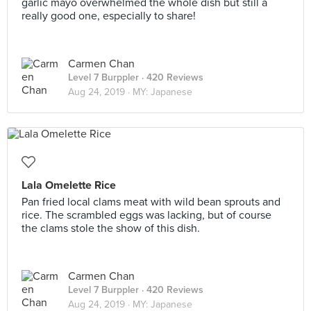
garlic mayo overwhelmed the whole dish but still a
really good one, especially to share!
Carmen Chan
Level 7 Burppler
· 420 Reviews
Aug 24, 2019 ·
MY: Japanese
Lala Omelette Rice
Pan fried local clams meat with wild bean sprouts and
rice. The scrambled eggs was lacking, but of course
the clams stole the show of this dish.
Carmen Chan
Level 7 Burppler
· 420 Reviews
Aug 24, 2019 ·
MY: Japanese