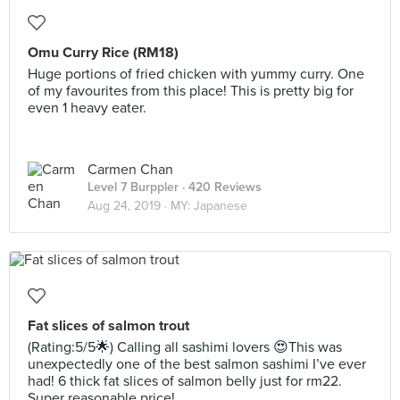
Omu Curry Rice (RM18)
Huge portions of fried chicken with yummy curry. One
of my favourites from this place! This is pretty big for
even 1 heavy eater.
Carmen Chan
Level 7 Burppler
· 420 Reviews
Aug 24, 2019 ·
MY: Japanese
Fat slices of salmon trout
(Rating:5/5🌟) Calling all sashimi lovers 😍This was
unexpectedly one of the best salmon sashimi I’ve ever
had! 6 thick fat slices of salmon belly just for rm22.
Super reasonable price!