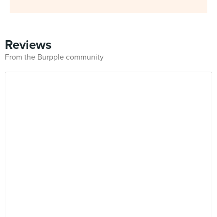
Reviews
From the Burpple community