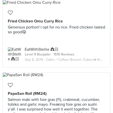
Fried Chicken Omu Curry Rice
Generous portion! I opt for no rice. Fried chicken tasted
so good😋
EatWithStellie 👸🏻
Level 9 Burppler
· 1515 Reviews
Sep 8, 2019 ·
Cafes / Coffee/ Brunch /Cakes🥑🥘🍰🧁🥪☕️🥧
PapaSan Roll (RM24)
Salmon maki with foie gras (!!!), crabmeat, cucumber,
tobiko and garlic mayo. Freaking foie gras on sushi
y’all. I was surprised how well it went together. The