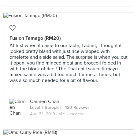
Fusion Tamago (RM20)
At first when it came to our table, I admit, I thought it
looked pretty bland with just rice wrapped with
omelette and a side salad. The surprise is when you cut
it open, you find minced meat and broccoli folded in
with the block of rice!! The Thai chili sauce & mayo
mixed sauce was a bit too much for me at times, but
was also much needed for a bit of flavour.
Carmen Chan
Level 7 Burppler
· 420 Reviews
Aug 24, 2019 ·
MY: Japanese