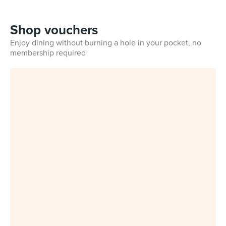
Shop vouchers
Enjoy dining without burning a hole in your pocket, no
membership required