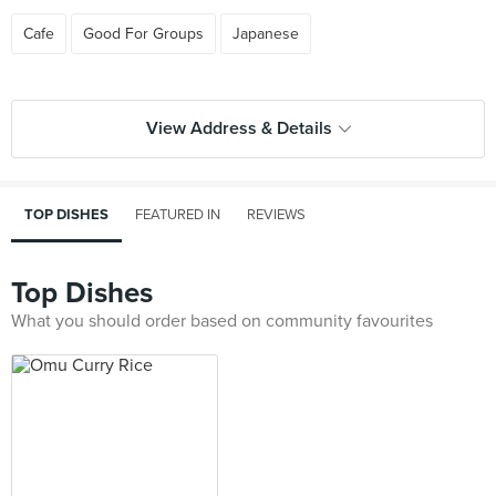
Cafe
Good For Groups
Japanese
View Address & Details
TOP DISHES
FEATURED IN
REVIEWS
Top Dishes
What you should order based on community favourites