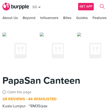
GET APP
SG
About Us
Beyond
Influencers
Bites
Guides
Features
PapaSan Canteen
Claim this page
28 REVIEWS
46 WISHLISTED
Kuala Lumpur
~RM35/pax