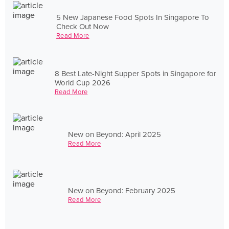
5 New Japanese Food Spots In Singapore To
Check Out Now
Read More
8 Best Late-Night Supper Spots in Singapore for
World Cup 2026
Read More
New on Beyond: April 2025
Read More
New on Beyond: February 2025
Read More