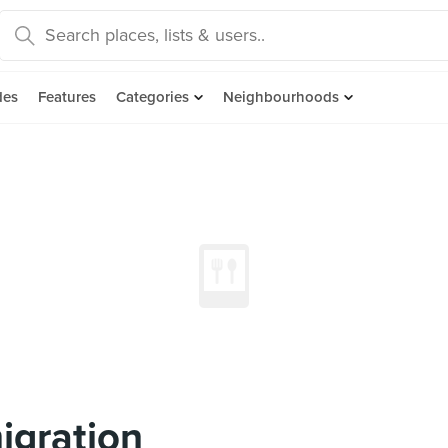
des
Features
Categories
Neighbourhoods
igration