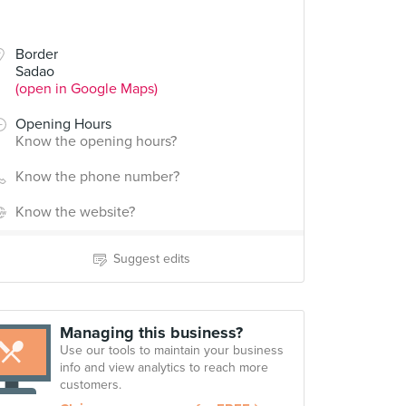
Border
Sadao
(open in Google Maps)
Opening Hours
Know the opening hours?
Know the phone number?
Know the website?
Suggest edits
Managing this business?
Use our tools to maintain your business
info and view analytics to reach more
customers.