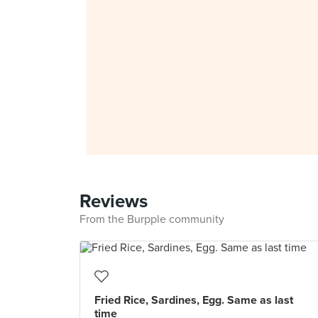
Reviews
From the Burpple community
Fried Rice, Sardines, Egg. Same as last
time