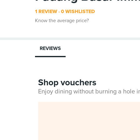
1 REVIEW
0 WISHLISTED
Know the average price?
REVIEWS
Shop vouchers
Enjoy dining without burning a hole 