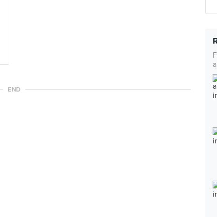
F
a
END