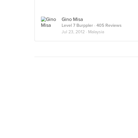
Gino Misa
Level 7 Burppler
· 405 Reviews
Jul 23, 2012 ·
Malaysia