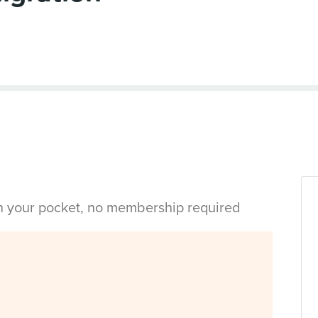
in your pocket, no membership required