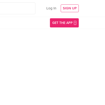
Log In
SIGN UP
GET THE APP