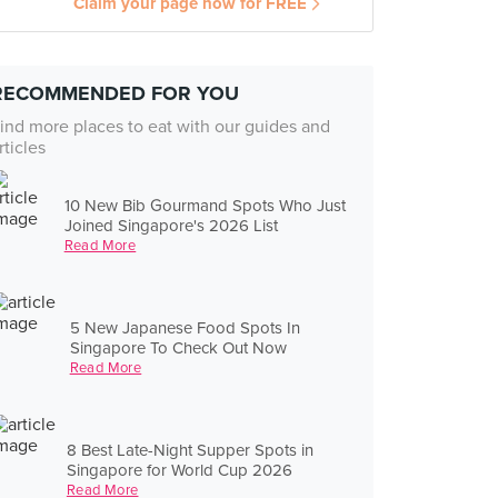
Claim your page now for FREE
RECOMMENDED FOR YOU
ind more places to eat with our guides and
rticles
10 New Bib Gourmand Spots Who Just
Joined Singapore's 2026 List
Read More
5 New Japanese Food Spots In
Singapore To Check Out Now
Read More
8 Best Late-Night Supper Spots in
Singapore for World Cup 2026
Read More