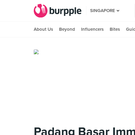
SINGAPORE
About Us
Beyond
Influencers
Bites
Gui
Padang Basar Imm