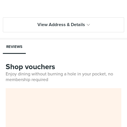
View Address & Details
REVIEWS
Shop vouchers
Enjoy dining without burning a hole in your pocket, no
membership required