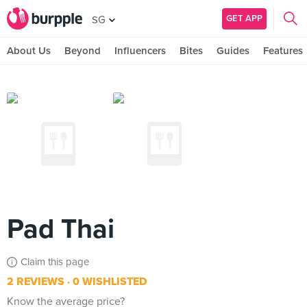
GET APP
SG
About Us
Beyond
Influencers
Bites
Guides
Features
Pad Thai
Claim this page
2 REVIEWS
0 WISHLISTED
Know the average price?