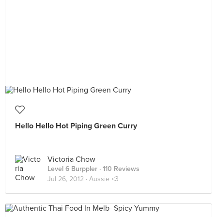
Hello Hello Hot Piping Green Curry
Victoria Chow
Level 6 Burppler
· 110 Reviews
Jul 26, 2012 ·
Aussie <3