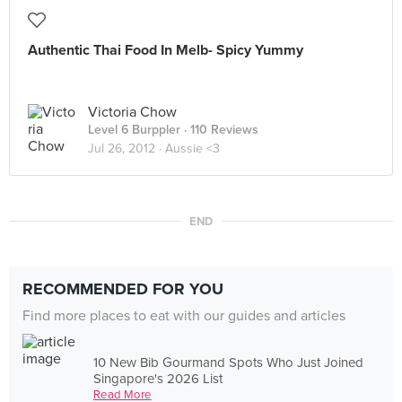
Authentic Thai Food In Melb- Spicy Yummy
Victoria Chow
Level 6 Burppler
· 110 Reviews
Jul 26, 2012 ·
Aussie <3
END
RECOMMENDED FOR YOU
Find more places to eat with our guides and articles
10 New Bib Gourmand Spots Who Just Joined
Singapore's 2026 List
Read More