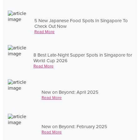
5 New Japanese Food Spots In Singapore To
Check Out Now
Read More
8 Best Late-Night Supper Spots in Singapore for
World Cup 2026
Read More
New on Beyond: April 2025
Read More
New on Beyond: February 2025
Read More