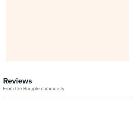
Reviews
From the Burpple community