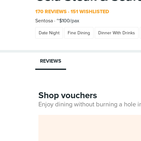
170 REVIEWS
151 WISHLISTED
Sentosa
~$100/pax
Date Night
Fine Dining
Dinner With Drinks
REVIEWS
Shop vouchers
Enjoy dining without burning a hole 