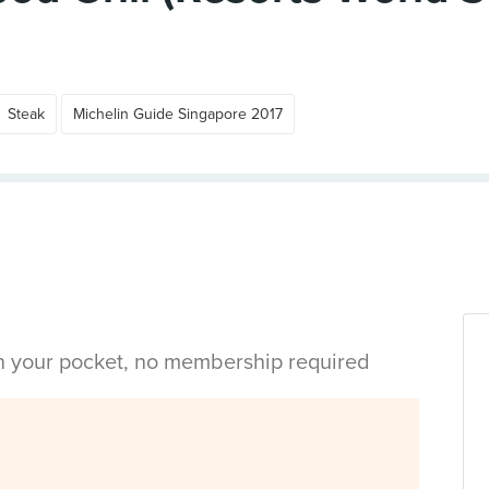
Steak
Michelin Guide Singapore 2017
in your pocket, no membership required