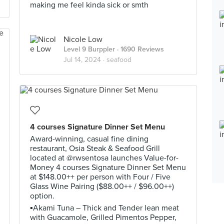
making me feel kinda sick or smth
Nicole Low
Level 9 Burppler
· 1690 Reviews
Jul 14, 2024 ·
seafood
4 courses Signature Dinner Set Menu
Award-winning, casual fine dining
restaurant, Osia Steak & Seafood Grill
located at @rwsentosa launches Value-for-
Money 4 courses Signature Dinner Set Menu
at $148.00++ per person with Four / Five
Glass Wine Pairing ($88.00++ / $96.00++)
option.
▪️Akami Tuna – Thick and Tender lean meat
with Guacamole, Grilled Pimentos Pepper,