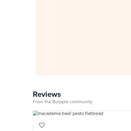
Reviews
From the Burpple community