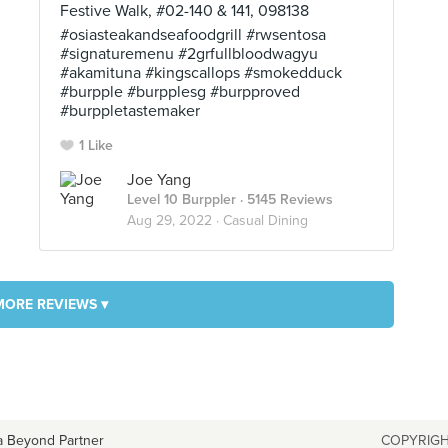
Festive Walk, #02-140 & 141, 098138
#osiasteakandseafoodgrill #rwsentosa
#signaturemenu #2grfullbloodwagyu
#akamituna #kingscallops #smokedduck
#burpple #burpplesg #burpproved
#burppletastemaker
1 Like
Joe Yang
Level 10 Burppler
· 5145 Reviews
Aug 29, 2022 ·
Casual Dining
MORE REVIEWS ▾
a Beyond Partner
COPYRIGH