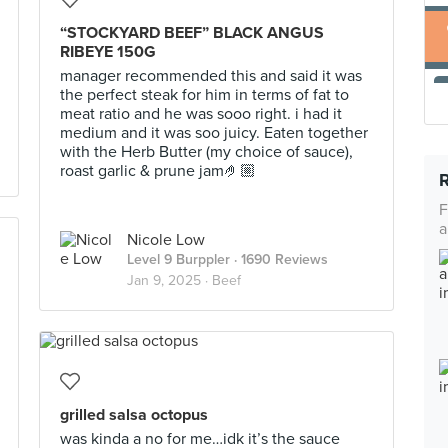
“STOCKYARD BEEF” BLACK ANGUS
RIBEYE 150G
manager recommended this and said it was
the perfect steak for him in terms of fat to
meat ratio and he was sooo right. i had it
medium and it was soo juicy. Eaten together
with the Herb Butter (my choice of sauce),
roast garlic & prune jam🤌🏼
F
a
Nicole Low
Level 9 Burppler
· 1690 Reviews
Jan 9, 2025 ·
Beef
grilled salsa octopus
was kinda a no for me…idk it’s the sauce