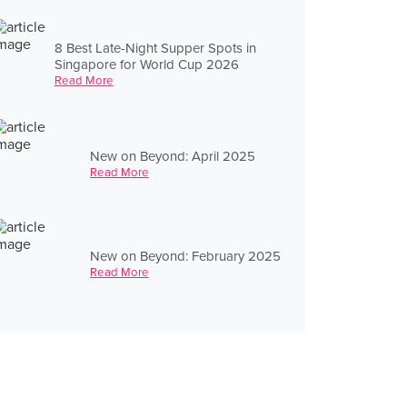
8 Best Late-Night Supper Spots in
Singapore for World Cup 2026
Read More
New on Beyond: April 2025
Read More
New on Beyond: February 2025
Read More