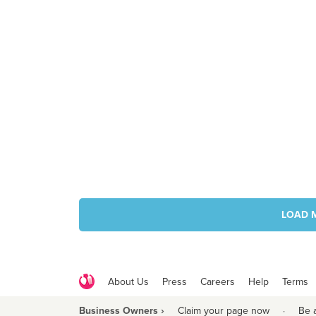
LOAD 
About Us
Press
Careers
Help
Terms
Business Owners ›
Claim your page now
·
Be 