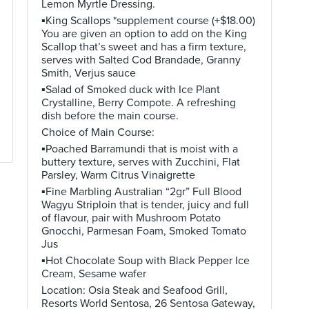
Lemon Myrtle Dressing.
▪️King Scallops *supplement course (+$18.00)
You are given an option to add on the King
Scallop that’s sweet and has a firm texture,
serves with Salted Cod Brandade, Granny
Smith, Verjus sauce
▪️Salad of Smoked duck with Ice Plant
Crystalline, Berry Compote. A refreshing
dish before the main course.
Choice of Main Course:
▪️Poached Barramundi that is moist with a
buttery texture, serves with Zucchini, Flat
Parsley, Warm Citrus Vinaigrette
▪️Fine Marbling Australian “2gr” Full Blood
Wagyu Striploin that is tender, juicy and full
of flavour, pair with Mushroom Potato
Gnocchi, Parmesan Foam, Smoked Tomato
Jus
▪️Hot Chocolate Soup with Black Pepper Ice
Cream, Sesame wafer
Location: Osia Steak and Seafood Grill,
Resorts World Sentosa, 26 Sentosa Gateway,