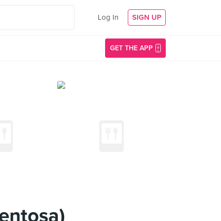
Log In
SIGN UP
GET THE APP
Sentosa)