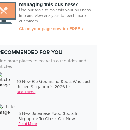
Managing this business?
Use our tools to maintain your business
info and view analytics to reach more
customers.
Claim your page now for FREE
RECOMMENDED FOR YOU
ind more places to eat with our guides and
rticles
10 New Bib Gourmand Spots Who Just
Joined Singapore's 2026 List
Read More
5 New Japanese Food Spots In
Singapore To Check Out Now
Read More