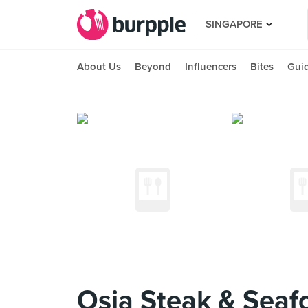
SINGAPORE
About Us
Beyond
Influencers
Bites
Gui
Osia Steak & Seafo