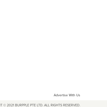
Advertise With Us
T © 2021 BURPPLE PTE LTD. ALL RIGHTS RESERVED.