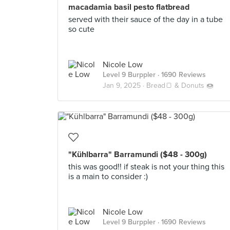
macadamia basil pesto flatbread
served with their sauce of the day in a tube
so cute
Nicole Low
Level 9 Burppler
· 1690 Reviews
Jan 9, 2025 ·
Bread🍞 & Donuts 🍩
"Kühlbarra" Barramundi ($48 - 300g)
this was good!! if steak is not your thing this
is a main to consider :)
Nicole Low
Level 9 Burppler
· 1690 Reviews