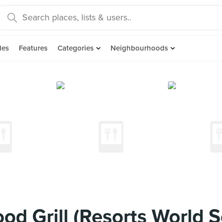
des
Features
Categories
Neighbourhoods
od Grill (Resorts World 