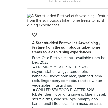
Jul 14, 2024 ·
seafood
A Star-studded Festival at @rwsdining ,
feature from the sumptuous take-home
treats to lavish dining experiences.
From Osia Festive menu - available from 1st
Dec 2023 :
🎄PREMIUM MEAT PLATTER $258
mayura station wagyu tenderloin,
bangalow sweet pork rack, grain fed lamb
rack, lingonberry compote, roasted winter
vegetables, mustard jus
🎄GRILLED SEAFOOD PLATTER $218
lobster thermidor, king prawns, blue mussel,
storm clams, king scallops, humpty doo
barramundi fillet, local farm mesclun salad,