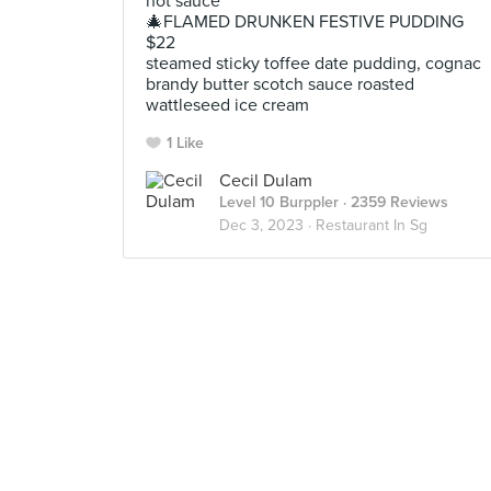
hot sauce
🎄FLAMED DRUNKEN FESTIVE PUDDING
$22
steamed sticky toffee date pudding, cognac
brandy butter scotch sauce roasted
wattleseed ice cream
1 Like
Cecil Dulam
Level 10 Burppler
· 2359 Reviews
Dec 3, 2023 ·
Restaurant In Sg