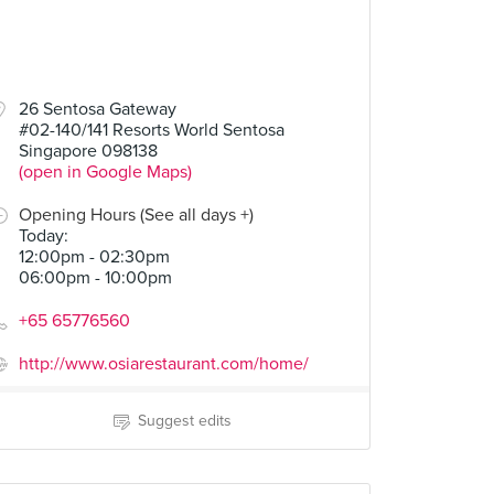
26 Sentosa Gateway
#02-140/141 Resorts World Sentosa
Singapore 098138
(open in Google Maps)
Opening Hours (See all days +)
Today
:
12:00pm - 02:30pm
06:00pm - 10:00pm
+65 65776560
http://www.osiarestaurant.com/home/
Suggest edits