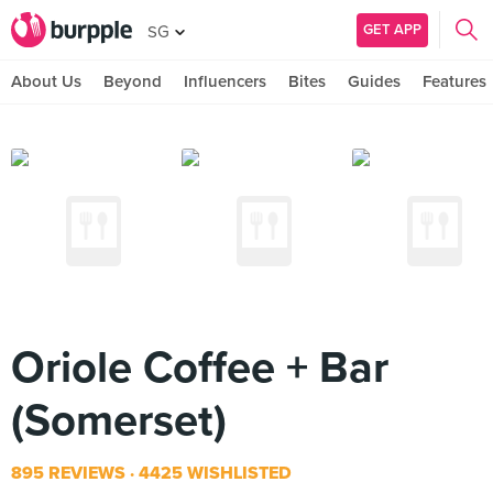
GET APP
SG
About Us
Beyond
Influencers
Bites
Guides
Features
Oriole Coffee + Bar
(Somerset)
895 REVIEWS
4425 WISHLISTED