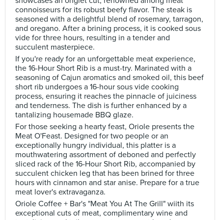
showcases an onglet cut, renowned among meat
connoisseurs for its robust beefy flavor. The steak is
seasoned with a delightful blend of rosemary, tarragon,
and oregano. After a brining process, it is cooked sous
vide for three hours, resulting in a tender and
succulent masterpiece.
If you're ready for an unforgettable meat experience,
the 16-Hour Short Rib is a must-try. Marinated with a
seasoning of Cajun aromatics and smoked oil, this beef
short rib undergoes a 16-hour sous vide cooking
process, ensuring it reaches the pinnacle of juiciness
and tenderness. The dish is further enhanced by a
tantalizing housemade BBQ glaze.
For those seeking a hearty feast, Oriole presents the
Meat O'Feast. Designed for two people or an
exceptionally hungry individual, this platter is a
mouthwatering assortment of deboned and perfectly
sliced rack of the 16-Hour Short Rib, accompanied by
succulent chicken leg that has been brined for three
hours with cinnamon and star anise. Prepare for a true
meat lover's extravaganza.
Oriole Coffee + Bar's "Meat You At The Grill" wiith its
exceptional cuts of meat, complimentary wine and