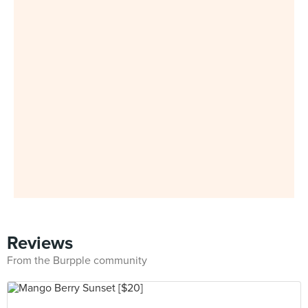
Reviews
From the Burpple community