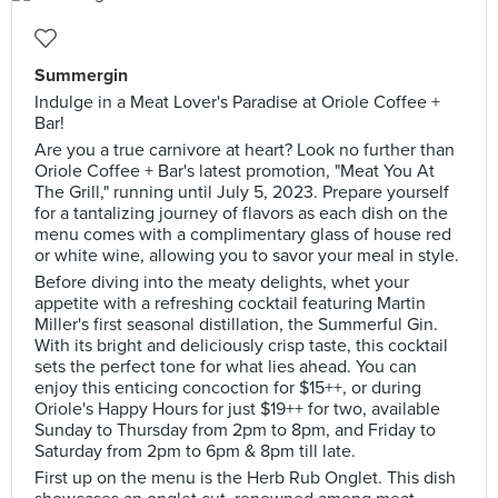
Summergin
Indulge in a Meat Lover's Paradise at Oriole Coffee +
Bar!
Are you a true carnivore at heart? Look no further than
Oriole Coffee + Bar's latest promotion, "Meat You At
The Grill," running until July 5, 2023. Prepare yourself
for a tantalizing journey of flavors as each dish on the
menu comes with a complimentary glass of house red
or white wine, allowing you to savor your meal in style.
Before diving into the meaty delights, whet your
appetite with a refreshing cocktail featuring Martin
Miller's first seasonal distillation, the Summerful Gin.
With its bright and deliciously crisp taste, this cocktail
sets the perfect tone for what lies ahead. You can
enjoy this enticing concoction for $15++, or during
Oriole's Happy Hours for just $19++ for two, available
Sunday to Thursday from 2pm to 8pm, and Friday to
Saturday from 2pm to 6pm & 8pm till late.
First up on the menu is the Herb Rub Onglet. This dish