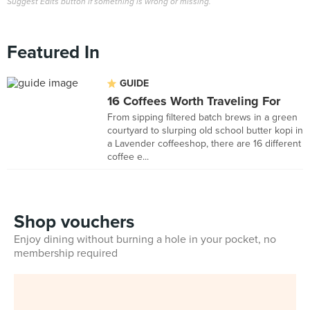
Suggest Edits button if something is wrong or missing.
Featured In
GUIDE
16 Coffees Worth Traveling For
From sipping filtered batch brews in a green
courtyard to slurping old school butter kopi in
a Lavender coffeeshop, there are 16 different
coffee e...
Shop vouchers
Enjoy dining without burning a hole in your pocket, no
membership required