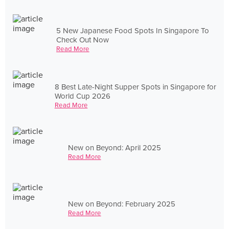
5 New Japanese Food Spots In Singapore To
Check Out Now
Read More
8 Best Late-Night Supper Spots in Singapore for
World Cup 2026
Read More
New on Beyond: April 2025
Read More
New on Beyond: February 2025
Read More