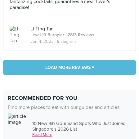
tantalizing cocktails, guarantees a meat lover's
paradise!
Li Ting Tan
Level 10 Burppler
· 2813 Reviews
Jun 4, 2023 ·
Instagram
LOAD MORE REVIEWS ▾
RECOMMENDED FOR YOU
Find more places to eat with our guides and articles
10 New Bib Gourmand Spots Who Just Joined
Singapore's 2026 List
Read More