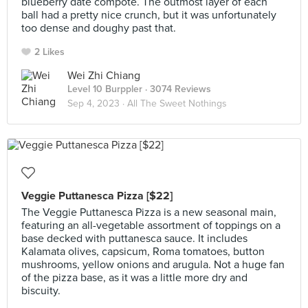
blueberry date compote. The outmost layer of each
ball had a pretty nice crunch, but it was unfortunately
too dense and doughy past that.
2 Likes
Wei Zhi Chiang
Level 10 Burppler
· 3074 Reviews
Sep 4, 2023 ·
All The Sweet Nothings
Veggie Puttanesca Pizza [$22]
The Veggie Puttanesca Pizza is a new seasonal main,
featuring an all-vegetable assortment of toppings on a
base decked with puttanesca sauce. It includes
Kalamata olives, capsicum, Roma tomatoes, button
mushrooms, yellow onions and arugula. Not a huge fan
of the pizza base, as it was a little more dry and
biscuity.