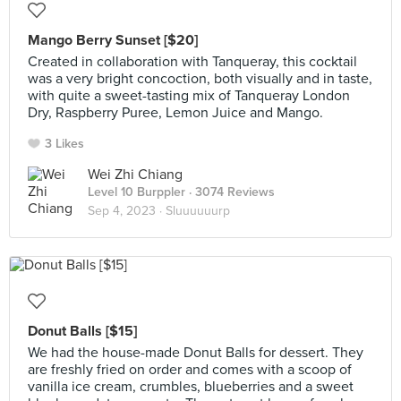
Mango Berry Sunset [$20]
Created in collaboration with Tanqueray, this cocktail
was a very bright concoction, both visually and in taste,
with quite a sweet-tasting mix of Tanqueray London
Dry, Raspberry Puree, Lemon Juice and Mango.
3 Likes
Wei Zhi Chiang
Level 10 Burppler
· 3074 Reviews
Sep 4, 2023 ·
Sluuuuuurp
Donut Balls [$15]
We had the house-made Donut Balls for dessert. They
are freshly fried on order and comes with a scoop of
vanilla ice cream, crumbles, blueberries and a sweet