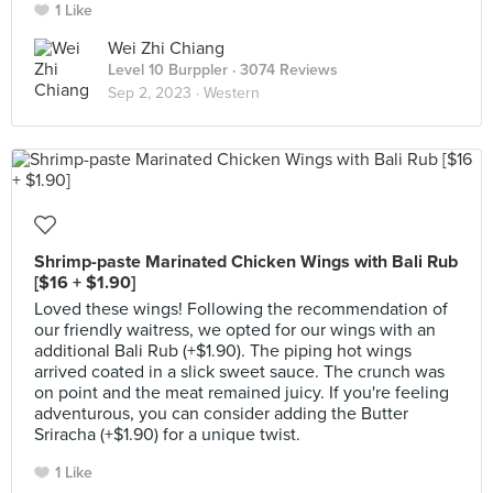
1 Like
Wei Zhi Chiang
Level 10 Burppler
· 3074 Reviews
Sep 2, 2023 ·
Western
Shrimp-paste Marinated Chicken Wings with Bali Rub
[$16 + $1.90]
Loved these wings! Following the recommendation of
our friendly waitress, we opted for our wings with an
additional Bali Rub (+$1.90). The piping hot wings
arrived coated in a slick sweet sauce. The crunch was
on point and the meat remained juicy. If you're feeling
adventurous, you can consider adding the Butter
Sriracha (+$1.90) for a unique twist.
1 Like