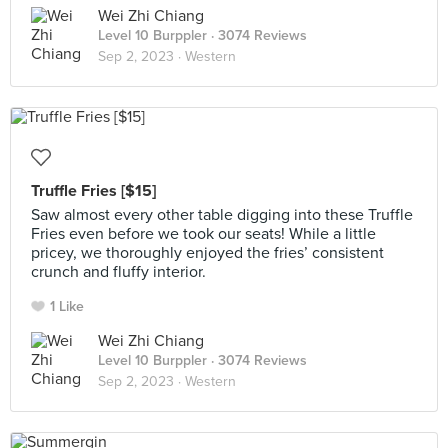
Wei Zhi Chiang
Level 10 Burppler
· 3074 Reviews
Sep 2, 2023 ·
Western
Truffle Fries [$15]
Saw almost every other table digging into these Truffle
Fries even before we took our seats! While a little
pricey, we thoroughly enjoyed the fries’ consistent
crunch and fluffy interior.
1 Like
Wei Zhi Chiang
Level 10 Burppler
· 3074 Reviews
Sep 2, 2023 ·
Western