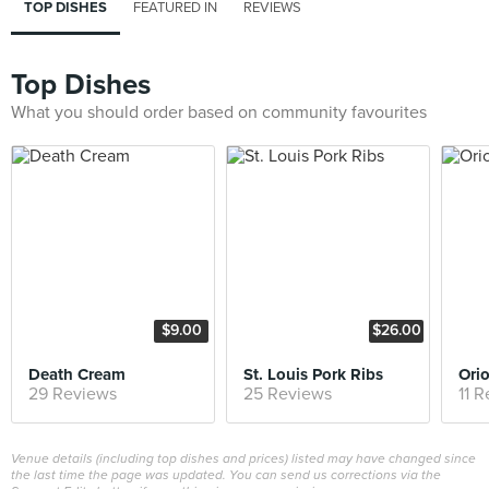
TOP DISHES
FEATURED IN
REVIEWS
Top Dishes
What you should order based on community favourites
$9.00
$26.00
Death Cream
St. Louis Pork Ribs
Ori
29 Reviews
25 Reviews
11 
Venue details (including top dishes and prices) listed may have changed since
the last time the page was updated. You can send us corrections via the