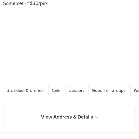
Somerset
~$30/pax
Breakfast & Brunch
Cafe
Dessert
Good For Groups
We
View Address & Details