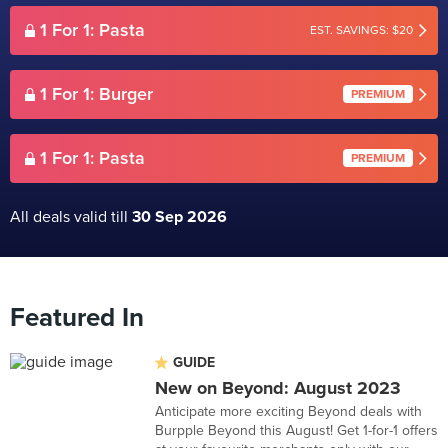
1 For 1: Pasta
EST. SAVINGS: $20
1 For 1: Burger
PREMIUM
1 For 1: Pasta
PREMIUM
All deals valid till
30 Sep 2026
Featured In
GUIDE
New on Beyond: August 2023
Anticipate more exciting Beyond deals with
Burpple Beyond this August! Get 1-for-1 offers