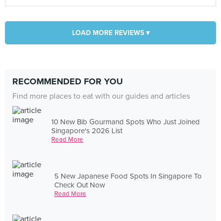
LOAD MORE REVIEWS ▾
RECOMMENDED FOR YOU
Find more places to eat with our guides and articles
10 New Bib Gourmand Spots Who Just Joined
Singapore's 2026 List
Read More
5 New Japanese Food Spots In Singapore To
Check Out Now
Read More