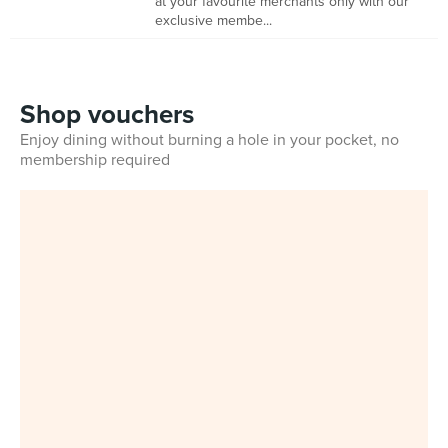
at your favourite merchants only with our
exclusive membe...
Shop vouchers
Enjoy dining without burning a hole in your pocket, no
membership required