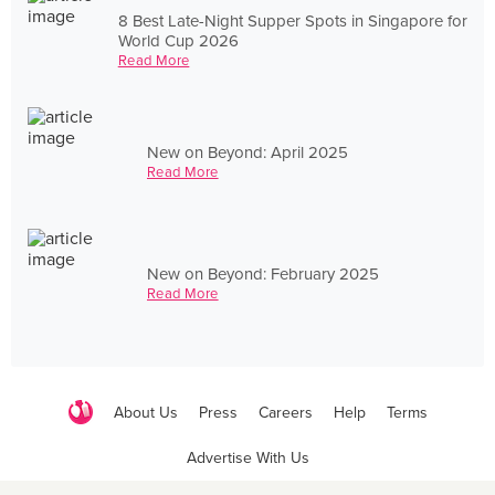
8 Best Late-Night Supper Spots in Singapore for
World Cup 2026
Read More
New on Beyond: April 2025
Read More
New on Beyond: February 2025
Read More
About Us
Press
Careers
Help
Terms
Advertise With Us