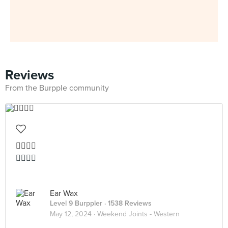
Reviews
From the Burpple community
👍🏻👍🏻
👍🏻👍🏻
Ear Wax
Level 9 Burppler
· 1538 Reviews
May 12, 2024 ·
Weekend Joints - Western