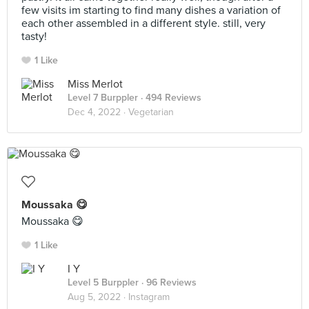
few visits im starting to find many dishes a variation of
each other assembled in a different style. still, very
tasty!
1 Like
Miss Merlot
Level 7 Burppler
· 494 Reviews
Dec 4, 2022 ·
Vegetarian
Moussaka 😋
Moussaka 😋
1 Like
I Y
Level 5 Burppler
· 96 Reviews
Aug 5, 2022 ·
Instagram