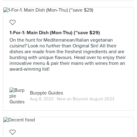
1-For-1: Main Dish (Mon-Thu) (~save $29)
On the hunt for Mediterranean/Italian vegetarian
cuisine? Look no further than Original Sin! All their
dishes are made from the freshest ingredients and are
bursting with unique flavours. Head over to enjoy their
innovative menu & pair their mains with wines from an
award-winning list!
Burpple Guides
Aug 8, 2023 ·
New on Beyond: August 2023