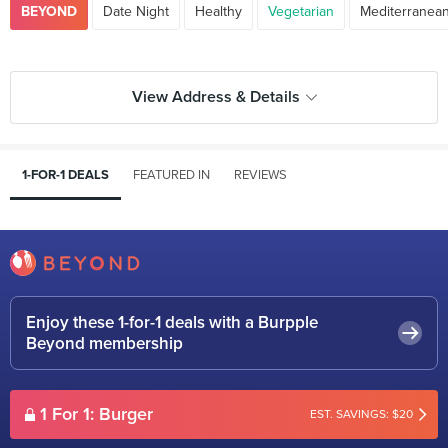
BEYOND
Date Night
Healthy
Vegetarian
Mediterranea
View Address & Details
1-FOR-1 DEALS
FEATURED IN
REVIEWS
Enjoy these 1-for-1 deals with a Burpple
Beyond membership
1 For 1: Burger
EST. SAVINGS: $20