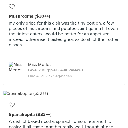
Mushrooms ($30++)
my only gripe for this dish was the tiny portion. a few
pieces of mushrooms and potatoes aint gonna fill even
the tiniest eaters. would be better for an appetiser
instead. otherwise it tasted great as do all of their other
dishes.
Miss Merlot
Level 7 Burppler
· 494 Reviews
Dec 4, 2022 ·
Vegetarian
Spanakopita ($32++)
A dish of baked ricotta, spinach, onion, feta and filo
pastry. It all came together really well, though after a