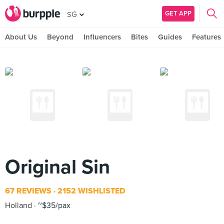
GET APP
SG
About Us
Beyond
Influencers
Bites
Guides
Features
Original Sin
67 REVIEWS
2152 WISHLISTED
Holland
~$35/pax