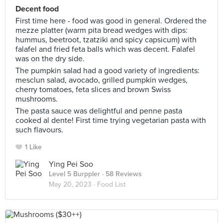
Decent food
First time here - food was good in general. Ordered the
mezze platter (warm pita bread wedges with dips:
hummus, beetroot, tzatziki and spicy capsicum) with
falafel and fried feta balls which was decent. Falafel
was on the dry side.
The pumpkin salad had a good variety of ingredients:
mesclun salad, avocado, grilled pumpkin wedges,
cherry tomatoes, feta slices and brown Swiss
mushrooms.
The pasta sauce was delightful and penne pasta
cooked al dente! First time trying vegetarian pasta with
such flavours.
1 Like
Ying Pei Soo
Level 5 Burppler
· 58 Reviews
May 20, 2023 ·
Food List