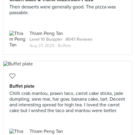
Their desserts were generally good. The pizza was
passable.
Thiam Peng Tan
Level 10 Burppler
· 8047 Reviews
Aug 27, 2025 ·
Buffets
Buffet plate
Chilli crab mantou, prawn taco, carrot cake sticks, jade
dumpling, siew mai, har gow, banana cake, tart. Decent
and interesting spread for high tea. I loved the carrot
cake but I wished the taco and mantou were better.
Thiam Peng Tan