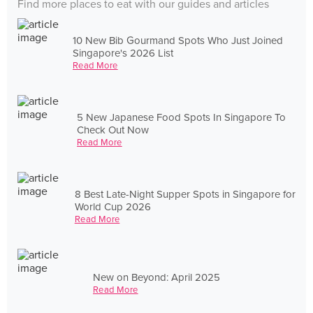
Find more places to eat with our guides and articles
10 New Bib Gourmand Spots Who Just Joined
Singapore's 2026 List
Read More
5 New Japanese Food Spots In Singapore To
Check Out Now
Read More
8 Best Late-Night Supper Spots in Singapore for
World Cup 2026
Read More
New on Beyond: April 2025
Read More