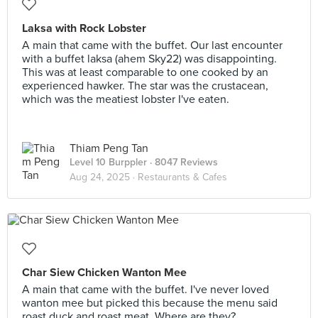
Laksa with Rock Lobster
A main that came with the buffet. Our last encounter
with a buffet laksa (ahem Sky22) was disappointing.
This was at least comparable to one cooked by an
experienced hawker. The star was the crustacean,
which was the meatiest lobster I've eaten.
Thiam Peng Tan
Level 10 Burppler
· 8047 Reviews
Aug 24, 2025 ·
Restaurants & Cafes
Char Siew Chicken Wanton Mee
A main that came with the buffet. I've never loved
wanton mee but picked this because the menu said
roast duck and roast meat. Where are they?