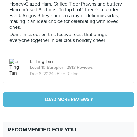
Honey-Glazed Ham, Grilled Tiger Prawns and buttery
Hero-Infused Scallops. To top it off, there's a tender
Black Angus Ribeye and an array of delicious sides,
making it an ideal choice for celebrating with loved
ones.
Don’t miss out on this festive feast that brings
everyone together in delicious holiday cheer!
Li Ting Tan
Level 10 Burppler
· 2813 Reviews
Dec 6, 2024 ·
Fine Dining
LOAD MORE REVIEWS ▾
RECOMMENDED FOR YOU