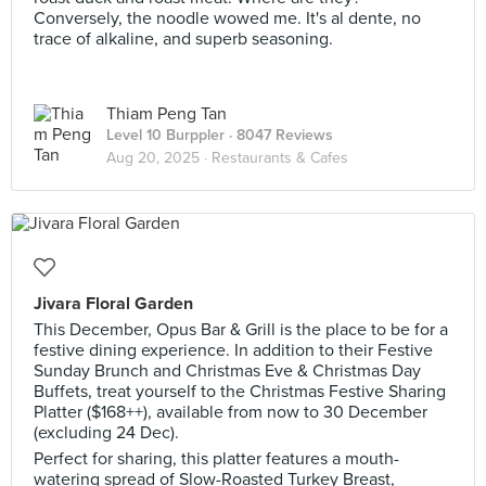
Conversely, the noodle wowed me. It's al dente, no
trace of alkaline, and superb seasoning.
Thiam Peng Tan
Level 10 Burppler
· 8047 Reviews
Aug 20, 2025 ·
Restaurants & Cafes
Jivara Floral Garden
This December, Opus Bar & Grill is the place to be for a
festive dining experience. In addition to their Festive
Sunday Brunch and Christmas Eve & Christmas Day
Buffets, treat yourself to the Christmas Festive Sharing
Platter ($168++), available from now to 30 December
(excluding 24 Dec).
Perfect for sharing, this platter features a mouth-
watering spread of Slow-Roasted Turkey Breast,