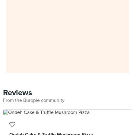
Reviews
From the Burpple community
Ondeh Cake & Truffle Mushroom Pizza