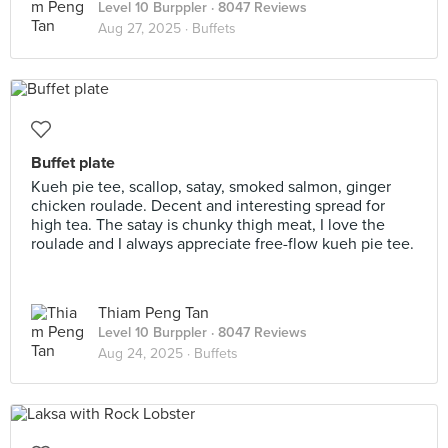
Level 10 Burppler
· 8047 Reviews
Aug 27, 2025 ·
Buffets
Buffet plate
Kueh pie tee, scallop, satay, smoked salmon, ginger
chicken roulade. Decent and interesting spread for
high tea. The satay is chunky thigh meat, I love the
roulade and I always appreciate free-flow kueh pie tee.
Thiam Peng Tan
Level 10 Burppler
· 8047 Reviews
Aug 24, 2025 ·
Buffets