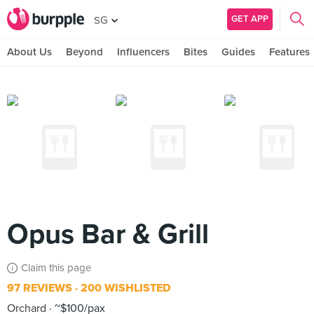
GET APP
SG
About Us
Beyond
Influencers
Bites
Guides
Features
Opus Bar & Grill
Claim this page
97 REVIEWS
200 WISHLISTED
Orchard
~$100/pax