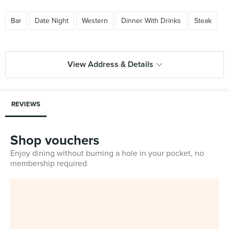
Bar
Date Night
Western
Dinner With Drinks
Steak
View Address & Details
REVIEWS
Shop vouchers
Enjoy dining without burning a hole in your pocket, no
membership required