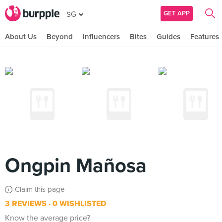
GET APP
SG
About Us
Beyond
Influencers
Bites
Guides
Features
Ongpin Mañosa
Claim this page
3 REVIEWS
0 WISHLISTED
Know the average price?