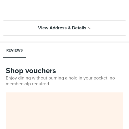
View Address & Details
REVIEWS
Shop vouchers
Enjoy dining without burning a hole in your pocket, no
membership required