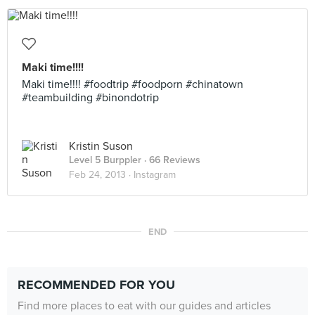
Maki time!!!!
Maki time!!!! #foodtrip #foodporn #chinatown
#teambuilding #binondotrip
Kristin Suson
Level 5 Burppler
· 66 Reviews
Feb 24, 2013 ·
Instagram
END
RECOMMENDED FOR YOU
Find more places to eat with our guides and articles