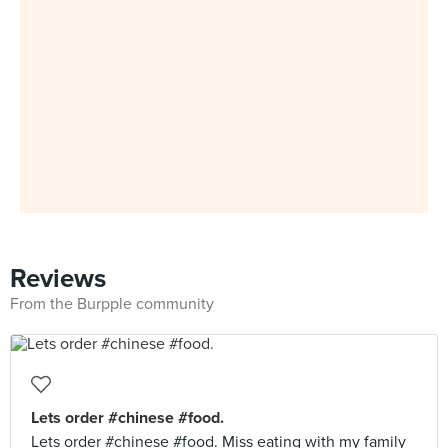
Reviews
From the Burpple community
Lets order #chinese #food.
Lets order #chinese #food. Miss eating with my family