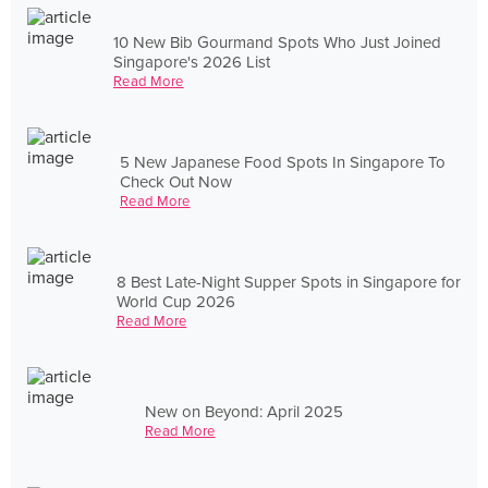
10 New Bib Gourmand Spots Who Just Joined
Singapore's 2026 List
Read More
5 New Japanese Food Spots In Singapore To
Check Out Now
Read More
8 Best Late-Night Supper Spots in Singapore for
World Cup 2026
Read More
New on Beyond: April 2025
Read More