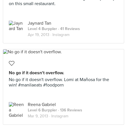
on this small restaurant.
Jaynard Tan
Level 4 Burppler
· 41 Reviews
Apr 19, 2013 ·
Instagram
No go if it doesn't overflow.
No go if it doesn't overflow. Lomi at Mañosa for the
win! #manilaeats #foodporn
Reena Gabriel
Level 6 Burppler
· 136 Reviews
Mar 9, 2013 ·
Instagram