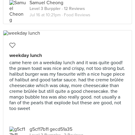
Samuel Cheong
Level 3 Burppler
· 12 Reviews
Jul 16 at 10:21pm ·
Food Reviews
weekday lunch
came here on a weekday lunch and it was quite good!
the prawn toast was nice and crispy, not too strong but.
halibut burger was my favourite with a nice huge piece
of halibut and good tartar sauce. had the creme brûlée
cheesecake which was okay, more cheesecake than
creme brûlée but still quite a good cheesecake. the
mango bubble tea was also really good. not usually a
fan of the pearls that explode but these are good, not
too sweet
g5cf17b11 gecd51a35