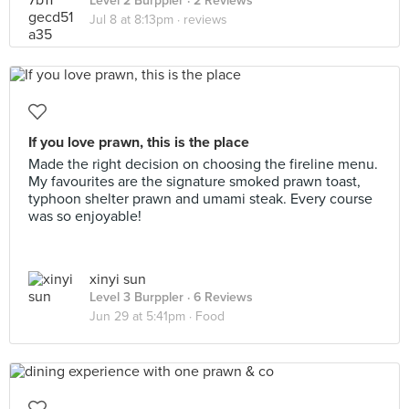
Level 2 Burppler
· 2 Reviews
Jul 8 at 8:13pm ·
reviews
If you love prawn, this is the place
Made the right decision on choosing the fireline menu.
My favourites are the signature smoked prawn toast,
typhoon shelter prawn and umami steak. Every course
was so enjoyable!
xinyi sun
Level 3 Burppler
· 6 Reviews
Jun 29 at 5:41pm ·
Food