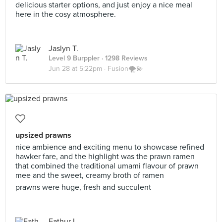
delicious starter options, and just enjoy a nice meal
here in the cosy atmosphere.
Jaslyn T.
Level 9 Burppler
· 1298 Reviews
Jun 28 at 5:22pm ·
Fusion🌪💫
upsized prawns
nice ambience and exciting menu to showcase refined
hawker fare, and the highlight was the prawn ramen
that combined the traditional umami flavour of prawn
mee and the sweet, creamy broth of ramen
prawns were huge, fresh and succulent
Eathur L