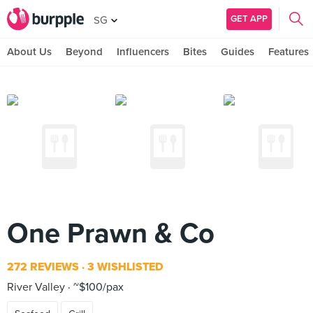
GET APP
SG
About Us
Beyond
Influencers
Bites
Guides
Features
One Prawn & Co
272 REVIEWS
3 WISHLISTED
River Valley
~$100/pax