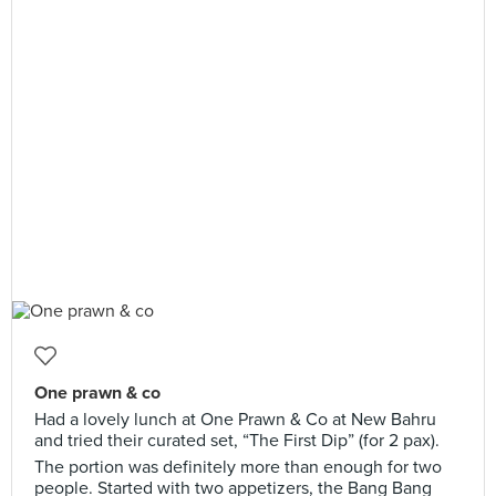
One prawn & co
Had a lovely lunch at One Prawn & Co at New Bahru
and tried their curated set, “The First Dip” (for 2 pax).
The portion was definitely more than enough for two
people. Started with two appetizers, the Bang Bang