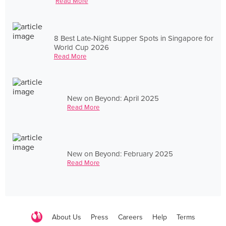
Read More
8 Best Late-Night Supper Spots in Singapore for
World Cup 2026
Read More
New on Beyond: April 2025
Read More
New on Beyond: February 2025
Read More
About Us
Press
Careers
Help
Terms