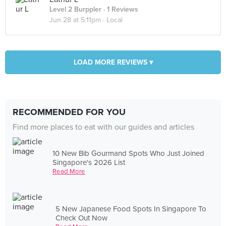
Level 2 Burppler
· 1 Reviews
Jun 28 at 5:11pm ·
Local
LOAD MORE REVIEWS ▾
RECOMMENDED FOR YOU
Find more places to eat with our guides and articles
10 New Bib Gourmand Spots Who Just Joined
Singapore's 2026 List
Read More
5 New Japanese Food Spots In Singapore To
Check Out Now