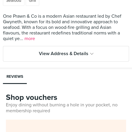
Seafood
Grill
One Prawn & Co is a modern Asian restaurant led by Chef
Gwyneth, known for its bold and innovative approach to
seafood. With a focus on wood-fire grilling and Asian
flavours, the restaurant redefines traditional norms with a
quiet ye...
more
View Address & Details
REVIEWS
Shop vouchers
Enjoy dining without burning a hole in your pocket, no
membership required