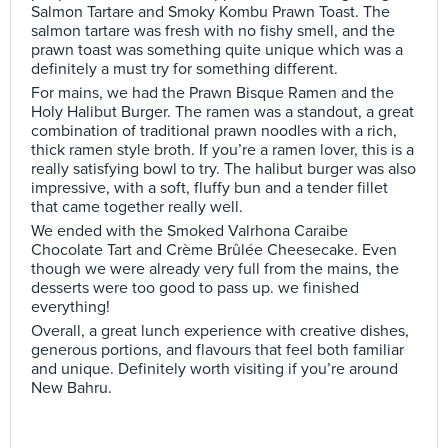
Salmon Tartare and Smoky Kombu Prawn Toast. The
salmon tartare was fresh with no fishy smell, and the
prawn toast was something quite unique which was a
definitely a must try for something different.
For mains, we had the Prawn Bisque Ramen and the
Holy Halibut Burger. The ramen was a standout, a great
combination of traditional prawn noodles with a rich,
thick ramen style broth. If you’re a ramen lover, this is a
really satisfying bowl to try. The halibut burger was also
impressive, with a soft, fluffy bun and a tender fillet
that came together really well.
We ended with the Smoked Valrhona Caraibe
Chocolate Tart and Crème Brûlée Cheesecake. Even
though we were already very full from the mains, the
desserts were too good to pass up. we finished
everything!
Overall, a great lunch experience with creative dishes,
generous portions, and flavours that feel both familiar
and unique. Definitely worth visiting if you’re around
New Bahru.