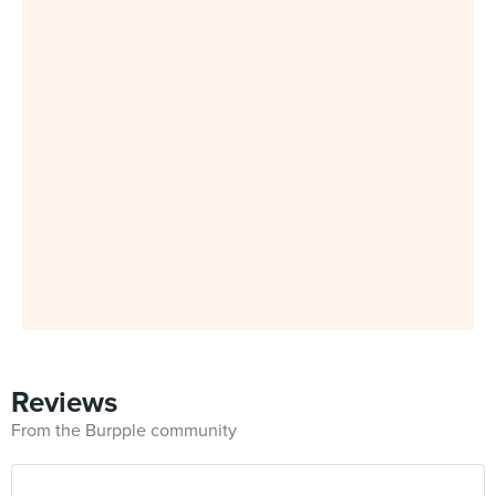
Reviews
From the Burpple community