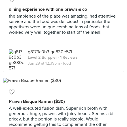
dining experience with one prawn & co
the ambience of the place was amazing, had attentive
service and the food was delicious! in particular the
appetisers were unique combinations of foods that
worked very well together to start off the meal!
g8179c0b3 ge830e57f
Level 2 Burppler
· 1 Reviews
Jun 29 at 12:39pm ·
food
Prawn Bisque Ramen ($30)
A well-executed fusion dish. Super rich broth with
generous, huge, prawns with juicy heads. Seems a bit
pricey, but the portion is really sizable. Would
recommend getting this to complement the other