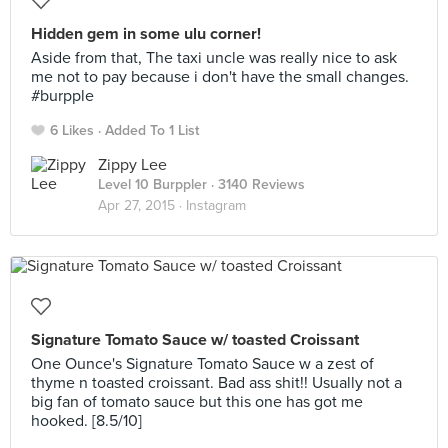
Hidden gem in some ulu corner!
Aside from that, The taxi uncle was really nice to ask
me not to pay because i don't have the small changes.
#burpple
6 Likes
Added To 1 List
Zippy Lee
Level 10 Burppler
· 3140 Reviews
Apr 27, 2015 ·
Instagram
Signature Tomato Sauce w/ toasted Croissant
One Ounce's Signature Tomato Sauce w a zest of
thyme n toasted croissant. Bad ass shit!! Usually not a
big fan of tomato sauce but this one has got me
hooked. [8.5/10]