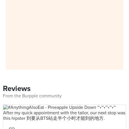
Reviews
From the Burpple community