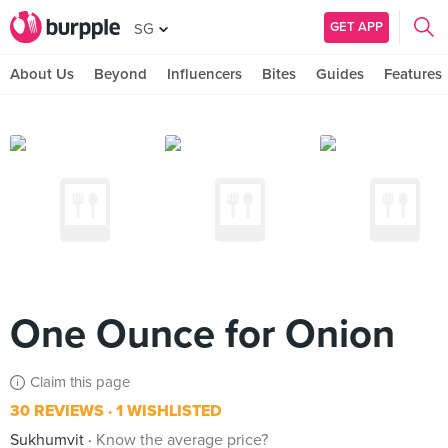
GET APP
SG
About Us
Beyond
Influencers
Bites
Guides
Features
One Ounce for Onion
Claim this page
30 REVIEWS
1 WISHLISTED
Sukhumvit
Know the average price?