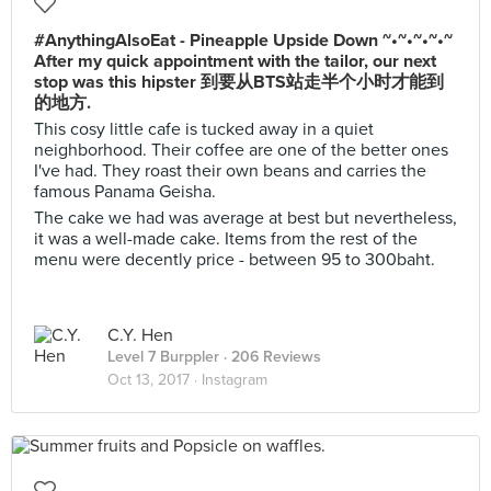
#AnythingAlsoEat - Pineapple Upside Down ~•~•~•~•~
After my quick appointment with the tailor, our next
stop was this hipster 到要从BTS站走半个小时才能到
的地方.
This cosy little cafe is tucked away in a quiet
neighborhood. Their coffee are one of the better ones
I've had. They roast their own beans and carries the
famous Panama Geisha.
The cake we had was average at best but nevertheless,
it was a well-made cake. Items from the rest of the
menu were decently price - between 95 to 300baht.
C.Y. Hen
Level 7 Burppler
· 206 Reviews
Oct 13, 2017 ·
Instagram