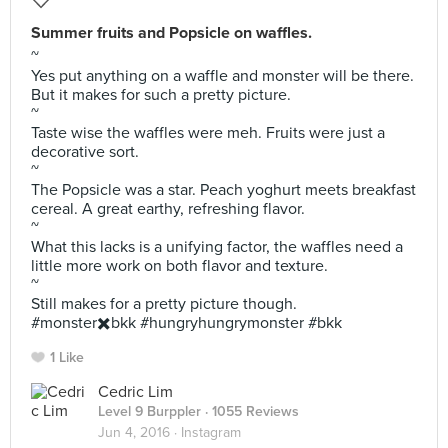
Summer fruits and Popsicle on waffles.
~
Yes put anything on a waffle and monster will be there.
But it makes for such a pretty picture.
~
Taste wise the waffles were meh. Fruits were just a
decorative sort.
~
The Popsicle was a star. Peach yoghurt meets breakfast
cereal. A great earthy, refreshing flavor.
~
What this lacks is a unifying factor, the waffles need a
little more work on both flavor and texture.
~
Still makes for a pretty picture though.
#monster✖️bkk #hungryhungrymonster #bkk
1 Like
Cedric Lim
Level 9 Burppler
· 1055 Reviews
Jun 4, 2016 ·
Instagram