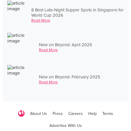
8 Best Late-Night Supper Spots in Singapore for
World Cup 2026
Read More
New on Beyond: April 2025
Read More
New on Beyond: February 2025
Read More
About Us
Press
Careers
Help
Terms
Advertise With Us