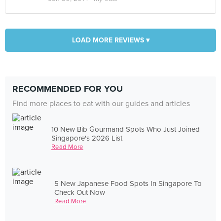
LOAD MORE REVIEWS ▾
RECOMMENDED FOR YOU
Find more places to eat with our guides and articles
10 New Bib Gourmand Spots Who Just Joined
Singapore's 2026 List
Read More
5 New Japanese Food Spots In Singapore To
Check Out Now
Read More