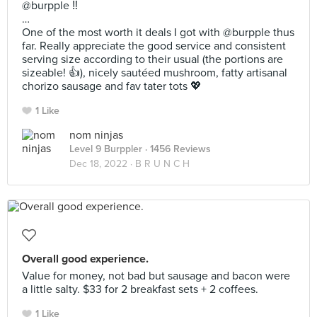
@burpple ‼️
…
One of the most worth it deals I got with @burpple thus
far. Really appreciate the good service and consistent
serving size according to their usual (the portions are
sizeable! 👍), nicely sautéed mushroom, fatty artisanal
chorizo sausage and fav tater tots 💖
1 Like
nom ninjas
Level 9 Burppler
· 1456 Reviews
Dec 18, 2022 ·
B R U N C H
Overall good experience.
Value for money, not bad but sausage and bacon were
a little salty. $33 for 2 breakfast sets + 2 coffees.
1 Like