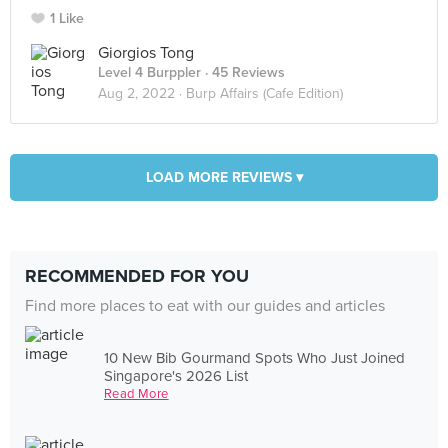
1 Like
Giorgios Tong
Level 4 Burppler
· 45 Reviews
Aug 2, 2022 ·
Burp Affairs (Cafe Edition)
LOAD MORE REVIEWS ▾
RECOMMENDED FOR YOU
Find more places to eat with our guides and articles
10 New Bib Gourmand Spots Who Just Joined
Singapore's 2026 List
Read More