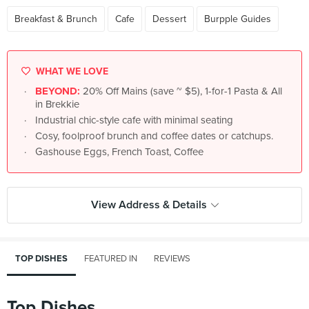
Breakfast & Brunch
Cafe
Dessert
Burpple Guides
WHAT WE LOVE
BEYOND:
20% Off Mains (save ~ $5), 1-for-1 Pasta & All
in Brekkie
Industrial chic-style cafe with minimal seating
Cosy, foolproof brunch and coffee dates or catchups.
Gashouse Eggs, French Toast, Coffee
View Address & Details
TOP DISHES
FEATURED IN
REVIEWS
Top Dishes