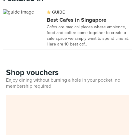
GUIDE
Best Cafes in Singapore
Cafes are magical places where ambience,
food and coffee come together to create a
safe space we simply want to spend time at.
Here are 10 best caf...
Shop vouchers
Enjoy dining without burning a hole in your pocket, no
membership required