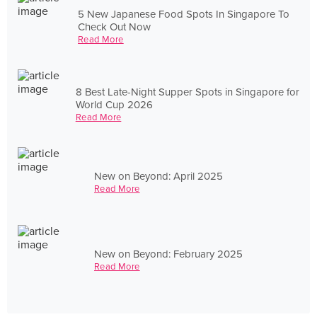
5 New Japanese Food Spots In Singapore To
Check Out Now
Read More
8 Best Late-Night Supper Spots in Singapore for
World Cup 2026
Read More
New on Beyond: April 2025
Read More
New on Beyond: February 2025
Read More