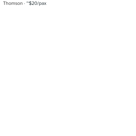
Thomson
~$20/pax