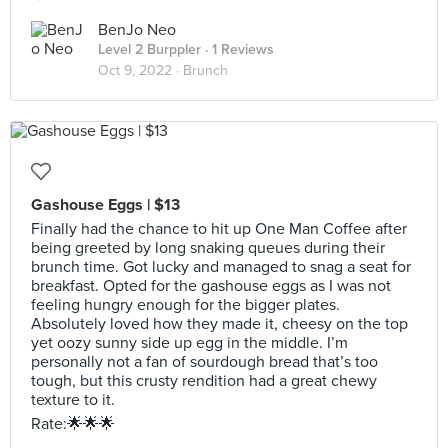
BenJo Neo
Level 2 Burppler
· 1 Reviews
Oct 9, 2022 ·
Brunch
Gashouse Eggs | $13
Finally had the chance to hit up One Man Coffee after
being greeted by long snaking queues during their
brunch time. Got lucky and managed to snag a seat for
breakfast. Opted for the gashouse eggs as I was not
feeling hungry enough for the bigger plates.
Absolutely loved how they made it, cheesy on the top
yet oozy sunny side up egg in the middle. I’m
personally not a fan of sourdough bread that’s too
tough, but this crusty rendition had a great chewy
texture to it.
Rate:🌟🌟🌟