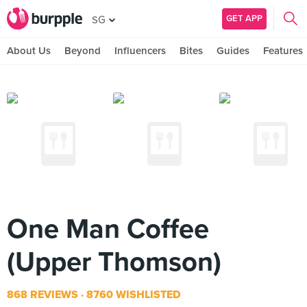
GET APP
SG
About Us
Beyond
Influencers
Bites
Guides
Features
One Man Coffee
(Upper Thomson)
868 REVIEWS
8760 WISHLISTED