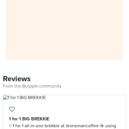
Reviews
From the Burpple community
1 for 1 BIG BREKKIE
✨1 for 1 all-in-one brekkie at @onemancoffee ☕️ using