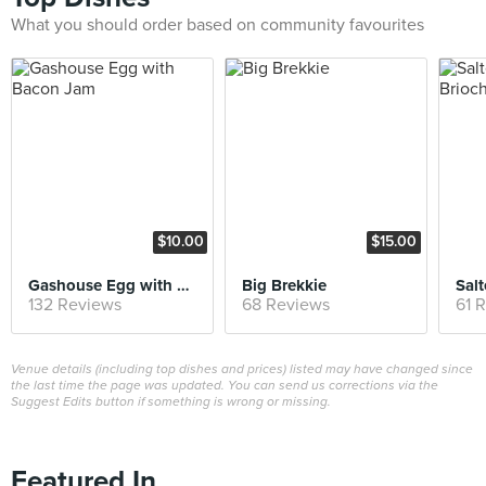
What you should order based on community favourites
$10.00
$15.00
Gashouse Egg with Bacon Jam
Big Brekkie
132 Reviews
68 Reviews
61 
Venue details (including top dishes and prices) listed may have changed since
the last time the page was updated. You can send us corrections via the
Suggest Edits button if something is wrong or missing.
Featured In