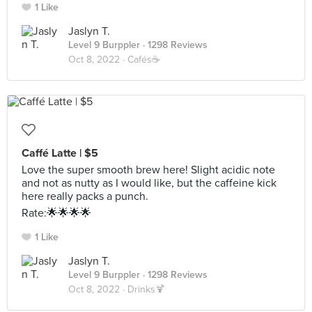
1 Like
Jaslyn T.
Level 9 Burppler
· 1298 Reviews
Oct 8, 2022 ·
Cafés☕️
Caffé Latte | $5
Love the super smooth brew here! Slight acidic note
and not as nutty as I would like, but the caffeine kick
here really packs a punch.
Rate:🌟🌟🌟🌟
1 Like
Jaslyn T.
Level 9 Burppler
· 1298 Reviews
Oct 8, 2022 ·
Drinks🍹