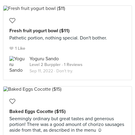
Fresh fruit yogurt bowl ($11)
Pathetic portion, nothing special. Don't bother.
1 Like
Yoguru Sando
Level 2 Burppler
· 1 Reviews
Sep 11, 2022 ·
Don't try.
Baked Eggs Cocotte ($15)
Seemingly ordinary but great tastes and generous
portion! There was a good amount of chorizo sausages
aside from that, as described in the menu ☺️