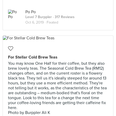
Po Po
Level 7 Burppler
· 317 Reviews
Oct 6, 2019 ·
Fixated
For Stellar Cold Brew Teas
You may know One Half for their coffee, but they also
brew lovely teas. The Seasonal Cold Brew Tea (RM12)
changes often, and on the current roster is a flowery
black tea. They tell us it's ideally steeped for around 13
hours, but they use a more efficient method. They're
not telling but it works, as the characteristics of the tea
are outstanding – medium-bodied that's floral on the
tongue. Look to this tea for a change the next time
your coffee-loving friends are getting their caffeine fix
here.
Photo by Burppler Ali K