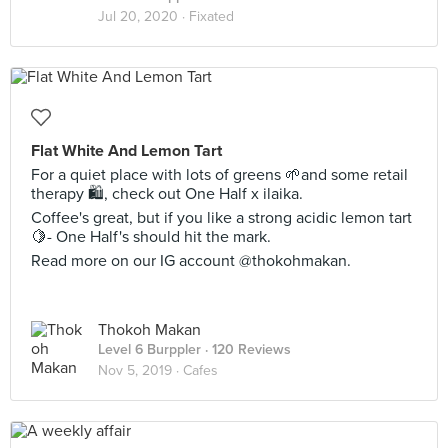
Jul 20, 2020 ·
Fixated
Flat White And Lemon Tart
For a quiet place with lots of greens 🌱and some retail
therapy 🛍️, check out One Half x ilaika.
Coffee's great, but if you like a strong acidic lemon tart
🍋- One Half's should hit the mark.
Read more on our IG account @thokohmakan.
Thokoh Makan
Level 6 Burppler
· 120 Reviews
Nov 5, 2019 ·
Cafes