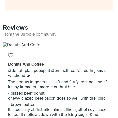
Reviews
From the Burpple community
Donuts And Coffee
@donut_plan popup at @onehalf_coffee during xmas
weekend 🎄
The donuts in general is soft and fluffy, reminds me of
krispy kreme but more mouthful bite
• glazed beef donut
chewy glazed beef bacon goes so well with the icing
• brown butter
it’s too salty at first bite, almost like a jolt of soy sauce
lol but it mellows down with the icing sugar. Kinda