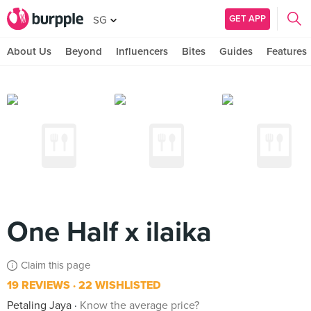
GET APP
SG
About Us
Beyond
Influencers
Bites
Guides
Features
One Half x ilaika
Claim this page
19 REVIEWS
22 WISHLISTED
Petaling Jaya
Know the average price?