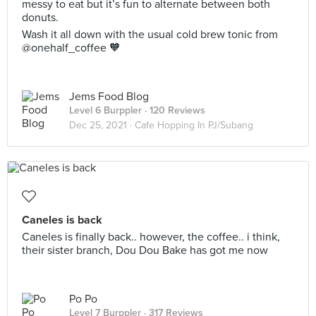
messy to eat but it’s fun to alternate between both
donuts.
Wash it all down with the usual cold brew tonic from
@onehalf_coffee 🧡
Jems Food Blog
Level 6 Burppler
· 120 Reviews
Dec 25, 2021 ·
Cafe Hopping In PJ/Subang
Caneles is back
Caneles is finally back.. however, the coffee.. i think,
their sister branch, Dou Dou Bake has got me now
Po Po
Level 7 Burppler
· 317 Reviews