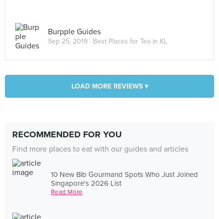
Burpple Guides
Sep 25, 2019 ·
Best Places for Tea in KL
LOAD MORE REVIEWS ▾
RECOMMENDED FOR YOU
Find more places to eat with our guides and articles
10 New Bib Gourmand Spots Who Just Joined
Singapore's 2026 List
Read More