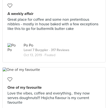
A weekly affair
Great place for coffee and some non pretentious
nibbles - mostly in house baked with a few exceptions
like this to go for buttermilk butter cake
Po Po
Level 7 Burppler
· 317 Reviews
Oct 13, 2019 ·
Fixated
One of my favourite
Love the vibes, coffee and everything.. they now
serves doughnuts!!! Hojicha flavour is my current
favourite