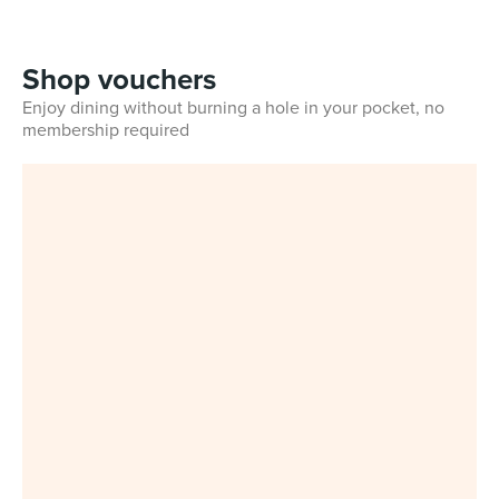
Shop vouchers
Enjoy dining without burning a hole in your pocket, no
membership required