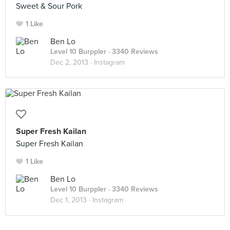
Sweet & Sour Pork
1 Like
Ben Lo
Level 10 Burppler
· 3340 Reviews
Dec 2, 2013 ·
Instagram
Super Fresh Kailan
Super Fresh Kailan
1 Like
Ben Lo
Level 10 Burppler
· 3340 Reviews
Dec 1, 2013 ·
Instagram