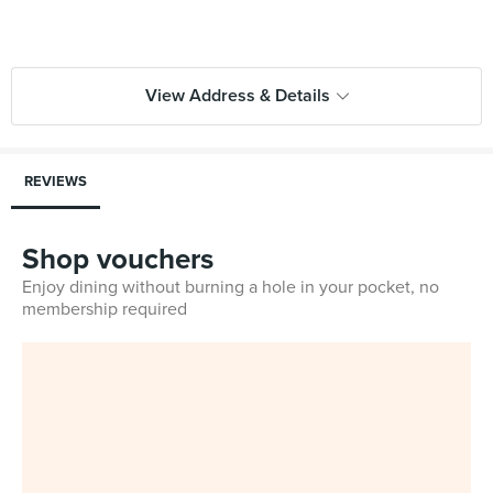
View Address & Details
REVIEWS
Shop vouchers
Enjoy dining without burning a hole in your pocket, no
membership required