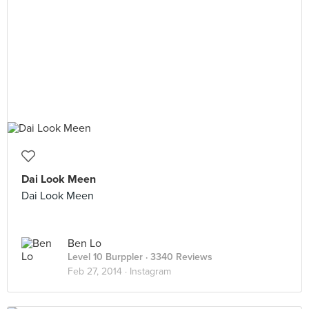
Dai Look Meen
Dai Look Meen
Ben Lo
Level 10 Burppler
· 3340 Reviews
Feb 27, 2014 ·
Instagram