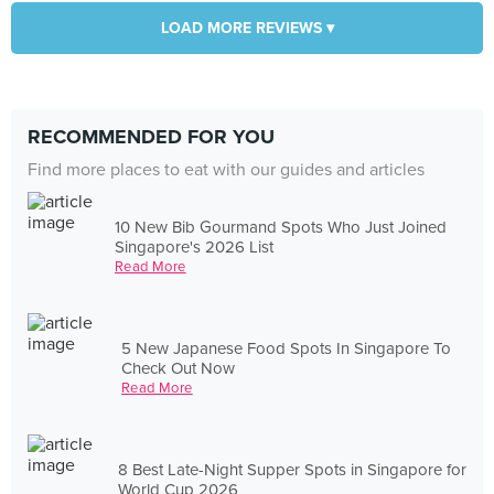
LOAD MORE REVIEWS ▾
RECOMMENDED FOR YOU
Find more places to eat with our guides and articles
10 New Bib Gourmand Spots Who Just Joined
Singapore's 2026 List
Read More
5 New Japanese Food Spots In Singapore To
Check Out Now
Read More
8 Best Late-Night Supper Spots in Singapore for
World Cup 2026