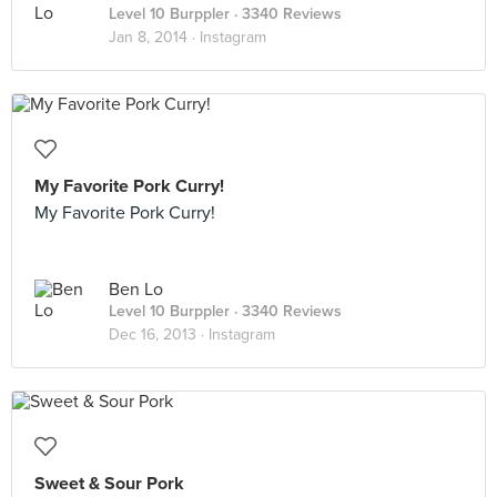
Level 10 Burppler
· 3340 Reviews
Jan 8, 2014 ·
Instagram
My Favorite Pork Curry!
My Favorite Pork Curry!
Ben Lo
Level 10 Burppler
· 3340 Reviews
Dec 16, 2013 ·
Instagram
Sweet & Sour Pork