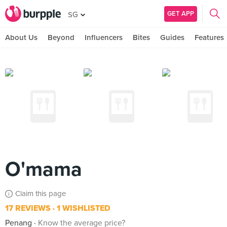
GET APP
SG
About Us
Beyond
Influencers
Bites
Guides
Features
O'mama
Claim this page
17 REVIEWS
1 WISHLISTED
Penang
Know the average price?