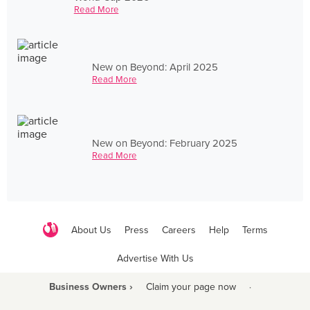
Read More
New on Beyond: April 2025
Read More
New on Beyond: February 2025
Read More
About Us
Press
Careers
Help
Terms
Advertise With Us
Business Owners ›
Claim your page now
·