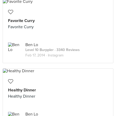
Favorite Curry
Favorite Curry
Ben Lo
Level 10 Burppler
· 3340 Reviews
Feb 17, 2014 ·
Instagram
Healthy Dinner
Healthy Dinner
Ben Lo