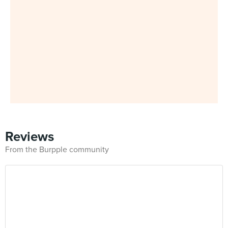
Reviews
From the Burpple community