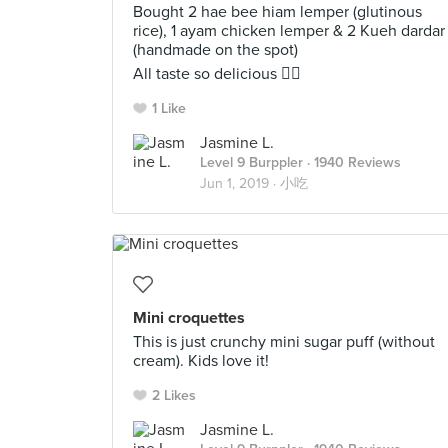
Bought 2 hae bee hiam lemper (glutinous
rice), 1 ayam chicken lemper & 2 Kueh dardar
(handmade on the spot)
All taste so delicious 👍🏻
1 Like
Jasmine L.
Level 9 Burppler
· 1940 Reviews
Jun 1, 2019 ·
小吃
Mini croquettes
This is just crunchy mini sugar puff (without
cream). Kids love it!
2 Likes
Jasmine L.