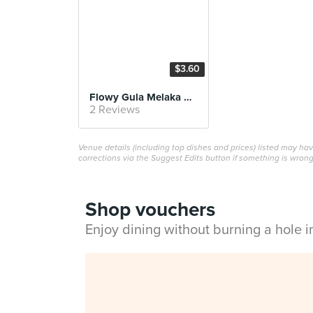
$3.60
Flowy Gula Melaka Ondeh Ondeh
2 Reviews
Venue details (including top dishes and prices) listed may h
corrections via the Suggest Edits button if something is wrong
Shop vouchers
Enjoy dining without burning a hole 