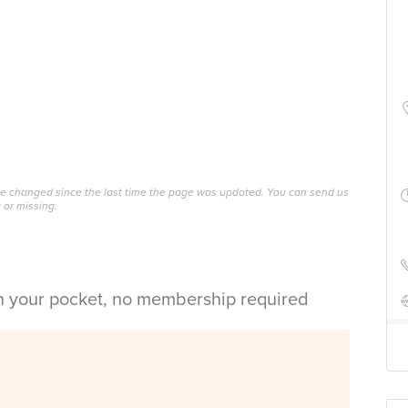
ave changed since the last time the page was updated. You can send us
 or missing.
in your pocket, no membership required