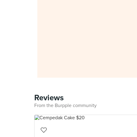
Reviews
From the Burpple community