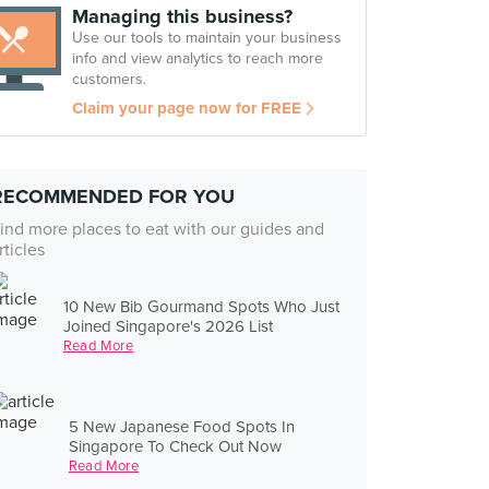
Managing this business?
Use our tools to maintain your business
info and view analytics to reach more
customers.
Claim your page now for FREE
RECOMMENDED FOR YOU
ind more places to eat with our guides and
rticles
10 New Bib Gourmand Spots Who Just
Joined Singapore's 2026 List
Read More
5 New Japanese Food Spots In
Singapore To Check Out Now
Read More