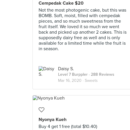
Cempedak Cake $20
Not the most photogenic cake, but this was
BOMB. Soft, moist, filled with cempedak
pieces, and so much sweetness from the
fruit itself. We loved it so much we went
back and picked up another 2 cakes. This is
supposedly dairy free as well and is only
available for a limited time while the fruit is
in season.
Daisy S.
Level 7 Burppler
· 288 Reviews
Mar 16, 2020 ·
Sweets
Nyonya Kueh
Buy 4 get 1 free (total $10.40)