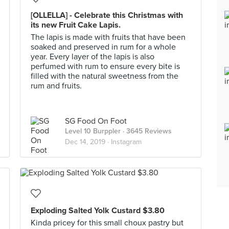
[OLLELLA] - Celebrate this Christmas with
its new Fruit Cake Lapis.
The lapis is made with fruits that have been
soaked and preserved in rum for a whole
year. Every layer of the lapis is also
perfumed with rum to ensure every bite is
filled with the natural sweetness from the
rum and fruits.
SG Food On Foot
Level 10 Burppler
· 3645 Reviews
Dec 14, 2019 ·
Instagram
Exploding Salted Yolk Custard $3.80
Kinda pricey for this small choux pastry but