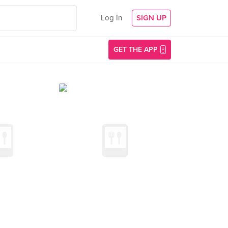
Log In
SIGN UP
GET THE APP