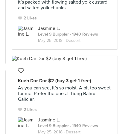
it’s packed with flowing salted yolk custard
and salted yolk chunks.
2 Likes
Jasmine L.
Level 9 Burppler
· 1940 Reviews
May 25, 2018 ·
Dessert
Kueh Dar Dar $2 (buy 3 get 1 free)
As you can see, it’s so moist. A bit too sweet
for me. Prefer the one at Tiong Bahru
Galicier.
2 Likes
Jasmine L.
Level 9 Burppler
· 1940 Reviews
May 25, 2018 ·
Dessert