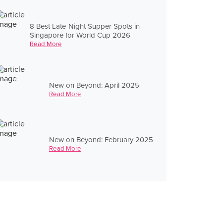
8 Best Late-Night Supper Spots in
Singapore for World Cup 2026
Read More
New on Beyond: April 2025
Read More
New on Beyond: February 2025
Read More