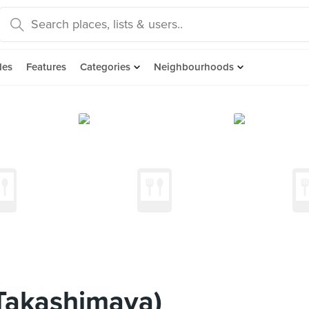
des
Features
Categories
Neighbourhoods
(Takashimaya)