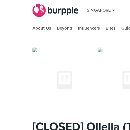
SINGAPORE
About Us
Beyond
Influencers
Bites
Gui
[CLOSED] Ollella 