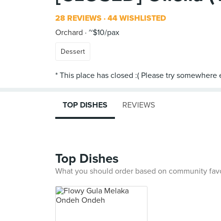
28 REVIEWS
44 WISHLISTED
Orchard
~$10/pax
Dessert
TOP DISHES
REVIEWS
Top Dishes
What you should order based on community fav