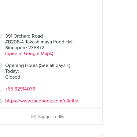
391 Orchard Road
#B208-4 Takashimaya Food Hall
Singapore 238872
(open in Google Maps)
Opening Hours (See all days +)
Today
:
Closed
+65 62914076
https://www.facebook.com/ollella/
Suggest edits