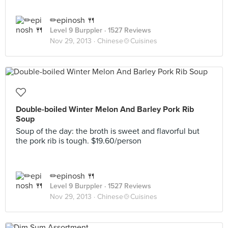
✏epinosh 🍴
Level 9 Burppler
· 1527 Reviews
Nov 29, 2013 ·
Chinese🍲Cuisines
Double-boiled Winter Melon And Barley Pork Rib
Soup
Soup of the day: the broth is sweet and flavorful but
the pork rib is tough. $19.60/person
✏epinosh 🍴
Level 9 Burppler
· 1527 Reviews
Nov 29, 2013 ·
Chinese🍲Cuisines