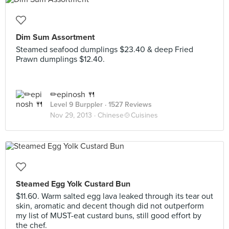
Dim Sum Assortment
Steamed seafood dumplings $23.40 & deep Fried
Prawn dumplings $12.40.
✏epinosh 🍴
Level 9 Burppler
· 1527 Reviews
Nov 29, 2013 ·
Chinese🍲Cuisines
Steamed Egg Yolk Custard Bun
$11.60. Warm salted egg lava leaked through its tear out
skin, aromatic and decent though did not outperform
my list of MUST-eat custard buns, still good effort by
the chef.