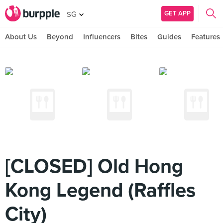
GET APP
SG
About Us
Beyond
Influencers
Bites
Guides
Features
[CLOSED] Old Hong
Kong Legend (Raffles
City)