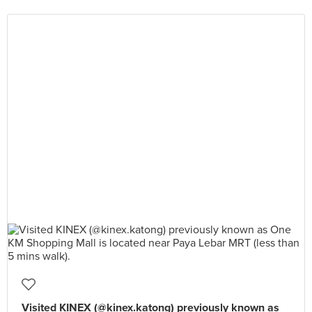
Visited KINEX (@kinex.katong) previously known as