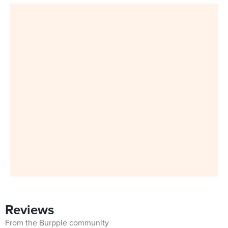
Reviews
From the Burpple community