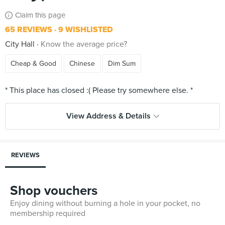
Claim this page
65 REVIEWS
9 WISHLISTED
City Hall
Know the average price?
Cheap & Good
Chinese
Dim Sum
View Address & Details
REVIEWS
Shop vouchers
Enjoy dining without burning a hole in your pocket, no
membership required