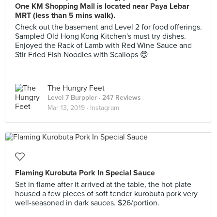
One KM Shopping Mall is located near Paya Lebar
MRT (less than 5 mins walk).
Check out the basement and Level 2 for food offerings.
Sampled Old Hong Kong Kitchen's must try dishes.
Enjoyed the Rack of Lamb with Red Wine Sauce and
Stir Fried Fish Noodles with Scallops 😍
The Hungry Feet
Level 7 Burppler
· 247 Reviews
Mar 13, 2019 ·
Instagram
Flaming Kurobuta Pork In Special Sauce
Set in flame after it arrived at the table, the hot plate
housed a few pieces of soft tender kurobuta pork very
well-seasoned in dark sauces. $26/portion.