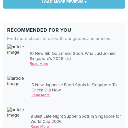
LOAD MORE REVIEWS ▾
RECOMMENDED FOR YOU
Find more places to eat with our guides and articles
10 New Bib Gourmand Spots Who Just Joined
Singapore's 2026 List
Read More
5 New Japanese Food Spots In Singapore To
Check Out Now
Read More
8 Best Late-Night Supper Spots in Singapore for
World Cup 2026
Read More