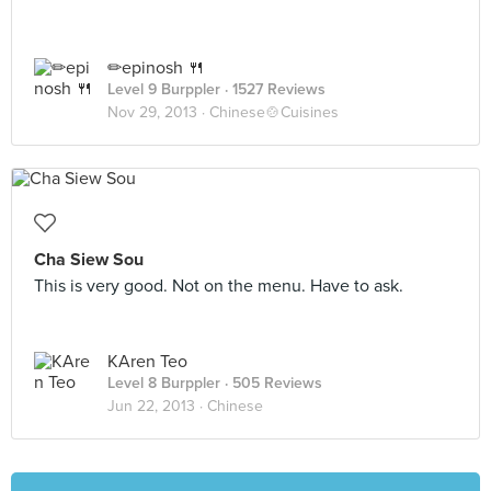
✏epinosh 🍴
Level 9 Burppler
· 1527 Reviews
Nov 29, 2013 ·
Chinese🍲Cuisines
Cha Siew Sou
This is very good. Not on the menu. Have to ask.
KAren Teo
Level 8 Burppler
· 505 Reviews
Jun 22, 2013 ·
Chinese