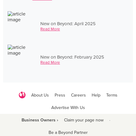
New on Beyond: April 2025
Read More
New on Beyond: February 2025
Read More
About Us
Press
Careers
Help
Terms
Advertise With Us
Business Owners ›
Claim your page now
·
Be a Beyond Partner