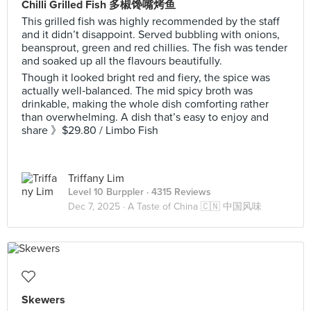
Chilli Grilled Fish 多椒馋嘴烤鱼
This grilled fish was highly recommended by the staff
and it didn’t disappoint. Served bubbling with onions,
beansprout, green and red chillies. The fish was tender
and soaked up all the flavours beautifully.
Though it looked bright red and fiery, the spice was
actually well‑balanced. The mid spicy broth was
drinkable, making the whole dish comforting rather
than overwhelming. A dish that’s easy to enjoy and
share 》$29.80 / Limbo Fish
Triffany Lim
Level 10 Burppler
· 4315 Reviews
Dec 7, 2025 ·
A Taste of China 🇨🇳 中国风味
Skewers