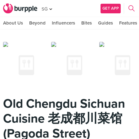
GET APP
SG
About Us
Beyond
Influencers
Bites
Guides
Features
Old Chengdu Sichuan
Cuisine 老成都川菜馆
(Pagoda Street)