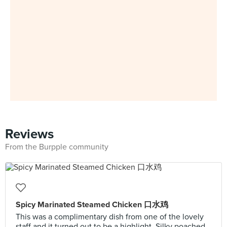
Reviews
From the Burpple community
Spicy Marinated Steamed Chicken 口水鸡
This was a complimentary dish from one of the lovely
staff and it turned out to be a highlight. Silky poached