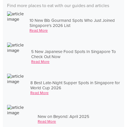
Find more places to eat with our guides and articles
10 New Bib Gourmand Spots Who Just Joined
Singapore's 2026 List
Read More
5 New Japanese Food Spots In Singapore To
Check Out Now
Read More
8 Best Late-Night Supper Spots in Singapore for
World Cup 2026
Read More
New on Beyond: April 2025
Read More