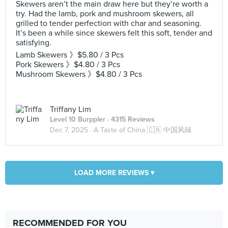
Skewers aren’t the main draw here but they’re worth a
try. Had the lamb, pork and mushroom skewers, all
grilled to tender perfection with char and seasoning.
It’s been a while since skewers felt this soft, tender and
satisfying.
Lamb Skewers 》$5.80 / 3 Pcs
Pork Skewers 》$4.80 / 3 Pcs
Mushroom Skewers 》$4.80 / 3 Pcs
Triffany Lim
Level 10 Burppler
· 4315 Reviews
Dec 7, 2025 ·
A Taste of China 🇨🇳 中国风味
LOAD MORE REVIEWS ▾
RECOMMENDED FOR YOU