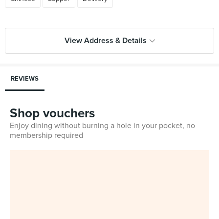
View Address & Details
REVIEWS
Shop vouchers
Enjoy dining without burning a hole in your pocket, no
membership required