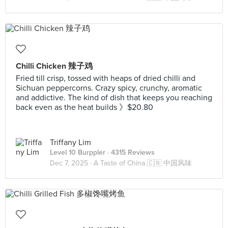
Chilli Chicken 辣子鸡
Fried till crisp, tossed with heaps of dried chilli and
Sichuan peppercorns. Crazy spicy, crunchy, aromatic
and addictive. The kind of dish that keeps you reaching
back even as the heat builds 》$20.80
Triffany Lim
Level 10 Burppler
· 4315 Reviews
Dec 7, 2025 ·
A Taste of China 🇨🇳 中国风味