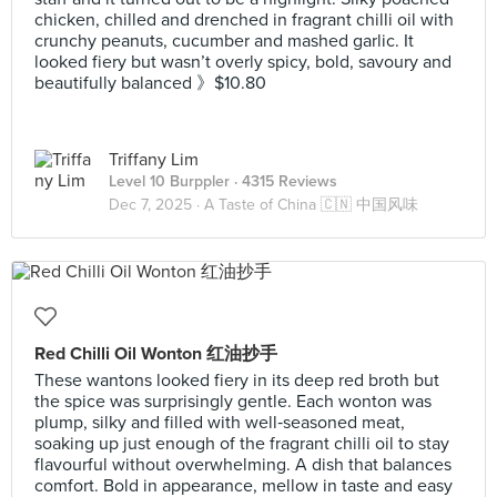
chicken, chilled and drenched in fragrant chilli oil with
crunchy peanuts, cucumber and mashed garlic. It
looked fiery but wasn’t overly spicy, bold, savoury and
beautifully balanced 》$10.80
Triffany Lim
Level 10 Burppler
· 4315 Reviews
Dec 7, 2025 ·
A Taste of China 🇨🇳 中国风味
Red Chilli Oil Wonton 红油抄手
These wantons looked fiery in its deep red broth but
the spice was surprisingly gentle. Each wonton was
plump, silky and filled with well‑seasoned meat,
soaking up just enough of the fragrant chilli oil to stay
flavourful without overwhelming. A dish that balances
comfort. Bold in appearance, mellow in taste and easy