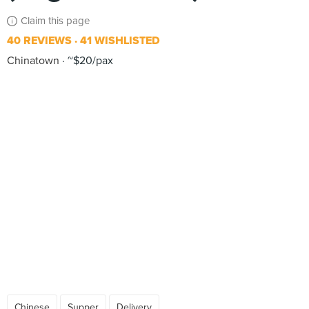
Claim this page
40 REVIEWS
41 WISHLISTED
Chinatown
~$20/pax
Chinese
Supper
Delivery