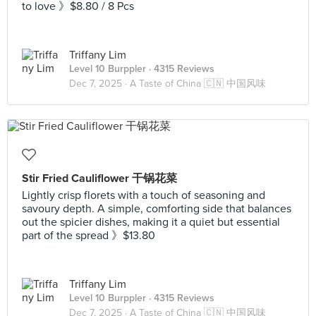
to love 》$8.80 / 8 Pcs
Triffany Lim
Level 10 Burppler
· 4315 Reviews
Dec 7, 2025 ·
A Taste of China 🇨🇳 中国风味
Stir Fried Cauliflower 干锅花菜
Lightly crisp florets with a touch of seasoning and
savoury depth. A simple, comforting side that balances
out the spicier dishes, making it a quiet but essential
part of the spread 》$13.80
Triffany Lim
Level 10 Burppler
· 4315 Reviews
Dec 7, 2025 ·
A Taste of China 🇨🇳 中国风味