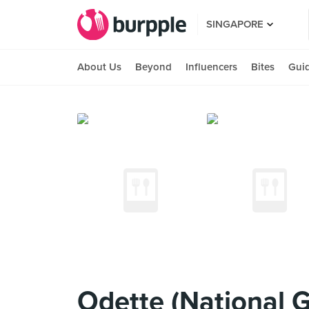
SINGAPORE
About Us
Beyond
Influencers
Bites
Gui
Odette (National G