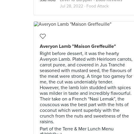
Jul 28, 2022 ·
Food Attack
Averyon Lamb "Maison Greffeuille"
Right before dessert, it was the hearty
Averyon Lamb. Plated with Heirloom carrots,
carrot puree, and covered in Jus Tranché
seasoned with mustard seed, the flavours of
the meat were strong. A tinge too gamey for
me, the cut was undeniably tender.
However, the lamb loin studded with spices
was milder in taste and incredibly flavourful.
Their take on a French “Nasi Lemak”, the
couscous was the best part with the hits of
coconut which went superbly with the
crunch from the nuts and sweetness of the
raisins.
Part of the Terre & Mer Lunch Menu