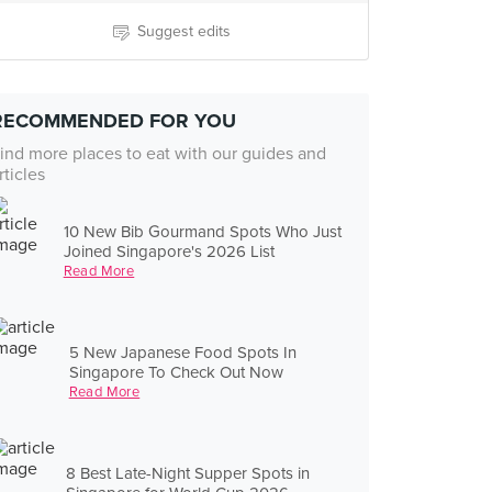
Suggest edits
RECOMMENDED FOR YOU
ind more places to eat with our guides and
rticles
10 New Bib Gourmand Spots Who Just
Joined Singapore's 2026 List
Read More
5 New Japanese Food Spots In
Singapore To Check Out Now
Read More
8 Best Late-Night Supper Spots in