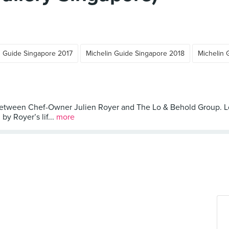
n Guide Singapore 2017
Michelin Guide Singapore 2018
Michelin 
 between Chef-Owner Julien Royer and The Lo & Behold Group. Lo
y Royer’s lif...
more