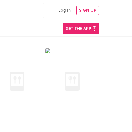
Log In
SIGN UP
GET THE APP