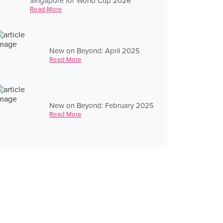
Singapore for World Cup 2026
Read More
New on Beyond: April 2025
Read More
New on Beyond: February 2025
Read More