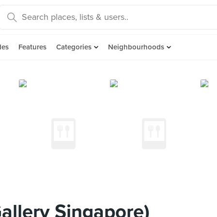
des
Features
Categories
Neighbourhoods
allery Singapore)