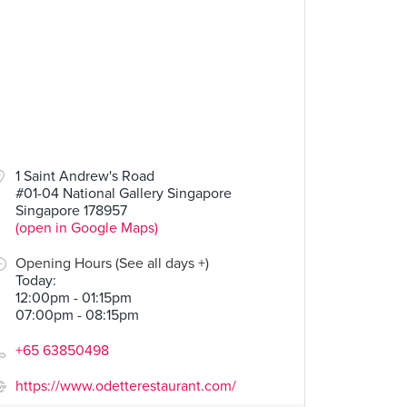
1 Saint Andrew's Road
#01-04 National Gallery Singapore
Singapore 178957
(open in Google Maps)
Opening Hours (See all days +)
Today
:
12:00pm - 01:15pm
07:00pm - 08:15pm
+65 63850498
https://www.odetterestaurant.com/