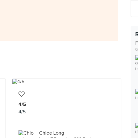
F
a
4/5
4/5
Chloe Long