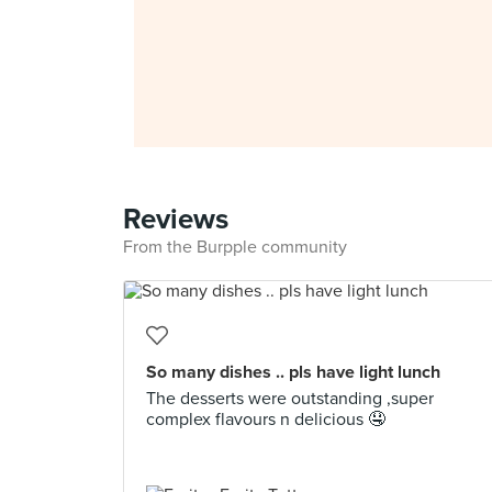
Reviews
From the Burpple community
So many dishes .. pls have light lunch
The desserts were outstanding ,super
complex flavours n delicious 🤤