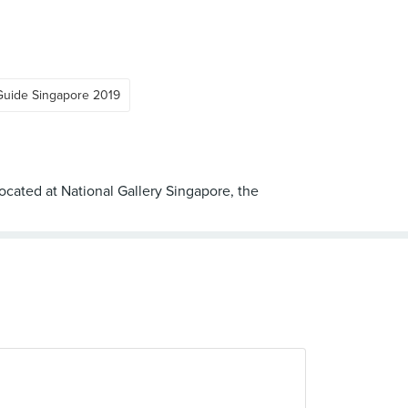
Guide Singapore 2019
cated at National Gallery Singapore, the