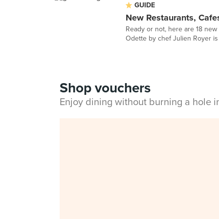
GUIDE
New Restaurants, Cafe
Ready or not, here are 18 new 
Odette by chef Julien Royer is f
Shop vouchers
Enjoy dining without burning a hole 