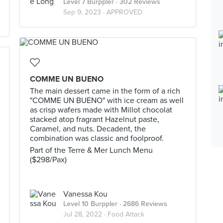
Level 7 Burppler
· 302 Reviews
Sep 9, 2023 ·
APPROVED
COMME UN BUENO
The main dessert came in the form of a rich
"COMME UN BUENO" with ice cream as well
as crisp wafers made with Millot chocolat
stacked atop fragrant Hazelnut paste,
Caramel, and nuts. Decadent, the
combination was classic and foolproof.
Part of the Terre & Mer Lunch Menu
($298/Pax)
Vanessa Kou
Level 10 Burppler
· 2686 Reviews
Jul 28, 2022 ·
Food Attack