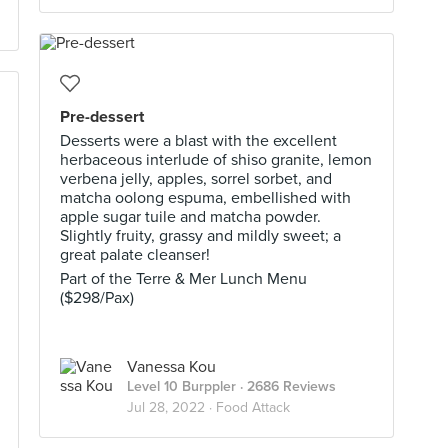
Pre-dessert
Desserts were a blast with the excellent
herbaceous interlude of shiso granite, lemon
verbena jelly, apples, sorrel sorbet, and
matcha oolong espuma, embellished with
apple sugar tuile and matcha powder.
Slightly fruity, grassy and mildly sweet; a
great palate cleanser!
Part of the Terre & Mer Lunch Menu
($298/Pax)
Vanessa Kou
Level 10 Burppler
· 2686 Reviews
Jul 28, 2022 ·
Food Attack