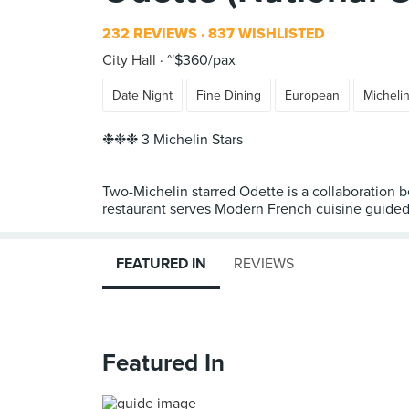
232 REVIEWS
837 WISHLISTED
City Hall
~$360/pax
Date Night
Fine Dining
European
Micheli
❉❉❉ 3 Michelin Stars
Two-Michelin starred Odette is a collaboration
restaurant serves Modern French cuisine guided b
FEATURED IN
REVIEWS
Featured In