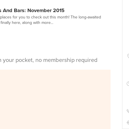
s And Bars: November 2015
places for you to check out this month! The long-awaited
inally here, along with more...
in your pocket, no membership required