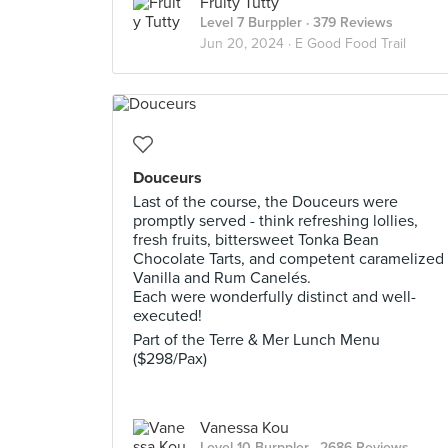
Fruity Tutty
Level 7 Burppler
· 379 Reviews
Jun 20, 2024 ·
E Good Food Trail
Douceurs
Last of the course, the Douceurs were
promptly served - think refreshing lollies,
fresh fruits, bittersweet Tonka Bean
Chocolate Tarts, and competent caramelized
Vanilla and Rum Canelés.
Each were wonderfully distinct and well-
executed!
Part of the Terre & Mer Lunch Menu
($298/Pax)
Vanessa Kou
Level 10 Burppler
· 2686 Reviews