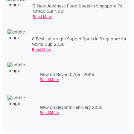
5 New Japanese Food Spots In Singapore To
Check Out Now
Read More
8 Best Late-Night Supper Spots in Singapore for
World Cup 2026
Read More
New on Beyond: April 2025
Read More
New on Beyond: February 2025
Read More