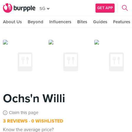
GET APP
SG
About Us
Beyond
Influencers
Bites
Guides
Features
Ochs'n Willi
Claim this page
3 REVIEWS
0 WISHLISTED
Know the average price?