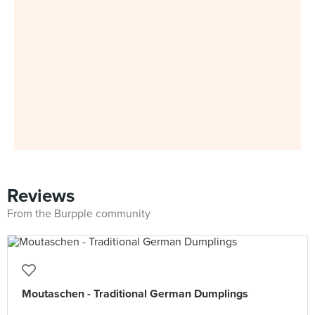
Reviews
From the Burpple community
Moutaschen - Traditional German Dumplings