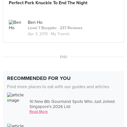
Perfect Pork Knuckle To End The Night
Ben Ho
Level 7 Burppler
· 237 Reviews
Apr 3, 2015 ·
My Travels
END
RECOMMENDED FOR YOU
Find more places to eat with our guides and articles
10 New Bib Gourmand Spots Who Just Joined
Singapore's 2026 List
Read More