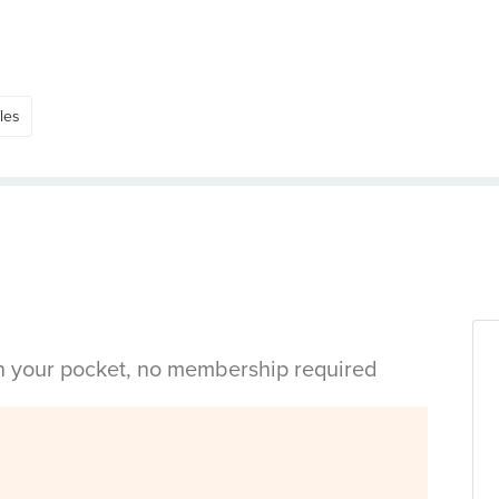
les
in your pocket, no membership required