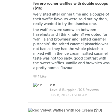
ferrero rocher waffles with double scoops
($16)
we visited after dinner time and a couple of
their waffle flavours were sold out by then,
really wanted to try the tiramisu one.
the waffles were sandwich between
hazelnuts and i think nutella? we opted for
‘vanilla and brownies’ and ‘salted caramel
pistachio’. the salted caramel pistachio was
not bad as they had the whole pistachio
mixed within the ice cream. salted caramel
taste was not too salty. good contrast with
the sweet waffles. vanilla and brownies was
a pretty normal flavour
1 Like
c n
Level 8 Burppler
· 705 Reviews
Jun 11, 2023 ·
I SCREAM