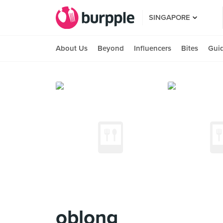
SINGAPORE
About Us
Beyond
Influencers
Bites
Gui
oblong