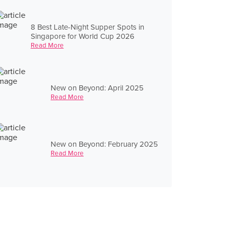
8 Best Late-Night Supper Spots in
Singapore for World Cup 2026
Read More
New on Beyond: April 2025
Read More
New on Beyond: February 2025
Read More