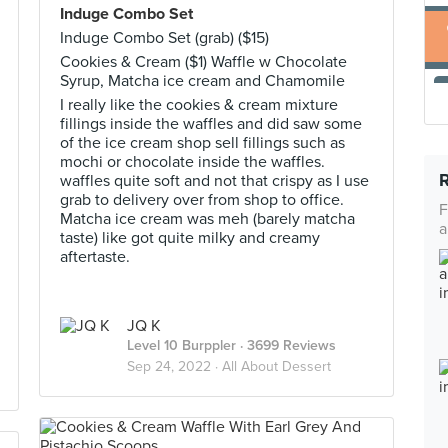
Induge Combo Set
Induge Combo Set (grab) ($15)
Cookies & Cream ($1) Waffle w Chocolate
Syrup, Matcha ice cream and Chamomile
I really like the cookies & cream mixture
fillings inside the waffles and did saw some
of the ice cream shop sell fillings such as
mochi or chocolate inside the waffles.
waffles quite soft and not that crispy as I use
grab to delivery over from shop to office.
F
Matcha ice cream was meh (barely matcha
a
taste) like got quite milky and creamy
aftertaste.
JQ K
Level 10 Burppler
· 3699 Reviews
Sep 24, 2022 ·
All About Dessert