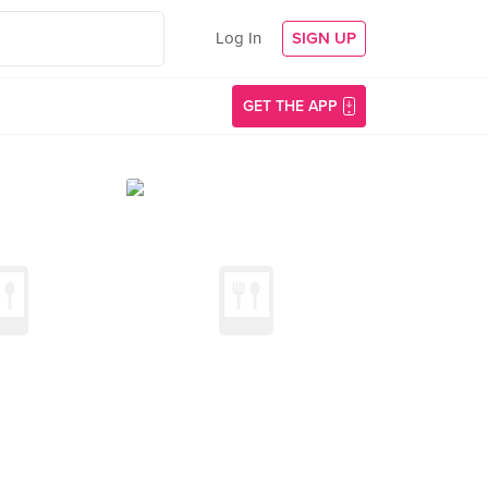
Log In
SIGN UP
GET THE APP