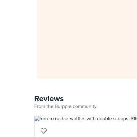
Reviews
From the Burpple community