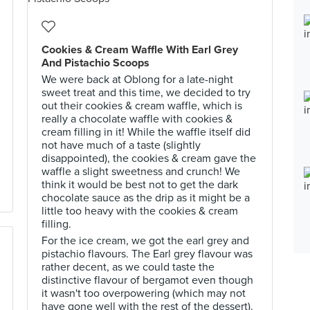
Cookies & Cream Waffle With Earl Grey
And Pistachio Scoops
We were back at Oblong for a late-night
sweet treat and this time, we decided to try
out their cookies & cream waffle, which is
really a chocolate waffle with cookies &
cream filling in it! While the waffle itself did
not have much of a taste (slightly
disappointed), the cookies & cream gave the
waffle a slight sweetness and crunch! We
think it would be best not to get the dark
chocolate sauce as the drip as it might be a
little too heavy with the cookies & cream
filling.
For the ice cream, we got the earl grey and
pistachio flavours. The Earl grey flavour was
rather decent, as we could taste the
distinctive flavour of bergamot even though
it wasn't too overpowering (which may not
have gone well with the rest of the dessert).