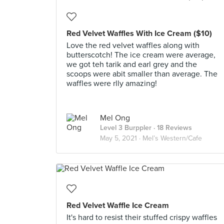
Red Velvet Waffles With Ice Cream ($10)
Love the red velvet waffles along with
butterscotch! The ice cream were average,
we got teh tarik and earl grey and the
scoops were abit smaller than average. The
waffles were rlly amazing!
Mel Ong
Level 3 Burppler
· 18 Reviews
May 5, 2021 ·
Mel’s Western/Cafe
Red Velvet Waffle Ice Cream
It's hard to resist their stuffed crispy waffles