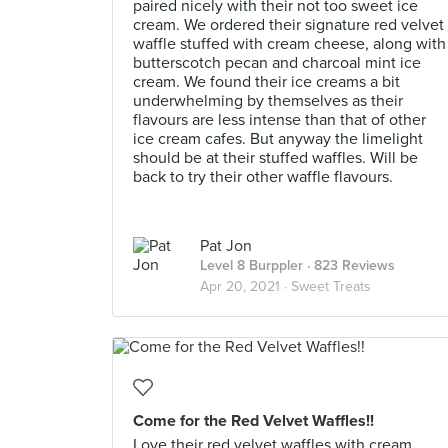
paired nicely with their not too sweet ice
cream. We ordered their signature red velvet
waffle stuffed with cream cheese, along with
butterscotch pecan and charcoal mint ice
cream. We found their ice creams a bit
underwhelming by themselves as their
flavours are less intense than that of other
ice cream cafes. But anyway the limelight
should be at their stuffed waffles. Will be
back to try their other waffle flavours.
Pat Jon
Level 8 Burppler
· 823 Reviews
Apr 20, 2021 ·
Sweet Treats
Come for the Red Velvet Waffles!!
Love their red velvet waffles with cream