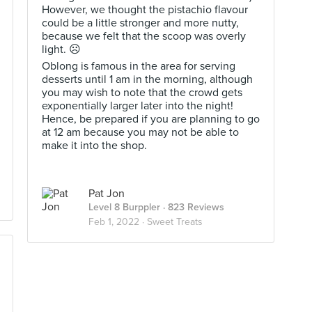
However, we thought the pistachio flavour
could be a little stronger and more nutty,
because we felt that the scoop was overly
light. ☹️
Oblong is famous in the area for serving
desserts until 1 am in the morning, although
you may wish to note that the crowd gets
exponentially larger later into the night!
Hence, be prepared if you are planning to go
at 12 am because you may not be able to
make it into the shop.
Pat Jon
Level 8 Burppler
· 823 Reviews
Feb 1, 2022 ·
Sweet Treats