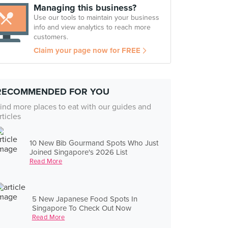
Managing this business?
Use our tools to maintain your business
info and view analytics to reach more
customers.
Claim your page now for FREE
RECOMMENDED FOR YOU
ind more places to eat with our guides and
rticles
10 New Bib Gourmand Spots Who Just
Joined Singapore's 2026 List
Read More
5 New Japanese Food Spots In
Singapore To Check Out Now
Read More