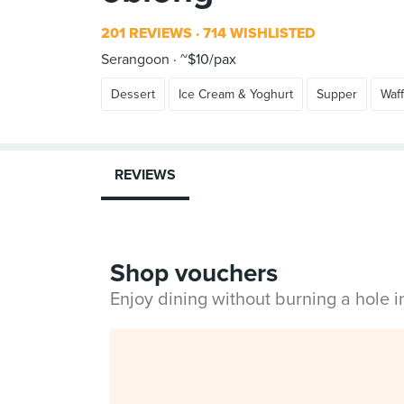
201 REVIEWS
714 WISHLISTED
Serangoon
~$10/pax
Dessert
Ice Cream & Yoghurt
Supper
Waff
REVIEWS
Shop vouchers
Enjoy dining without burning a hole 