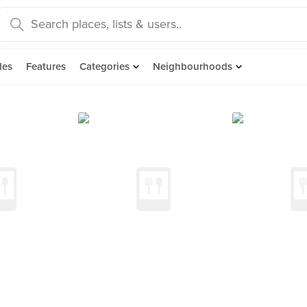
des
Features
Categories
Neighbourhoods