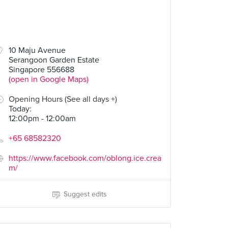
10 Maju Avenue
Serangoon Garden Estate
Singapore 556688
(open in Google Maps)
Opening Hours (See all days +)
Today
:
12:00pm - 12:00am
+65 68582320
https://www.facebook.com/oblong.ice.crea
m/
Suggest edits