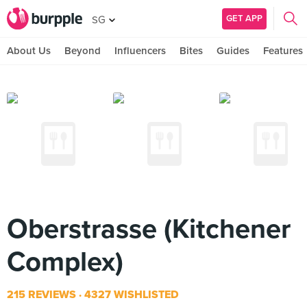
GET APP
SG
About Us
Beyond
Influencers
Bites
Guides
Features
Oberstrasse (Kitchener
Complex)
215 REVIEWS
4327 WISHLISTED