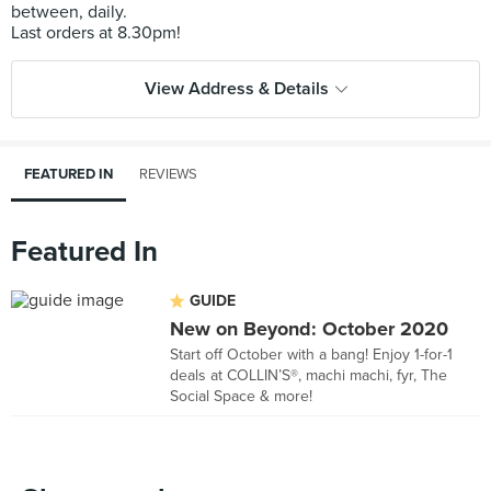
between, daily.
View Address & Details
FEATURED IN
REVIEWS
Featured In
GUIDE
New on Beyond: October 2020
Start off October with a bang! Enjoy 1-for-1
deals at COLLIN’S®, machi machi, fyr, The
Social Space & more!