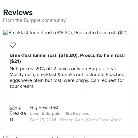
Reviews
From the Burpple community
Breakfast funnel rosti ($19.80), Proscuitto ham rosti
($21)
Nett prices. 20% off 2 mains only on Burpple deal.
Mostly rosti, breakfast & drinks not included. Poached
eggs were plain but rosti were crispy. Can request for
sour cream.
Big Breakfast
Level 6 Burppler
· 185 Reviews
Dec 28, 2024 ·
Hidden Gem, Worth Going Again!