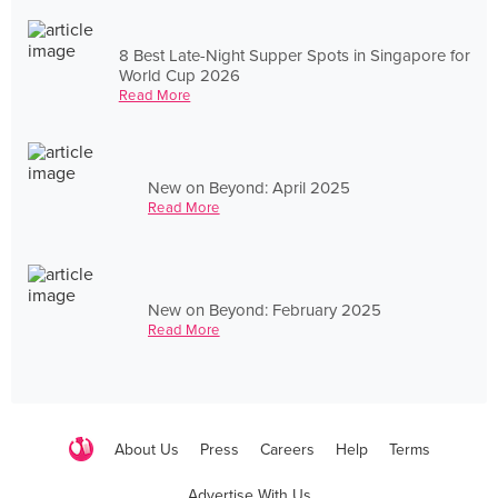
8 Best Late-Night Supper Spots in Singapore for
World Cup 2026
Read More
New on Beyond: April 2025
Read More
New on Beyond: February 2025
Read More
About Us
Press
Careers
Help
Terms
Advertise With Us