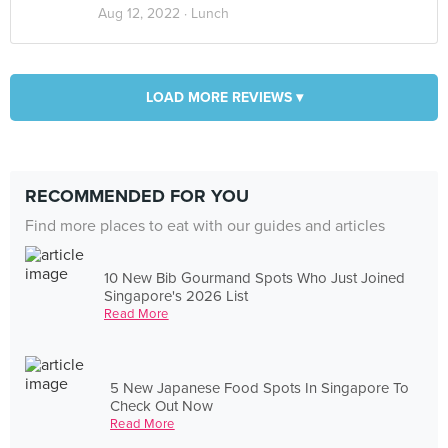
Aug 12, 2022 ·
Lunch
LOAD MORE REVIEWS ▾
RECOMMENDED FOR YOU
Find more places to eat with our guides and articles
10 New Bib Gourmand Spots Who Just Joined
Singapore's 2026 List
Read More
5 New Japanese Food Spots In Singapore To
Check Out Now
Read More