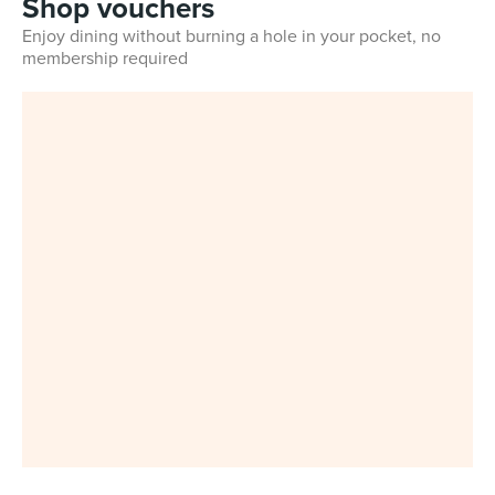
Shop vouchers
Enjoy dining without burning a hole in your pocket, no
membership required