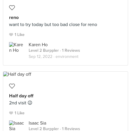
reno
want to try today but too bad close for reno
1 Like
Karen Ho
Level 2 Burppler
· 1 Reviews
Sep 12, 2022 ·
environment
Half day off
2nd visit 😉
1 Like
Isaac Sia
Level 2 Burppler
· 1 Reviews