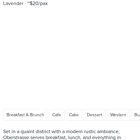
Lavender
~$20/pax
Breakfast & Brunch
Cafe
Cake
Dessert
Western
Bu
Set in a quaint district with a modern rustic ambiance,
Oberstrasse serves breakfast, lunch, and everything in