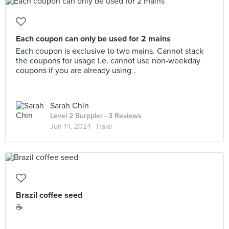
Each coupon can only be used for 2 mains
Each coupon is exclusive to two mains. Cannot stack
the coupons for usage I.e. cannot use non-weekday
coupons if you are already using .
Sarah Chin
Level 2 Burppler
· 3 Reviews
Jun 14, 2024 ·
Halal
Brazil coffee seed
☕️