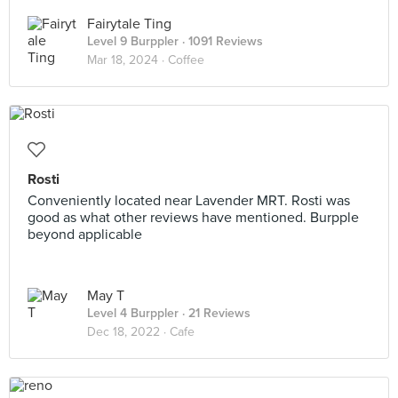
Fairytale Ting
Level 9 Burppler
· 1091 Reviews
Mar 18, 2024 ·
Coffee
Rosti
Conveniently located near Lavender MRT. Rosti was
good as what other reviews have mentioned. Burpple
beyond applicable
May T
Level 4 Burppler
· 21 Reviews
Dec 18, 2022 ·
Cafe