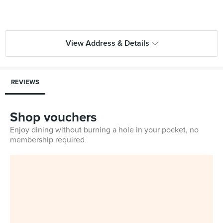
View Address & Details
REVIEWS
Shop vouchers
Enjoy dining without burning a hole in your pocket, no
membership required