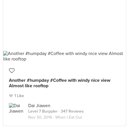
Another #humpday #Coffee with windy nice view
Almost like rooftop
1 Like
Dai Jiawen
Level 7 Burppler
· 347 Reviews
Nov 30, 2016 ·
When I Eat Out