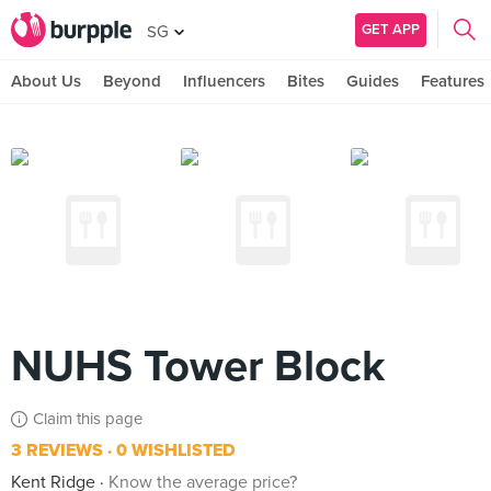
GET APP
SG
About Us
Beyond
Influencers
Bites
Guides
Features
NUHS Tower Block
Claim this page
3 REVIEWS
0 WISHLISTED
Kent Ridge
Know the average price?