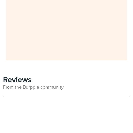
Reviews
From the Burpple community