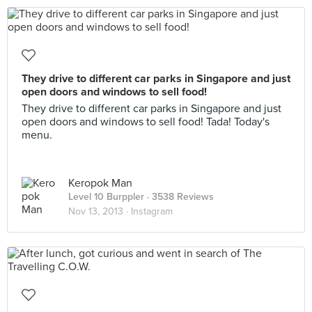
They drive to different car parks in Singapore and just
open doors and windows to sell food!
They drive to different car parks in Singapore and just
open doors and windows to sell food! Tada! Today's
menu.
Keropok Man
Level 10 Burppler
· 3538 Reviews
Nov 13, 2013 ·
Instagram