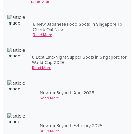
Read More
5 New Japanese Food Spots In Singapore To
Check Out Now
Read More
8 Best Late-Night Supper Spots in Singapore for
World Cup 2026
Read More
New on Beyond: April 2025
Read More
New on Beyond: February 2025
Read More