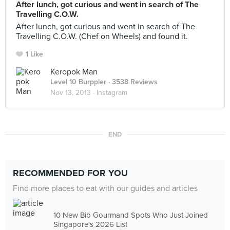
After lunch, got curious and went in search of The
Travelling C.O.W.
After lunch, got curious and went in search of The
Travelling C.O.W. (Chef on Wheels) and found it.
1 Like
Keropok Man
Level 10 Burppler
· 3538 Reviews
Nov 13, 2013 ·
Instagram
END
RECOMMENDED FOR YOU
Find more places to eat with our guides and articles
10 New Bib Gourmand Spots Who Just Joined
Singapore's 2026 List