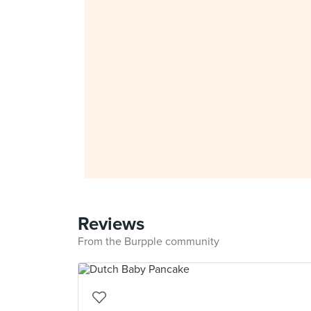
Reviews
From the Burpple community