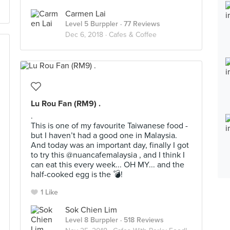
Carmen Lai
Level 5 Burppler
· 77 Reviews
Dec 6, 2018 ·
Cafes & Coffee
Lu Rou Fan (RM9) .
.
This is one of my favourite Taiwanese food -
but I haven’t had a good one in Malaysia.
And today was an important day, finally I got
to try this @nuancafemalaysia , and I think I
can eat this every week... OH MY... and the
half-cooked egg is the 💣!
1 Like
Sok Chien Lim
Level 8 Burppler
· 518 Reviews