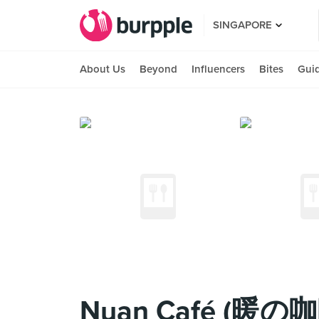
SINGAPORE
About Us
Beyond
Influencers
Bites
Gui
Nuan Café (暖の