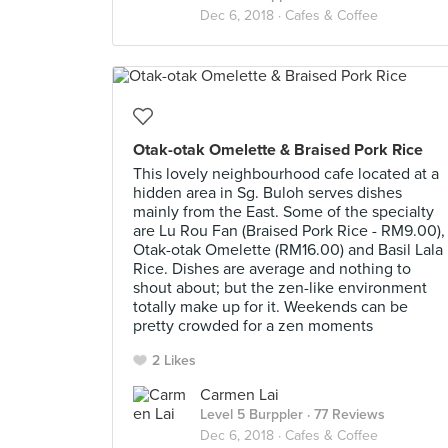
Dec 6, 2018 ·
Cafes & Coffee
Otak-otak Omelette & Braised Pork Rice
This lovely neighbourhood cafe located at a
hidden area in Sg. Buloh serves dishes
mainly from the East. Some of the specialty
are Lu Rou Fan (Braised Pork Rice - RM9.00),
Otak-otak Omelette (RM16.00) and Basil Lala
Rice. Dishes are average and nothing to
shout about; but the zen-like environment
totally make up for it. Weekends can be
pretty crowded for a zen moments
2 Likes
Carmen Lai
Level 5 Burppler
· 77 Reviews
Dec 6, 2018 ·
Cafes & Coffee