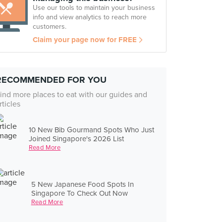
Use our tools to maintain your business
info and view analytics to reach more
customers.
Claim your page now for FREE
RECOMMENDED FOR YOU
ind more places to eat with our guides and
rticles
10 New Bib Gourmand Spots Who Just
Joined Singapore's 2026 List
Read More
5 New Japanese Food Spots In
Singapore To Check Out Now
Read More