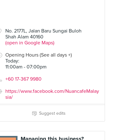
No. 2177L, Jalan Baru Sungai Buloh
Shah Alam 40160
(open in Google Maps)
Opening Hours (See all days +)
Today
:
11:00am - 07:00pm
+60 17-367 9980
https://www.facebook.com/NuancafeMalay
sia/
Suggest edits
Managing this business?