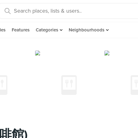
des
Features
Categories
Neighbourhoods
咖啡館)