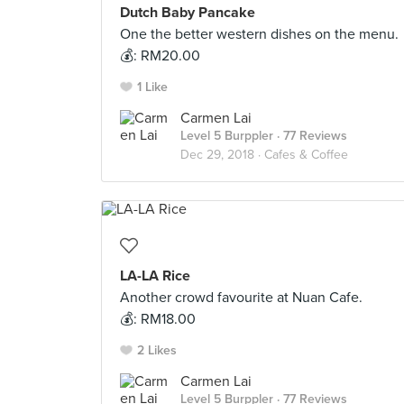
Dutch Baby Pancake
One the better western dishes on the menu.
💰: RM20.00
1 Like
Carmen Lai
Level 5 Burppler
· 77 Reviews
Dec 29, 2018 ·
Cafes & Coffee
LA-LA Rice
Another crowd favourite at Nuan Cafe.
💰: RM18.00
2 Likes
Carmen Lai
Level 5 Burppler
· 77 Reviews