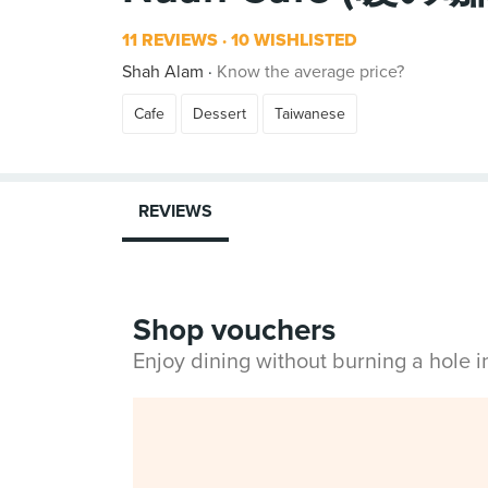
11 REVIEWS
10 WISHLISTED
Shah Alam
Know the average price?
Cafe
Dessert
Taiwanese
REVIEWS
Shop vouchers
Enjoy dining without burning a hole 