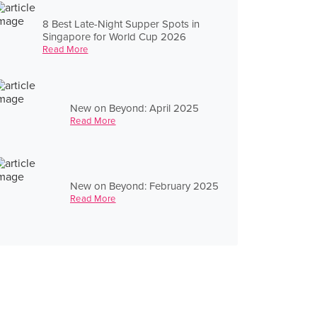
8 Best Late-Night Supper Spots in
Singapore for World Cup 2026
Read More
New on Beyond: April 2025
Read More
New on Beyond: February 2025
Read More