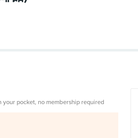
in your pocket, no membership required