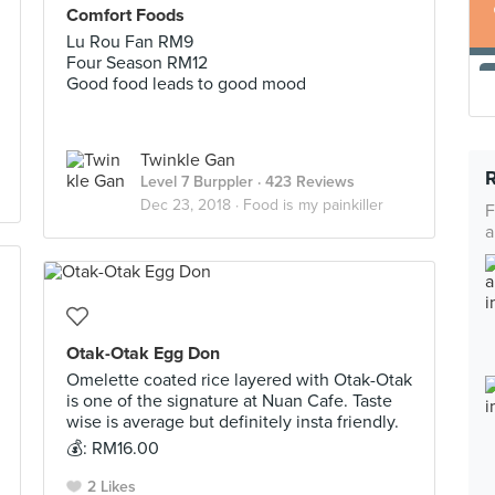
Comfort Foods
Lu Rou Fan RM9
Four Season RM12
Good food leads to good mood
Twinkle Gan
Level 7 Burppler
· 423 Reviews
Dec 23, 2018 ·
Food is my painkiller
F
a
Otak-Otak Egg Don
Omelette coated rice layered with Otak-Otak
is one of the signature at Nuan Cafe. Taste
wise is average but definitely insta friendly.
💰: RM16.00
2 Likes