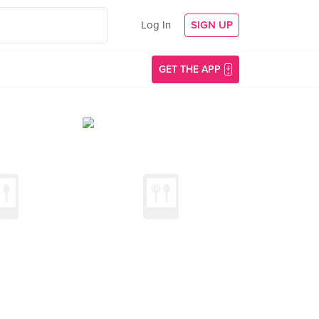
Log In
SIGN UP
GET THE APP