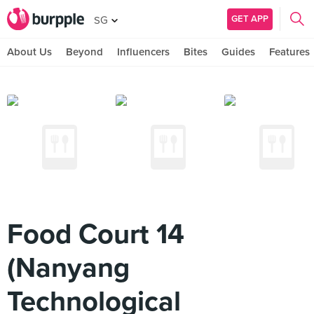
GET APP
SG
About Us
Beyond
Influencers
Bites
Guides
Features
Food Court 14
(Nanyang
Technological