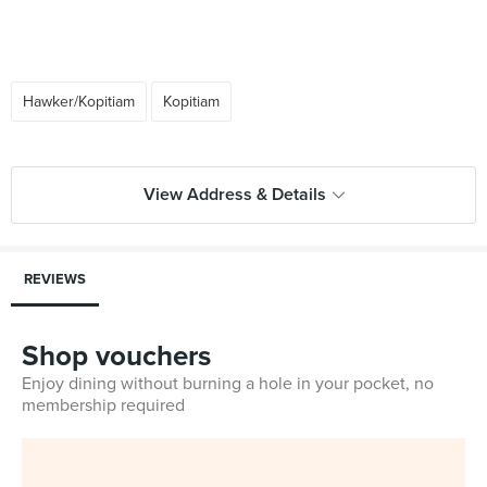
Hawker/Kopitiam
Kopitiam
View Address & Details
REVIEWS
Shop vouchers
Enjoy dining without burning a hole in your pocket, no
membership required