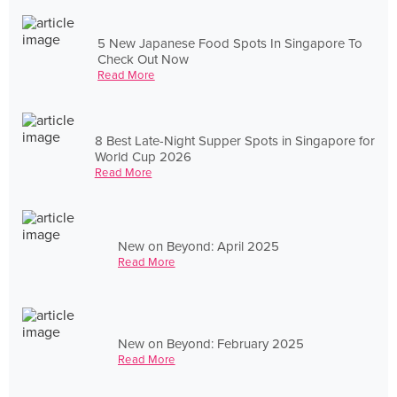
5 New Japanese Food Spots In Singapore To
Check Out Now
Read More
8 Best Late-Night Supper Spots in Singapore for
World Cup 2026
Read More
New on Beyond: April 2025
Read More
New on Beyond: February 2025
Read More