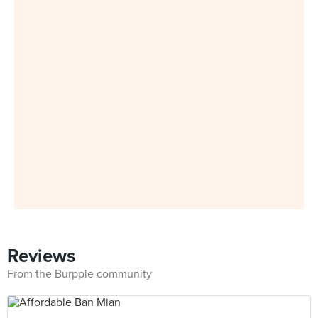
Reviews
From the Burpple community