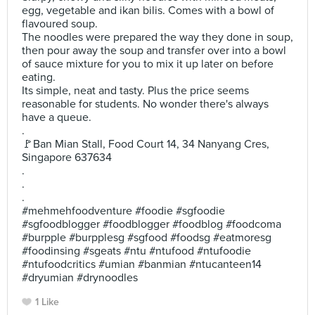
egg, vegetable and ikan bilis. Comes with a bowl of
flavoured soup.
The noodles were prepared the way they done in soup,
then pour away the soup and transfer over into a bowl
of sauce mixture for you to mix it up later on before
eating.
Its simple, neat and tasty. Plus the price seems
reasonable for students. No wonder there's always
have a queue.
.
🚩Ban Mian Stall, Food Court 14, 34 Nanyang Cres,
Singapore 637634
.
.
.
#mehmehfoodventure #foodie #sgfoodie
#sgfoodblogger #foodblogger #foodblog #foodcoma
#burpple #burpplesg #sgfood #foodsg #eatmoresg
#foodinsing #sgeats #ntu #ntufood #ntufoodie
#ntufoodcritics #umian #banmian #ntucanteen14
#dryumian #drynoodles
1 Like