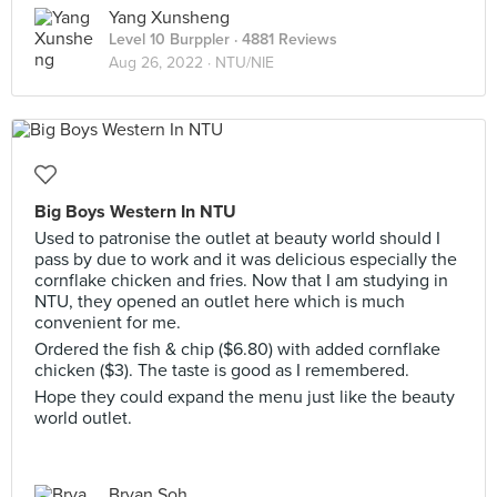
Yang Xunsheng
Level 10 Burppler
· 4881 Reviews
Aug 26, 2022 ·
NTU/NIE
Big Boys Western In NTU
Used to patronise the outlet at beauty world should I
pass by due to work and it was delicious especially the
cornflake chicken and fries. Now that I am studying in
NTU, they opened an outlet here which is much
convenient for me.
Ordered the fish & chip ($6.80) with added cornflake
chicken ($3). The taste is good as I remembered.
Hope they could expand the menu just like the beauty
world outlet.
Bryan Soh