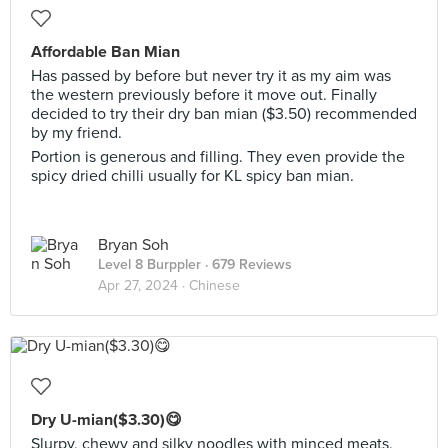
Affordable Ban Mian
Has passed by before but never try it as my aim was
the western previously before it move out. Finally
decided to try their dry ban mian ($3.50) recommended
by my friend.
Portion is generous and filling. They even provide the
spicy dried chilli usually for KL spicy ban mian.
Bryan Soh
Level 8 Burppler
· 679 Reviews
Apr 27, 2024 ·
Chinese
Dry U-mian($3.30)😋
Slurpy, chewy and silky noodles with minced meats,