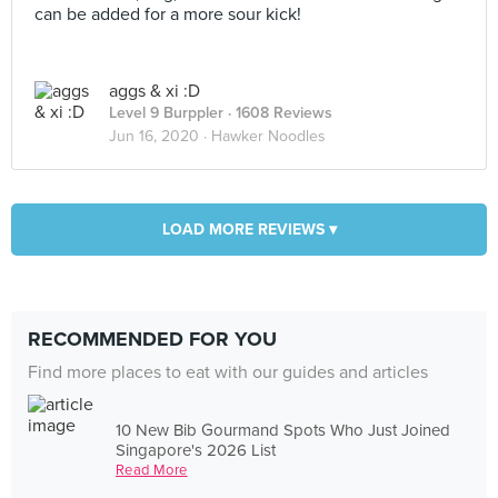
can be added for a more sour kick!
aggs & xi :D
Level 9 Burppler
· 1608 Reviews
Jun 16, 2020 ·
Hawker Noodles
LOAD MORE REVIEWS ▾
RECOMMENDED FOR YOU
Find more places to eat with our guides and articles
10 New Bib Gourmand Spots Who Just Joined
Singapore's 2026 List
Read More