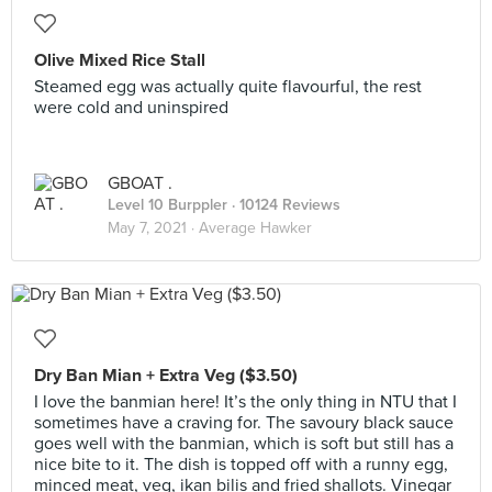
Olive Mixed Rice Stall
Steamed egg was actually quite flavourful, the rest
were cold and uninspired
GBOAT .
Level 10 Burppler
· 10124 Reviews
May 7, 2021 ·
Average Hawker
Dry Ban Mian + Extra Veg ($3.50)
I love the banmian here! It’s the only thing in NTU that I
sometimes have a craving for. The savoury black sauce
goes well with the banmian, which is soft but still has a
nice bite to it. The dish is topped off with a runny egg,
minced meat, veg, ikan bilis and fried shallots. Vinegar