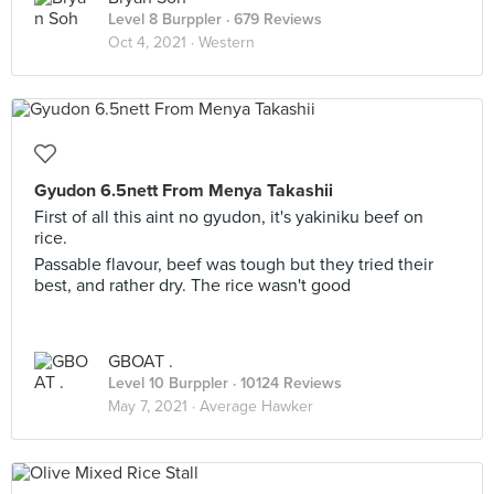
Level 8 Burppler
· 679 Reviews
Oct 4, 2021 ·
Western
Gyudon 6.5nett From Menya Takashii
First of all this aint no gyudon, it's yakiniku beef on
rice.
Passable flavour, beef was tough but they tried their
best, and rather dry. The rice wasn't good
GBOAT .
Level 10 Burppler
· 10124 Reviews
May 7, 2021 ·
Average Hawker