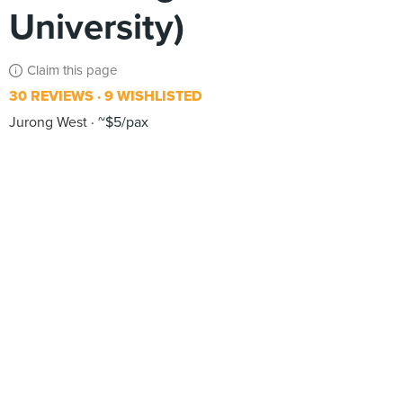
University)
Claim this page
30 REVIEWS
9 WISHLISTED
Jurong West
~$5/pax