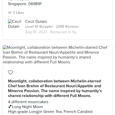
Singapore, 069891
3 Likes
Cecil Dulam
Level 10 Burppler
· 2359 Reviews
Aug 30, 2023 ·
Restaurant In Sg
Moonlight, collaboration between Michelin-starred
Chef Ivan Brehm of Restaurant Nouri/Appetite and
Minerva Passion. The name inspired by humanity’s
shared relationship with different Full Moons.
4 different mooncakes :
💕Long Night Moon
High-grade Longjin Green Tea, French Candied