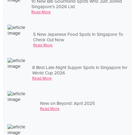
10 New Bib Gourmand Spots Who Just Joined
Singapore's 2026 List
Read More
5 New Japanese Food Spots In Singapore To
Check Out Now
Read More
8 Best Late-Night Supper Spots in Singapore for
World Cup 2026
Read More
New on Beyond: April 2025
Read More