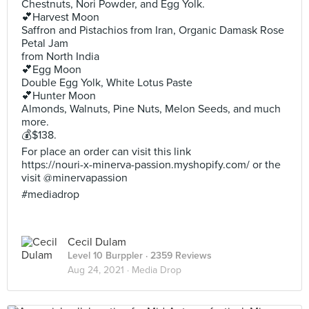
Chestnuts, Nori Powder, and Egg Yolk.
💕Harvest Moon
Saffron and Pistachios from Iran, Organic Damask Rose
Petal Jam
from North India
💕Egg Moon
Double Egg Yolk, White Lotus Paste
💕Hunter Moon
Almonds, Walnuts, Pine Nuts, Melon Seeds, and much
more.
💰$138.
For place an order can visit this link
https://nouri-x-minerva-passion.myshopify.com/ or the
visit @minervapassion
#mediadrop
Cecil Dulam
Level 10 Burppler
· 2359 Reviews
Aug 24, 2021 ·
Media Drop