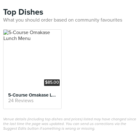
Top Dishes
What you should order based on community favourites
$85.00
5-Course Omakase Lunch Menu
24 Reviews
Venue details (including top dishes and prices) listed may have changed since
the last time the page was updated. You can send us corrections via the
Suggest Edits button if something is wrong or missing.