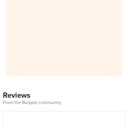
Reviews
From the Burpple community