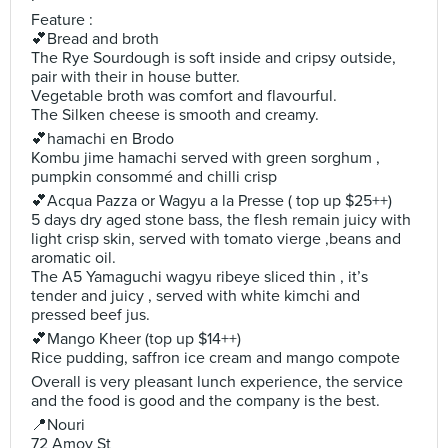
Feature :
💕Bread and broth
The Rye Sourdough is soft inside and cripsy outside,
pair with their in house butter.
Vegetable broth was comfort and flavourful.
The Silken cheese is smooth and creamy.
💕hamachi en Brodo
Kombu jime hamachi served with green sorghum ,
pumpkin consommé and chilli crisp
💕Acqua Pazza or Wagyu a la Presse ( top up $25++)
5 days dry aged stone bass, the flesh remain juicy with
light crisp skin, served with tomato vierge ,beans and
aromatic oil.
The A5 Yamaguchi wagyu ribeye sliced thin , it’s
tender and juicy , served with white kimchi and
pressed beef jus.
💕Mango Kheer (top up $14++)
Rice pudding, saffron ice cream and mango compote
Overall is very pleasant lunch experience, the service
and the food is good and the company is the best.
📍Nouri
72 Amoy St