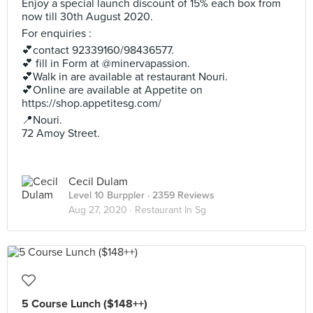
Enjoy a special launch discount of 15% each box from
now till 30th August 2020.
For enquiries :
💕contact 92339160/98436577.
💕 fill in Form at @minervapassion.
💕Walk in are available at restaurant Nouri.
💕Online are available at Appetite on
https://shop.appetitesg.com/
📍Nouri.
72 Amoy Street.
Cecil Dulam
Level 10 Burppler
· 2359 Reviews
Aug 27, 2020 ·
Restaurant In Sg
5 Course Lunch ($148++)