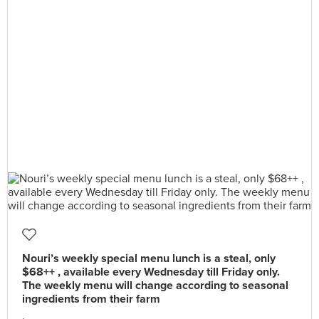
Nouri’s weekly special menu lunch is a steal, only
$68++ , available every Wednesday till Friday only.
The weekly menu will change according to seasonal
ingredients from their farm
.