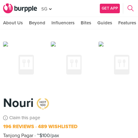
GET APP
SG
About Us
Beyond
Influencers
Bites
Guides
Features
Nouri
Claim this page
196 REVIEWS
489 WISHLISTED
Tanjong Pagar
~$100/pax