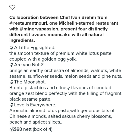
Collaboration between Chef Ivan Brehm from
@restaurantnouri, one Michelin-starred restaurant
with @minervapassion, present four distinctly
different flavours mooncake with all natural
ingredients.
🥮A Little Eggsighted.
the smooth texture of premium white lotus paste
coupled with a golden egg yolk.
🥮Are you Nuts?
brings an earthy orchestra of almonds, walnuts, white
sesame, sunflower seeds, melon seeds and pine nuts.
🥮The Moonshot.
Bronte pistachios and citrusy flavours of candied
orange zest blend perfectly with the filling of fragrant
black sesame paste.
🥮Love is Everywhere.
Aromatic almond lotus paste,with generous bits of
Chinese almonds, salted sakura cherry blossoms,
peach and apricot slices..
💰$88 nett (box of 4).