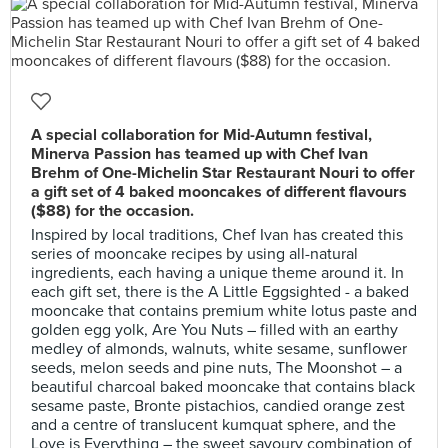
A special collaboration for Mid-Autumn festival,
Minerva Passion has teamed up with Chef Ivan
Brehm of One-Michelin Star Restaurant Nouri to offer
a gift set of 4 baked mooncakes of different flavours
($88) for the occasion.
Inspired by local traditions, Chef Ivan has created this
series of mooncake recipes by using all-natural
ingredients, each having a unique theme around it. In
each gift set, there is the A Little Eggsighted - a baked
mooncake that contains premium white lotus paste and
golden egg yolk, Are You Nuts – filled with an earthy
medley of almonds, walnuts, white sesame, sunflower
seeds, melon seeds and pine nuts, The Moonshot – a
beautiful charcoal baked mooncake that contains black
sesame paste, Bronte pistachios, candied orange zest
and a centre of translucent kumquat sphere, and the
Love is Everything – the sweet savoury combination of