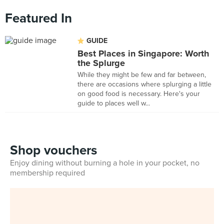
Featured In
GUIDE
Best Places in Singapore: Worth
the Splurge
While they might be few and far between,
there are occasions where splurging a little
on good food is necessary. Here's your
guide to places well w...
Shop vouchers
Enjoy dining without burning a hole in your pocket, no
membership required