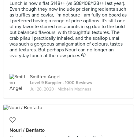
Lunch is now a flat $148++ (vs $88/108/128++ last year).
Even though they now include pricier ingredients such
as truffles and caviar, I'm not sure I am fully on board as
I preferred having a range of price options. It's still one
of my favorite starred restaurants in sg due to the bold
but balanced flavours, with thoughtful textures. The
crab pilau I practically inhaled, and the scallop umai
was such a gorgeous amalgamation of colours, tastes
and textures. But perhaps Nouri can no longer an
everyday lunch at the new prices 🤭
Smitten Angel
Level 9 Burppler
· 1000 Reviews
Jul 28, 2020 ·
Michelin Madness
Nouri / Benfatto