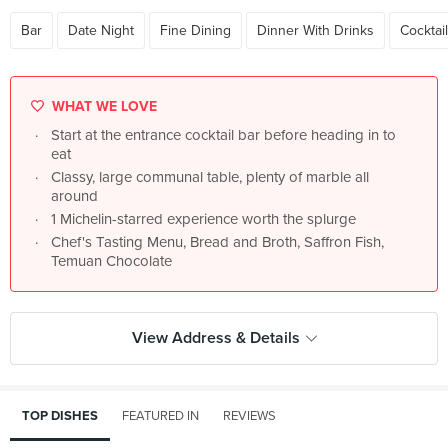
Bar
Date Night
Fine Dining
Dinner With Drinks
Cocktai
WHAT WE LOVE
Start at the entrance cocktail bar before heading in to
eat
Classy, large communal table, plenty of marble all
around
1 Michelin-starred experience worth the splurge
Chef's Tasting Menu, Bread and Broth, Saffron Fish,
Temuan Chocolate
View Address & Details
TOP DISHES
FEATURED IN
REVIEWS