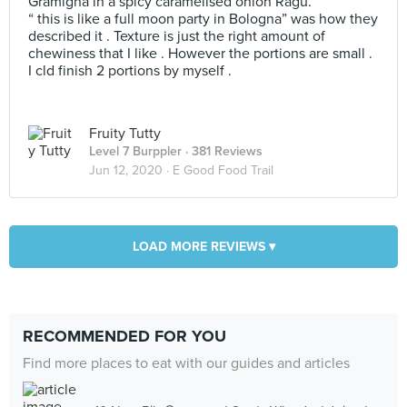
Gramigna in a spicy caramelised onion Ragù.
“ this is like a full moon party in Bologna” was how they
described it . Texture is just the right amount of
chewiness that I like . However the portions are small .
I cld finish 2 portions by myself .
Fruity Tutty
Level 7 Burppler
· 381 Reviews
Jun 12, 2020 ·
E Good Food Trail
LOAD MORE REVIEWS ▾
RECOMMENDED FOR YOU
Find more places to eat with our guides and articles