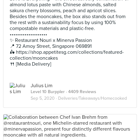
almond lotus paste with Chinese almonds, salted
sakura cherry blossoms, peach and apricot slices.
Besides the mooncakes, the box also stands out from
the rest with a sustainability focus by using 100%
compostable materials and plastic-free.
••••••••••••••••••••
✨ Restaurant Nouri x Minerva Passion
📍 72 Amoy Street, Singapore 069891
🛵 https://shop.appetitesg.com/collections/featured-
collection/mooncakes
🍴 [Media Delivery]
Julius Lim
Level 10 Burppler
· 4409 Reviews
Sep 5, 2020 ·
Deliveries/Takeaways/Homecooked