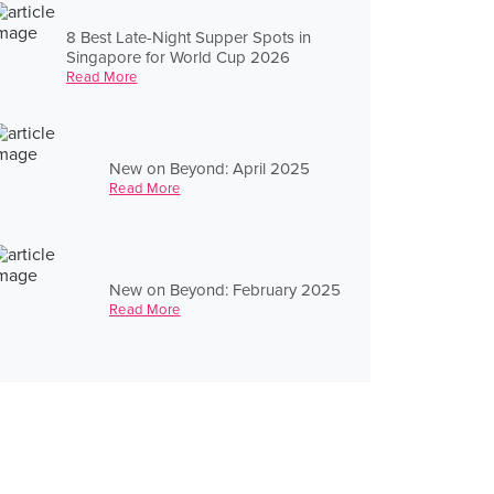
8 Best Late-Night Supper Spots in
Singapore for World Cup 2026
Read More
New on Beyond: April 2025
Read More
New on Beyond: February 2025
Read More