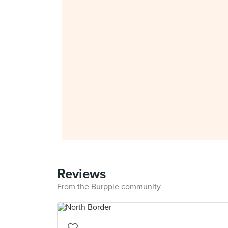
Reviews
From the Burpple community