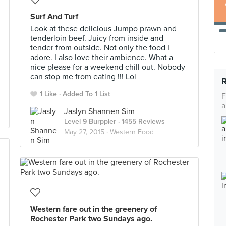
Surf And Turf
Look at these delicious Jumpo prawn and
tenderloin beef. Juicy from inside and
tender from outside. Not only the food I
adore. I also love their ambience. What a
nice please for a weekend chill out. Nobody
can stop me from eating !!! Lol
1 Like
Added To 1 List
F
a
Jaslyn Shannen Sim
Level 9 Burppler
· 1455 Reviews
May 27, 2015 ·
Western Food
Western fare out in the greenery of
Rochester Park two Sundays ago.