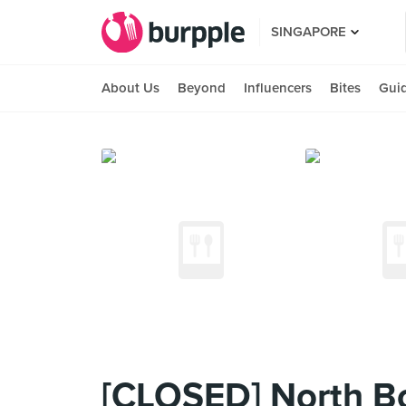
SINGAPORE
About Us
Beyond
Influencers
Bites
Gui
[CLOSED] North Bor