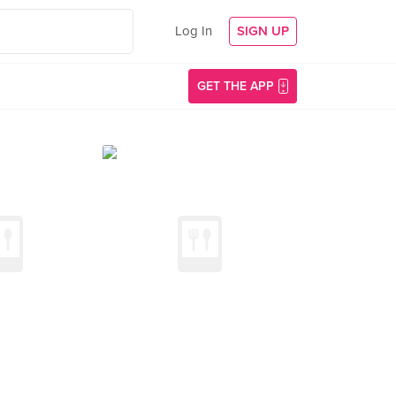
Log In
SIGN UP
GET THE APP