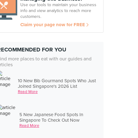
Use our tools to maintain your business
info and view analytics to reach more
customers.
Claim your page now for FREE
RECOMMENDED FOR YOU
ind more places to eat with our guides and
rticles
10 New Bib Gourmand Spots Who Just
Joined Singapore's 2026 List
Read More
5 New Japanese Food Spots In
Singapore To Check Out Now
Read More