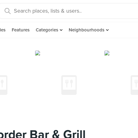
des
Features
Categories
Neighbourhoods
der Bar & Grill