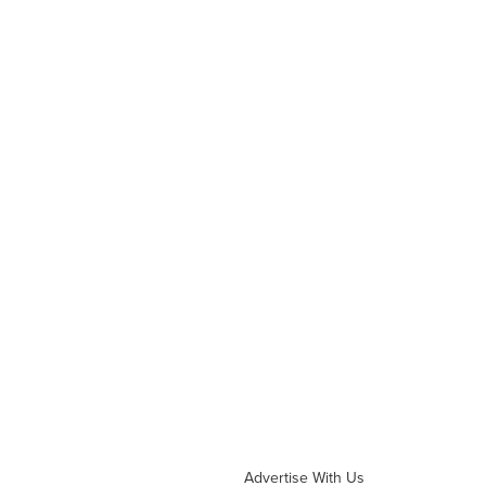
Advertise With Us