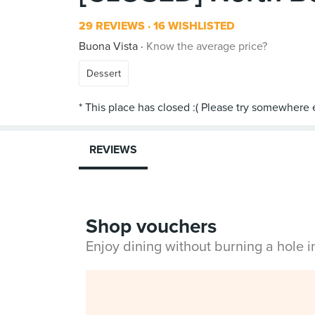
29 REVIEWS
16 WISHLISTED
Buona Vista
Know the average price?
Dessert
REVIEWS
Shop vouchers
Enjoy dining without burning a hole 