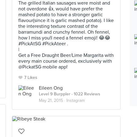
The grilled Italian sausages were moist and
not overdone 👍, would have prefer the
mashed potato to have a stronger garlic
flavour(since it is garlic mashed potato). I like
the interesting texture contrast of the
barramundi and crunchy fennel. Oh fennel,
how I miss you!I need a fennel emoji! 😂😂
#PickAtSG #PickAteer .
|
Get a Free Draught Beer/Lime Margarita with
every main course ordered, exclusively with
@PickatSG mobile app!
7 Likes
Eileen Ong
Level 9 Burppler
· 1022 Reviews
May 21, 2015 ·
Instagram