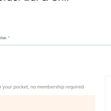
in your pocket, no membership required