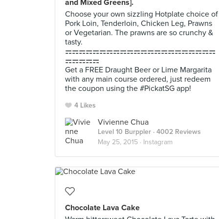
and Mixed Greens].
Choose your own sizzling Hotplate choice of
Pork Loin, Tenderloin, Chicken Leg, Prawns
or Vegetarian. The prawns are so crunchy &
tasty.
⚎⚎⚎⚎⚎⚎⚎⚎⚎⚎⚎⚎⚎⚎⚎⚎⚎⚎⚎⚎⚎⚎
⚎⚎⚎⚎⚎
Get a FREE Draught Beer or Lime Margarita
with any main course ordered, just redeem
the coupon using the #PickatSG app!
4 Likes
Vivienne Chua
Level 10 Burppler
· 4002 Reviews
May 25, 2015 ·
Instagram
Chocolate Lava Cake