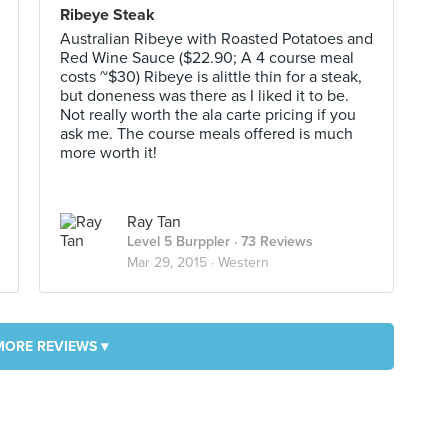
Ribeye Steak
Australian Ribeye with Roasted Potatoes and
Red Wine Sauce ($22.90; A 4 course meal
costs ~$30) Ribeye is alittle thin for a steak,
but doneness was there as I liked it to be.
Not really worth the ala carte pricing if you
ask me. The course meals offered is much
more worth it!
Ray Tan
Level 5 Burppler
· 73 Reviews
Mar 29, 2015 ·
Western
MORE REVIEWS ▾