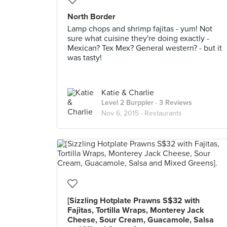
North Border
Lamp chops and shrimp fajitas - yum! Not
sure what cuisine they're doing exactly -
Mexican? Tex Mex? General western? - but it
was tasty!
Katie & Charlie
Level 2 Burppler
· 3 Reviews
Nov 6, 2015 ·
Restaurants
[Sizzling Hotplate Prawns S$32 with
Fajitas, Tortilla Wraps, Monterey Jack
Cheese, Sour Cream, Guacamole, Salsa