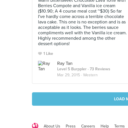
Warm bittersweet Chocolate Lava Torte with
Berries Compote and Vanilla ice cream
($10.90; A 4 course meal cost ~$30) So far
I've hardly come across a terrible chocolate
lava cake. This one is no exception and is as
acceptable as it looks. The berries sauce
compliments well with the Vanilla ice cream.
Highly recommended among the other
dessert options!
1 Like
Ray Tan
Level 5 Burppler
· 73 Reviews
Mar 29, 2015 ·
Western
LOAD 
About Us
Press
Careers
Help
Terms