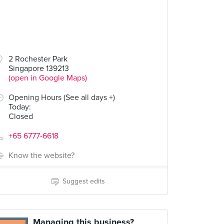
2 Rochester Park
Singapore 139213
(open in Google Maps)
Opening Hours (See all days +)
Today
:
Closed
+65 6777-6618
Know the website?
Suggest edits
Managing this business?