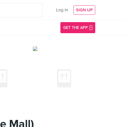
Log In
SIGN UP
GET THE APP
e Mall)