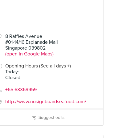
8 Raffles Avenue
#01-14/16 Esplanade Mall
Singapore 039802
(open in Google Maps)
Opening Hours (See all days +)
Today
:
Closed
+65 63369959
http://www.nosignboardseafood.com/
Suggest edits