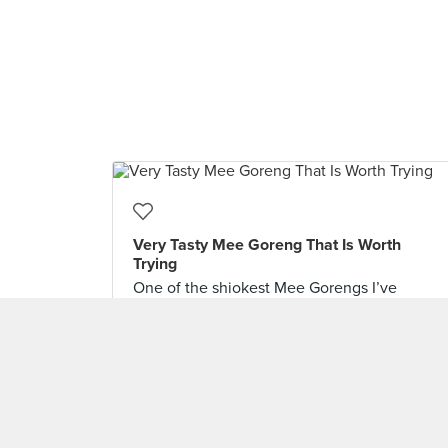
Very Tasty Mee Goreng That Is Worth
Trying
One of the shiokest Mee Gorengs I’ve
hoovered up in recent times is this plate at
the @nosignboardseafood restaurant in
@esplanadesingapore. They use an
uncommonly thin yellow mee and fries it
brazenly with seafood, beancurd and
vegetables in quite a lot of spiciness till
there’s “wok hei”. The end result is fluffy and
light, yet really robust in flavour.