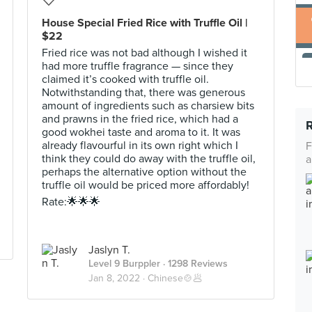
House Special Fried Rice with Truffle Oil |
$22
Fried rice was not bad although I wished it
had more truffle fragrance — since they
claimed it’s cooked with truffle oil.
Notwithstanding that, there was generous
amount of ingredients such as charsiew bits
and prawns in the fried rice, which had a
good wokhei taste and aroma to it. It was
already flavourful in its own right which I
F
think they could do away with the truffle oil,
a
perhaps the alternative option without the
truffle oil would be priced more affordably!
Rate:🌟🌟🌟
Jaslyn T.
Level 9 Burppler
· 1298 Reviews
Jan 8, 2022 ·
Chinese🍲🥟