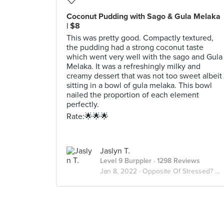
Coconut Pudding with Sago & Gula Melaka
| $8
This was pretty good. Compactly textured,
the pudding had a strong coconut taste
which went very well with the sago and Gula
Melaka. It was a refreshingly milky and
creamy dessert that was not too sweet albeit
sitting in a bowl of gula melaka. This bowl
nailed the proportion of each element
perfectly.
Rate:🌟🌟🌟
Jaslyn T.
Level 9 Burppler
· 1298 Reviews
Jan 8, 2022 ·
Opposite Of Stressed? Desserts😫🍨