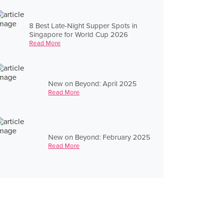
8 Best Late-Night Supper Spots in
Singapore for World Cup 2026
Read More
New on Beyond: April 2025
Read More
New on Beyond: February 2025
Read More