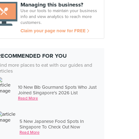
Managing this business?
Use our tools to maintain your business
info and view analytics to reach more
customers.
Claim your page now for FREE
RECOMMENDED FOR YOU
ind more places to eat with our guides and
rticles
10 New Bib Gourmand Spots Who Just
Joined Singapore's 2026 List
Read More
5 New Japanese Food Spots In
Singapore To Check Out Now
Read More