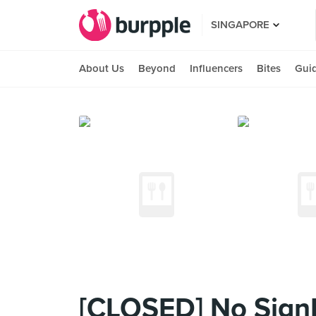
SINGAPORE
About Us
Beyond
Influencers
Bites
Gui
[CLOSED] No SignB