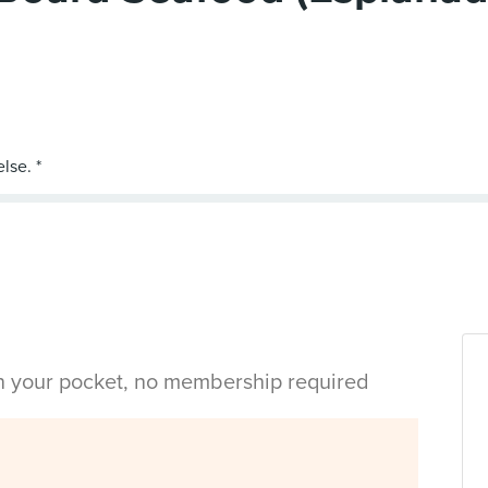
in your pocket, no membership required