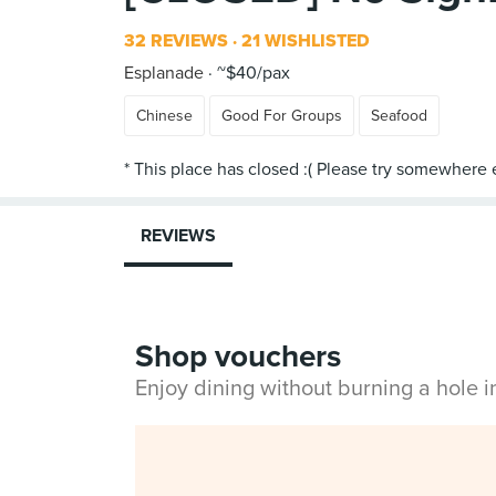
32 REVIEWS
21 WISHLISTED
Esplanade
~$40/pax
Chinese
Good For Groups
Seafood
REVIEWS
Shop vouchers
Enjoy dining without burning a hole 