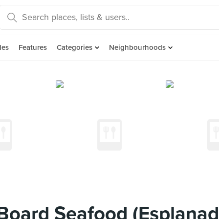
des
Features
Categories
Neighbourhoods
oard Seafood (Esplanad