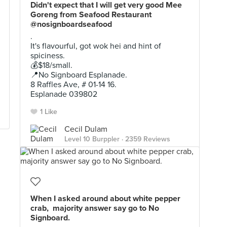
Didn't expect that I will get very good Mee
Goreng from Seafood Restaurant
@nosignboardseafood
.
It's flavourful, got wok hei and hint of
spiciness.
💰$18/small.
📍No Signboard Esplanade.
8 Raffles Ave, # 01-14 16.
Esplanade 039802
1 Like
Cecil Dulam
Level 10 Burppler
· 2359 Reviews
Sep 26, 2021 ·
Restaurant In Sg
When I asked around about white pepper
crab, majority answer say go to No
Signboard.