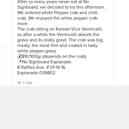
After so many years never eat at No
Signboard, we decided to try this afternoon.
We ordered white Pepper crab and chilli
crab. We enjoyed the white pepper crab
more.
The crab sitting on Korean Vice Vermicelli,
so after a while the Vermicelli absorb the
gravy and its really good. The crab was big,
meaty, the meat firm and coated in tasty
white pepper gravy.
💰$10/100gr (depends on the crab)
📍No Signboard Esplanade.
8 Raffles Ave, # 01-14 16.
Esplanade 039802
1 Like
Cecil Dulam
Level 10 Burppler
· 2359 Reviews
Sep 18, 2021 ·
Restaurant In Sg