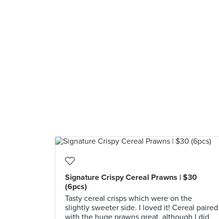
Signature Crispy Cereal Prawns | $30
(6pcs)
Tasty cereal crisps which were on the
slightly sweeter side. I loved it! Cereal paired
with the huge prawns great, although I did