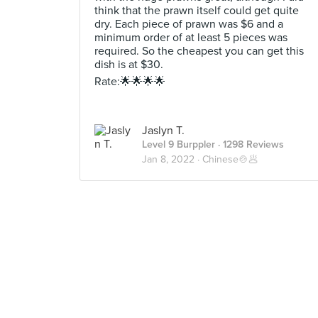
think that the prawn itself could get quite
dry. Each piece of prawn was $6 and a
minimum order of at least 5 pieces was
required. So the cheapest you can get this
dish is at $30.
Rate:🌟🌟🌟🌟
Jaslyn T.
Level 9 Burppler
· 1298 Reviews
Jan 8, 2022 ·
Chinese🍲🥟