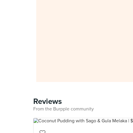
Reviews
From the Burpple community