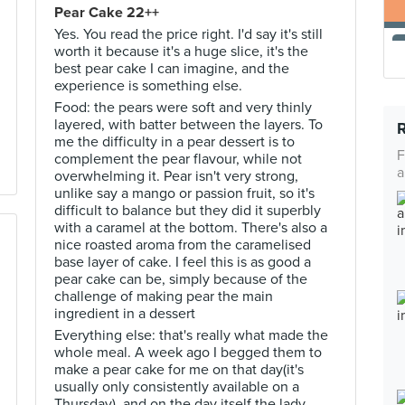
Pear Cake 22++
Yes. You read the price right. I'd say it's still
worth it because it's a huge slice, it's the
best pear cake I can imagine, and the
experience is something else.
Food: the pears were soft and very thinly
layered, with batter between the layers. To
me the difficulty in a pear dessert is to
F
complement the pear flavour, while not
a
overwhelming it. Pear isn't very strong,
unlike say a mango or passion fruit, so it's
difficult to balance but they did it superbly
with a caramel at the bottom. There's also a
nice roasted aroma from the caramelised
base layer of cake. I feel this is as good a
pear cake can be, simply because of the
challenge of making pear the main
ingredient in a dessert
Everything else: that's really what made the
whole meal. A week ago I begged them to
make a pear cake for me on that day(it's
usually only consistently available on a
Thursday), and on the day itself the lady