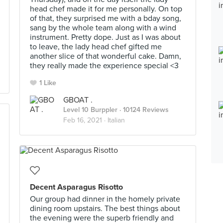
head chef made it for me personally. On top
of that, they surprised me with a bday song,
sang by the whole team along with a wind
instrument. Pretty dope. Just as I was about
to leave, the lady head chef gifted me
another slice of that wonderful cake. Damn,
they really made the experience special <3
1 Like
GBOAT .
Level 10 Burppler
· 10124 Reviews
Feb 16, 2021 ·
Italian
Decent Asparagus Risotto
Our group had dinner in the homely private
dining room upstairs. The best things about
the evening were the superb friendly and