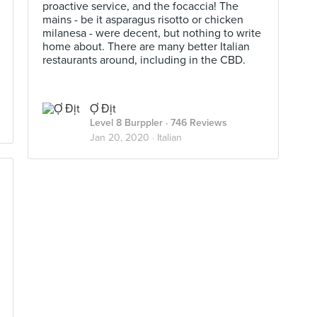
proactive service, and the focaccia! The
mains - be it asparagus risotto or chicken
milanesa - were decent, but nothing to write
home about. There are many better Italian
restaurants around, including in the CBD.
Ợ Địt
Level 8 Burppler
· 746 Reviews
Jan 20, 2020 ·
Italian