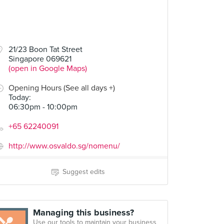
21/23 Boon Tat Street
Singapore 069621
(open in Google Maps)
Opening Hours (See all days +)
Today
:
06:30pm - 10:00pm
+65 62240091
http://www.osvaldo.sg/nomenu/
Suggest edits
Managing this business?
Use our tools to maintain your business