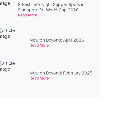
8 Best Late-Night Supper Spots in
Singapore for World Cup 2026
Read More
New on Beyond: April 2025
Read More
New on Beyond: February 2025
Read More