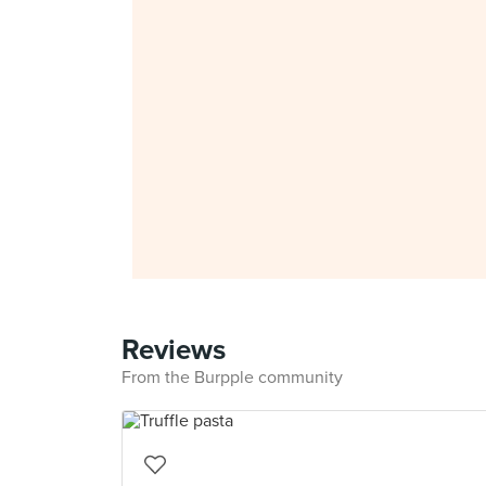
Reviews
From the Burpple community