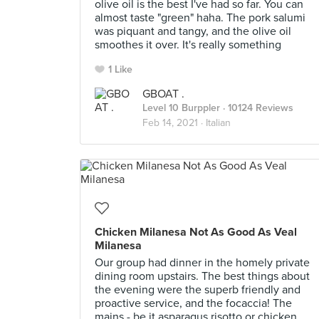
olive oil is the best I've had so far. You can
almost taste "green" haha. The pork salumi
was piquant and tangy, and the olive oil
smoothes it over. It's really something
1 Like
GBOAT .
Level 10 Burppler
· 10124 Reviews
Feb 14, 2021 ·
Italian
Chicken Milanesa Not As Good As Veal
Milanesa
Our group had dinner in the homely private
dining room upstairs. The best things about
the evening were the superb friendly and
proactive service, and the focaccia! The
mains - be it asparagus risotto or chicken