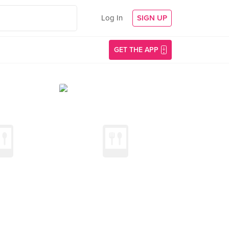
Log In
SIGN UP
GET THE APP