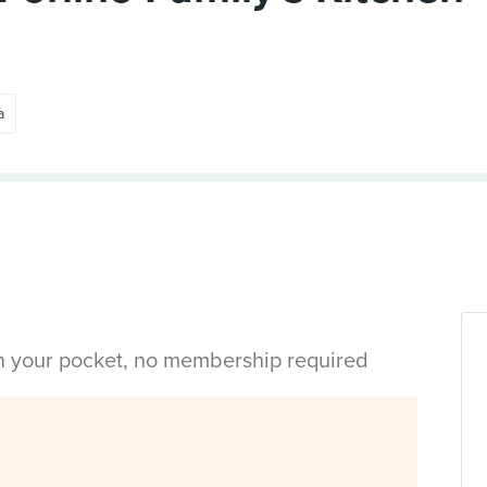
a
in your pocket, no membership required