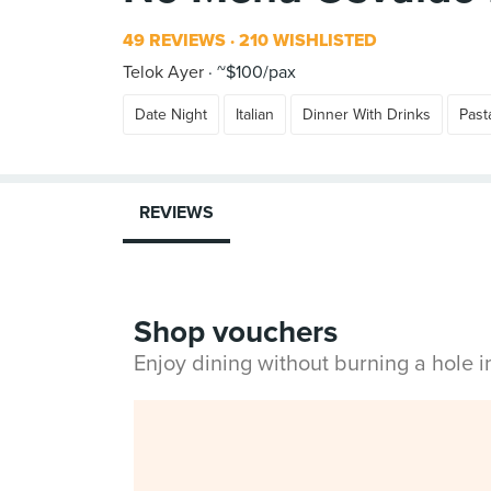
49 REVIEWS
210 WISHLISTED
Telok Ayer
~$100/pax
Date Night
Italian
Dinner With Drinks
Past
REVIEWS
Shop vouchers
Enjoy dining without burning a hole 