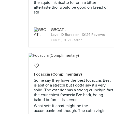
the squid ink risotto to form a bitter
aftertaste tho, would be good on bread or
sth
GBOAT .
Level 10 Burppler
· 10124 Reviews
Feb 15, 2021 ·
Italian
Focaccia (Complimentary)
Some say they have the best focaccia. Best
is abit of a stretch but I gotta say it's very
solid. The exterior has a strong crunch(in fact
the crunchiest focaccia I've had), being
baked before it is served
What sets it apart might be the
accompaniment though. The extra virgin