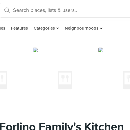
des
Features
Categories
Neighbourhoods
orlino Family's Kitchen