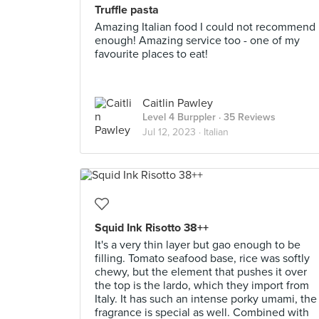
Truffle pasta
Amazing Italian food I could not recommend
enough! Amazing service too - one of my
favourite places to eat!
Caitlin Pawley
Level 4 Burppler
· 35 Reviews
Jul 12, 2023 ·
Italian
Squid Ink Risotto 38++
It's a very thin layer but gao enough to be
filling. Tomato seafood base, rice was softly
chewy, but the element that pushes it over
the top is the lardo, which they import from
Italy. It has such an intense porky umami, the
fragrance is special as well. Combined with