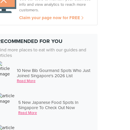
info and view analytics to reach more
customers.
Claim your page now for FREE
RECOMMENDED FOR YOU
ind more places to eat with our guides and
rticles
10 New Bib Gourmand Spots Who Just
Joined Singapore's 2026 List
Read More
5 New Japanese Food Spots In
Singapore To Check Out Now
Read More