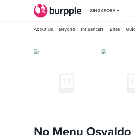
SINGAPORE
About Us
Beyond
Influencers
Bites
Gui
No Menu Osvaldo F