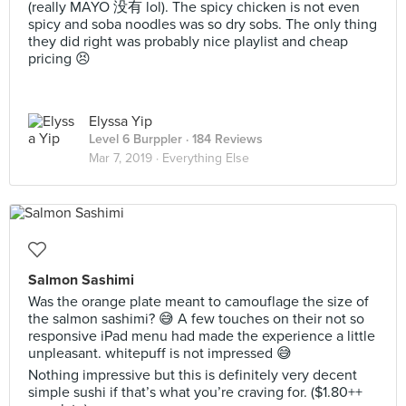
(really MAYO 没有 lol). The spicy chicken is not even
spicy and soba noodles was so dry sobs. The only thing
they did right was probably nice playlist and cheap
pricing 😣
Elyssa Yip
Level 6 Burppler
· 184 Reviews
Mar 7, 2019 ·
Everything Else
Salmon Sashimi
Was the orange plate meant to camouflage the size of
the salmon sashimi? 😅 A few touches on their not so
responsive iPad menu had made the experience a little
unpleasant. whitepuff is not impressed 😅
Nothing impressive but this is definitely very decent
simple sushi if that’s what you’re craving for. ($1.80++