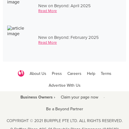
New on Beyond: April 2025
Read More
New on Beyond: February 2025
Read More
About Us
Press
Careers
Help
Terms
Advertise With Us
Business Owners ›
Claim your page now
·
Be a Beyond Partner
COPYRIGHT © 2021 BURPPLE PTE LTD. ALL RIGHTS RESERVED.