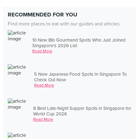
RECOMMENDED FOR YOU
Find more places to eat with our guides and articles
10 New Bib Gourmand Spots Who Just Joined
Singapore's 2026 List
Read More
5 New Japanese Food Spots In Singapore To
Check Out Now
Read More
8 Best Late-Night Supper Spots in Singapore for
World Cup 2026
Read More