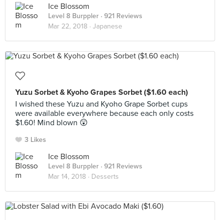
Ice Blossom
Level 8 Burppler
· 921 Reviews
Mar 22, 2018 ·
Japanese
Yuzu Sorbet & Kyoho Grapes Sorbet ($1.60 each)
I wished these Yuzu and Kyoho Grape Sorbet cups
were available everywhere because each only costs
$1.60! Mind blown 😲
3 Likes
Ice Blossom
Level 8 Burppler
· 921 Reviews
Mar 14, 2018 ·
Desserts