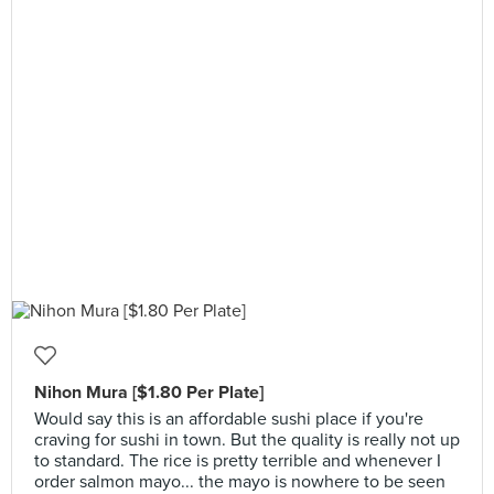
Nihon Mura [$1.80 Per Plate]
Would say this is an affordable sushi place if you're
craving for sushi in town. But the quality is really not up
to standard. The rice is pretty terrible and whenever I
order salmon mayo... the mayo is nowhere to be seen