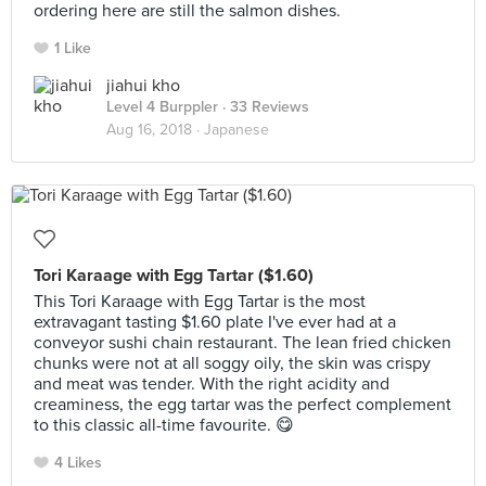
ordering here are still the salmon dishes.
1 Like
jiahui kho
Level 4 Burppler
· 33 Reviews
Aug 16, 2018 ·
Japanese
Tori Karaage with Egg Tartar ($1.60)
This Tori Karaage with Egg Tartar is the most
extravagant tasting $1.60 plate I've ever had at a
conveyor sushi chain restaurant. The lean fried chicken
chunks were not at all soggy oily, the skin was crispy
and meat was tender. With the right acidity and
creaminess, the egg tartar was the perfect complement
to this classic all-time favourite. 😋
4 Likes