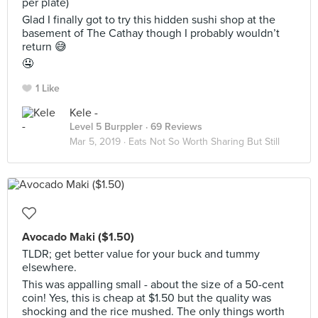
per plate)
Glad I finally got to try this hidden sushi shop at the
basement of The Cathay though I probably wouldn’t
return 😅
🤤
1 Like
Kele -
Level 5 Burppler
· 69 Reviews
Mar 5, 2019 ·
Eats Not So Worth Sharing But Still
Avocado Maki ($1.50)
TLDR; get better value for your buck and tummy
elsewhere.
This was appalling small - about the size of a 50-cent
coin! Yes, this is cheap at $1.50 but the quality was
shocking and the rice mushed. The only things worth