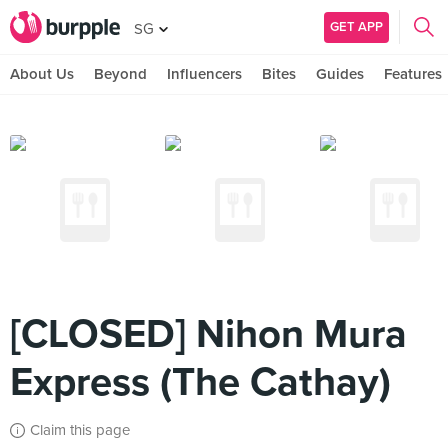
GET APP
SG
About Us
Beyond
Influencers
Bites
Guides
Features
[CLOSED] Nihon Mura
Express (The Cathay)
Claim this page