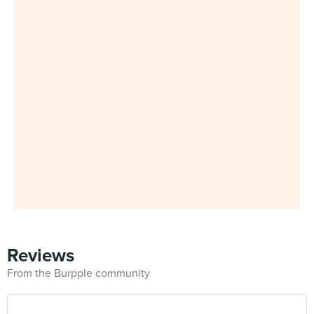
Reviews
From the Burpple community