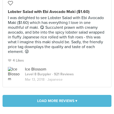
Lobster Salad with Ebi Avocado Maki ($1.60)
I was delighted to see Lobster Salad with Ebi Avocado
Maki ($1.60) which has everything I love in one
mouthful of maki. 😋 Succulent prawn with creamy
avocado, and bite into the spicy lobster salad wrapped
in fluffy Japanese rice rolled with fish roes - this was
what I imagine this maki should be. Sadly, the friendly
price tag downplays the quality and taste of each
element. 😜
4 Likes
Ice Blossom
Level 8 Burppler
· 921 Reviews
Mar 13, 2018 ·
Japanese
LOAD MORE REVIEWS ▾