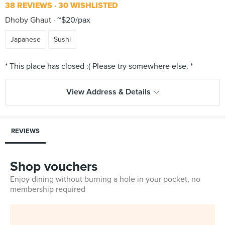
38 REVIEWS
30 WISHLISTED
Dhoby Ghaut
~$20/pax
Japanese
Sushi
View Address & Details
REVIEWS
Shop vouchers
Enjoy dining without burning a hole in your pocket, no
membership required