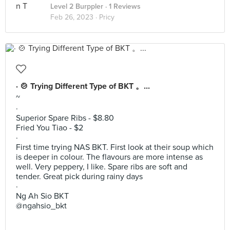
Level 2 Burppler
· 1 Reviews
Feb 26, 2023 ·
Pricy
· 🍲 Trying Different Type of BKT 。...
~
·
Superior Spare Ribs - $8.80
Fried You Tiao - $2
·
First time trying NAS BKT. First look at their soup which
is deeper in colour. The flavours are more intense as
well. Very peppery, I like. Spare ribs are soft and
tender. Great pick during rainy days
·
Ng Ah Sio BKT
@ngahsio_bkt