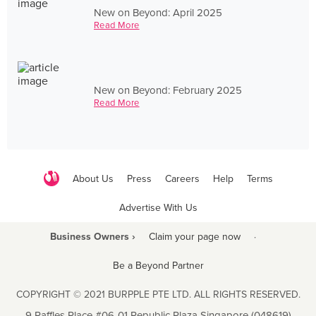
New on Beyond: April 2025
Read More
New on Beyond: February 2025
Read More
About Us
Press
Careers
Help
Terms
Advertise With Us
Business Owners ›
Claim your page now
·
Be a Beyond Partner
COPYRIGHT © 2021 BURPPLE PTE LTD. ALL RIGHTS RESERVED.
9 Raffles Place #06-01 Republic Plaza Singapore (048619)