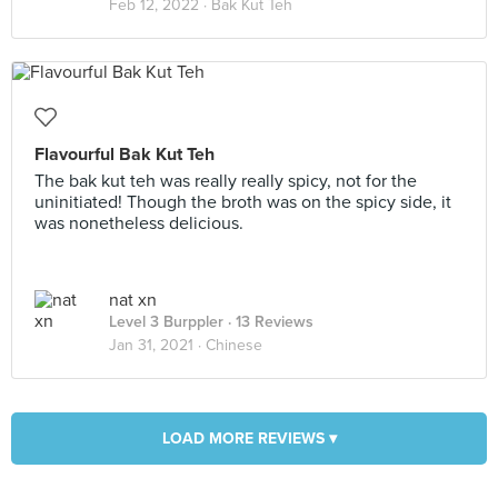
Feb 12, 2022 ·
Bak Kut Teh
Flavourful Bak Kut Teh
The bak kut teh was really really spicy, not for the
uninitiated! Though the broth was on the spicy side, it
was nonetheless delicious.
nat xn
Level 3 Burppler
· 13 Reviews
Jan 31, 2021 ·
Chinese
LOAD MORE REVIEWS ▾