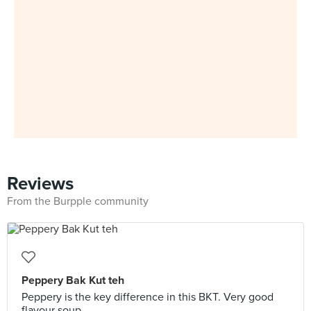
Reviews
From the Burpple community
Peppery Bak Kut teh
Peppery is the key difference in this BKT. Very good
flavour soup.