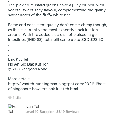
.
The pickled mustard greens have a juicy crunch, with
vegetal sweet salty flavour, complementing the grainy
sweet notes of the fluffy white rice.
.
Fame and consistent quality don't come cheap though,
as this is currently the most expensive bak kut teh
around. With the added side dish of braised large
intestines (SGD $8), total bill came up to SGD $28.50.
.
.
.
Bak Kut Teh
Ng Ah Sio Bak Kut Teh
@ 208 Rangoon Road
.
More details:
https://ivanteh-runningman.blogspot.com/2021/11/best-
of-singapore-hawkers-bak-kut-teh.html
1 Like
Ivan Teh
Level 10 Burppler
· 3849 Reviews