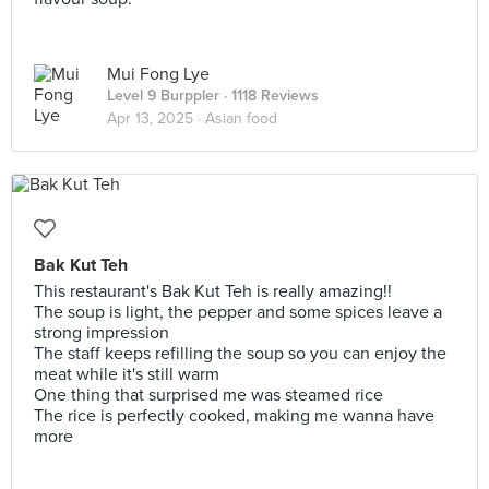
Mui Fong Lye
Level 9 Burppler
· 1118 Reviews
Apr 13, 2025 ·
Asian food
Bak Kut Teh
This restaurant's Bak Kut Teh is really amazing!!
The soup is light, the pepper and some spices leave a
strong impression
The staff keeps refilling the soup so you can enjoy the
meat while it's still warm
One thing that surprised me was steamed rice
The rice is perfectly cooked, making me wanna have
more