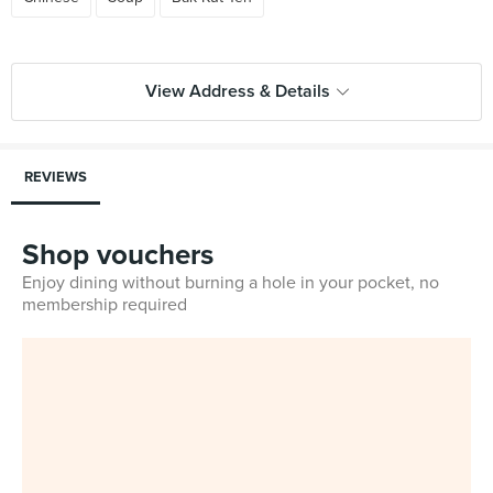
View Address & Details
REVIEWS
Shop vouchers
Enjoy dining without burning a hole in your pocket, no
membership required