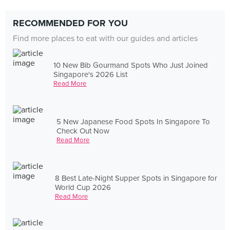
RECOMMENDED FOR YOU
Find more places to eat with our guides and articles
10 New Bib Gourmand Spots Who Just Joined
Singapore's 2026 List
Read More
5 New Japanese Food Spots In Singapore To
Check Out Now
Read More
8 Best Late-Night Supper Spots in Singapore for
World Cup 2026
Read More