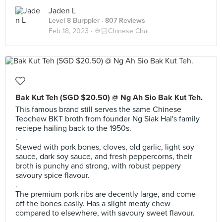
Jaden L
Level 8 Burppler
· 807 Reviews
Feb 18, 2023 ·
👲🏻Chinese Chai
Bak Kut Teh (SGD $20.50) @ Ng Ah Sio Bak Kut Teh.
This famous brand still serves the same Chinese
Teochew BKT broth from founder Ng Siak Hai's family
reciepe hailing back to the 1950s.
.
Stewed with pork bones, cloves, old garlic, light soy
sauce, dark soy sauce, and fresh peppercorns, their
broth is punchy and strong, with robust peppery
savoury spice flavour.
.
The premium pork ribs are decently large, and come
off the bones easily. Has a slight meaty chew
compared to elsewhere, with savoury sweet flavour.