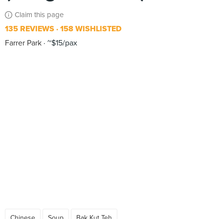
Claim this page
135 REVIEWS
158 WISHLISTED
Farrer Park
~$15/pax
Chinese
Soup
Bak Kut Teh