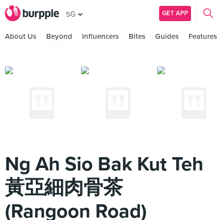
GET APP
SG
About Us
Beyond
Influencers
Bites
Guides
Features
Ng Ah Sio Bak Kut Teh
黃亞細肉骨茶
(Rangoon Road)