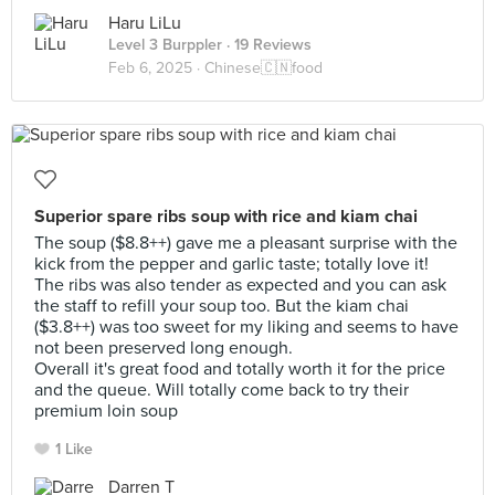
Haru LiLu
Level 3 Burppler
· 19 Reviews
Feb 6, 2025 ·
Chinese🇨🇳food
Superior spare ribs soup with rice and kiam chai
The soup ($8.8++) gave me a pleasant surprise with the
kick from the pepper and garlic taste; totally love it!
The ribs was also tender as expected and you can ask
the staff to refill your soup too. But the kiam chai
($3.8++) was too sweet for my liking and seems to have
not been preserved long enough.
Overall it's great food and totally worth it for the price
and the queue. Will totally come back to try their
premium loin soup
1 Like
Darren T