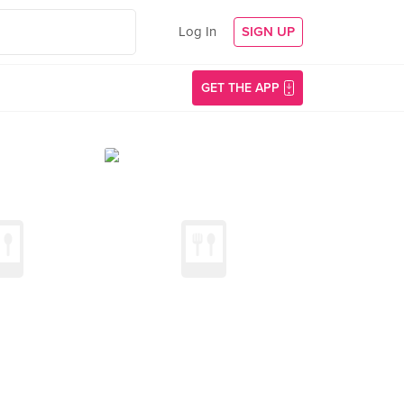
Log In
SIGN UP
GET THE APP