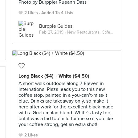
Photo by Burppler Rueann Dass
2 Likes
Added To 4 Lists
Burpple Guides
Feb 27, 2019 ·
New Restaurants, Cafes & Bars in Singapore: February 2019
Long Black ($4) + White ($4.50)
A short walk outdoors along 7-Eleven in
International Plaza leads you to this new
coffee stop, painted in a you-can’t-miss-it
blue. Drinks are takeaway only, so make it
here after work for the excellent black made
with a Guatemalan blend. White’s tasty too,
but it was a tad too mild for me so if you like
your coffee strong, get an extra shot!
2 Likes