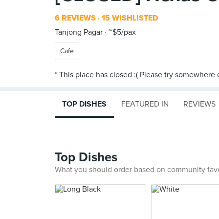
6 REVIEWS
15 WISHLISTED
Tanjong Pagar
~$5/pax
Cafe
TOP DISHES
FEATURED IN
REVIEWS
Top Dishes
What you should order based on community fav