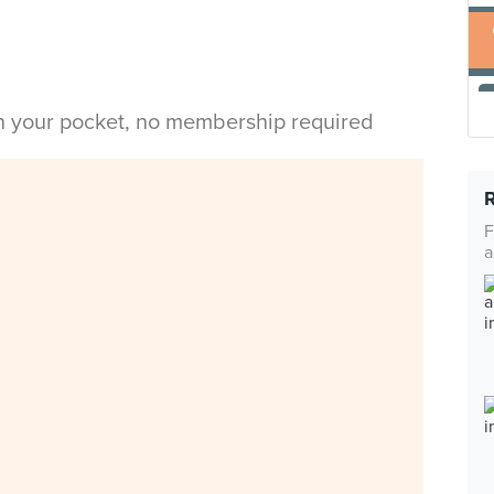
in your pocket, no membership required
F
a