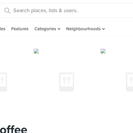
des
Features
Categories
Neighbourhoods
offee