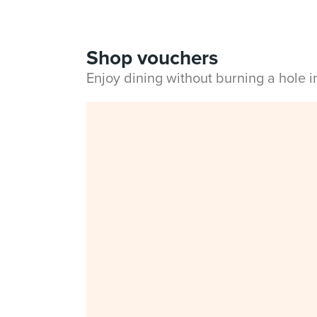
Shop vouchers
Enjoy dining without burning a hole 