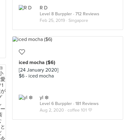
R D
Level 8 Burppler
· 712 Reviews
Feb 25, 2019 ·
Singapore
iced mocha ($6)
[24 January 2020]
$6 - iced mocha
yl ❄️
Level 6 Burppler
· 181 Reviews
Aug 2, 2020 ·
coffee 101 💛