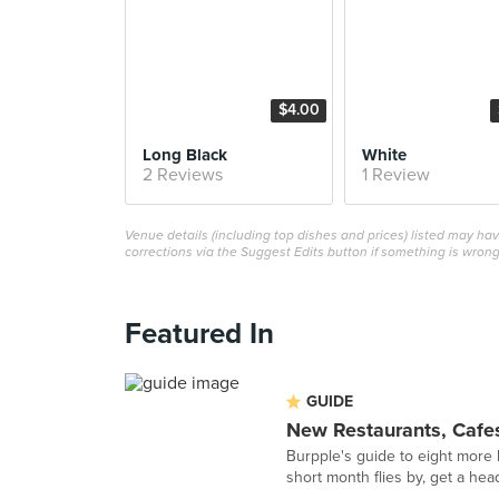
$4.00
Long Black
White
2 Reviews
1 Review
Venue details (including top dishes and prices) listed may h
corrections via the Suggest Edits button if something is wrong
Featured In
GUIDE
New Restaurants, Cafes
Burpple's guide to eight more 
short month flies by, get a hea