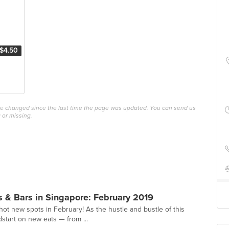
$4.50
ave changed since the last time the page was updated. You can send us
 or missing.
 & Bars in Singapore: February 2019
hot new spots in February! As the hustle and bustle of this
dstart on new eats — from ...