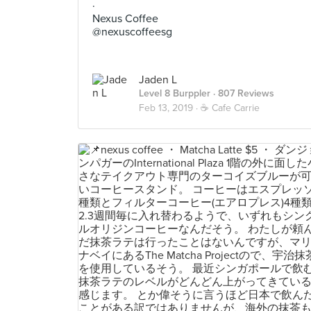
·
Nexus Coffee
@nexuscoffeesg
Jaden L
Level 8 Burppler
· 807 Reviews
Feb 13, 2019 ·
☕️ Cafe Carrie