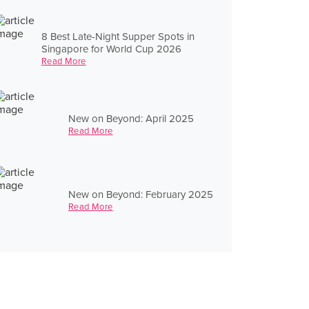
8 Best Late-Night Supper Spots in
Singapore for World Cup 2026
Read More
New on Beyond: April 2025
Read More
New on Beyond: February 2025
Read More