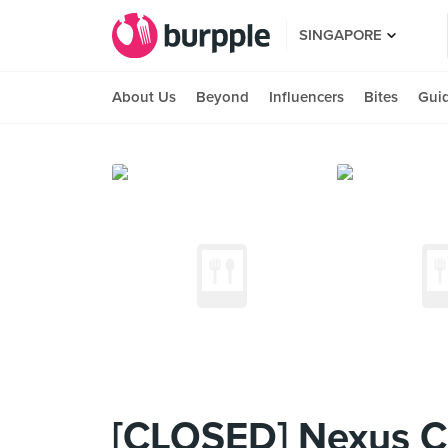
SINGAPORE
About Us
Beyond
Influencers
Bites
Gui
[CLOSED] Nexus C