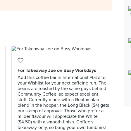
For Takeaway Joe on Busy Workdays
Add this coffee bar in International Plaza to
your Wishlist for your next caffeine run. The
beans are roasted by the same guys behind
Community Coffee, so expect excellent
stuff. Currently made with a Guatamalan
blend in the hopper, the Long Black ($4) gets
our stamp of approval. Those who prefer a
milder flavour will appreciate the White
($4.50) with a smooth finish. Coffee's
takeaway-only, so bring your own tumblers!