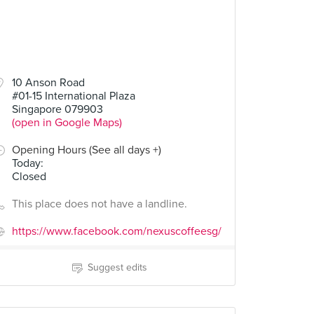
10 Anson Road
#01-15 International Plaza
Singapore 079903
(open in Google Maps)
Opening Hours (See all days +)
Today
:
Closed
This place does not have a landline.
https://www.facebook.com/nexuscoffeesg/
Suggest edits