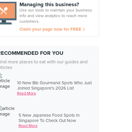
Managing this business?
Use our tools to maintain your business
info and view analytics to reach more
customers.
Claim your page now for FREE
RECOMMENDED FOR YOU
ind more places to eat with our guides and
rticles
10 New Bib Gourmand Spots Who Just
Joined Singapore's 2026 List
Read More
5 New Japanese Food Spots In
Singapore To Check Out Now
Read More