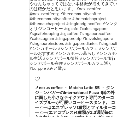
📌nexus coffee ・ Matcha Latte $5 ・ ダン
ジョンパガーのInternational Plaza 1階の外
に面した小さなテイクアウト専門のターコ
イズブルーが可愛いコーヒースタンド。 コ
ーヒーはエスプレッソ1種類とフィルターコ
ーヒー(エアロプレス)4種類が2.3週間毎に