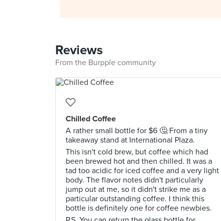
Reviews
From the Burpple community
Chilled Coffee
A rather small bottle for $6 🤔 From a tiny
takeaway stand at International Plaza.
This isn't cold brew, but coffee which had
been brewed hot and then chilled. It was a
tad too acidic for iced coffee and a very light
body. The flavor notes didn't particularly
jump out at me, so it didn't strike me as a
particular outstanding coffee. I think this
bottle is definitely one for coffee newbies.
P.S. You can return the glass bottle for