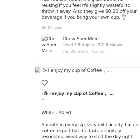
reusing if you feel it's slightly wasteful to
throw it away. Also they give $0.20 off your
beverage if you bring your own cup. 👌
2 Likes
Chew Sher Mein
Level 7 Burppler
· 341 Reviews
Jan 28, 2020 ·
Coffee
| ☕️ I enjoy my cup of Coffee 。...
~
·
White - $4.50
·
Smooth in every sip, very mild acidity. I’m no
coffee expert but the taste definitely
resonates. Great way to start the day right