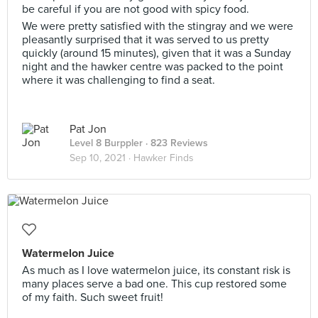
be careful if you are not good with spicy food.
We were pretty satisfied with the stingray and we were
pleasantly surprised that it was served to us pretty
quickly (around 15 minutes), given that it was a Sunday
night and the hawker centre was packed to the point
where it was challenging to find a seat.
Pat Jon
Level 8 Burppler
· 823 Reviews
Sep 10, 2021 ·
Hawker Finds
Watermelon Juice
As much as I love watermelon juice, its constant risk is
many places serve a bad one. This cup restored some
of my faith. Such sweet fruit!