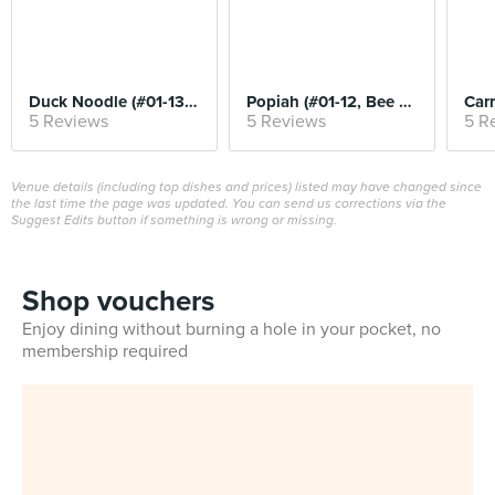
Duck Noodle (#01-13, Kwee Heng)
Popiah (#01-12, Bee Heng)
5 Reviews
5 Reviews
5 R
Venue details (including top dishes and prices) listed may have changed since
the last time the page was updated. You can send us corrections via the
Suggest Edits button if something is wrong or missing.
Shop vouchers
Enjoy dining without burning a hole in your pocket, no
membership required