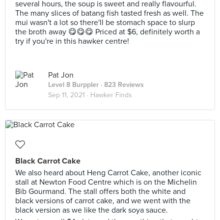
several hours, the soup is sweet and really flavourful.
The many slices of batang fish tasted fresh as well. The
mui wasn't a lot so there'll be stomach space to slurp
the broth away 😋😋😋 Priced at $6, definitely worth a
try if you're in this hawker centre!
Pat Jon
Level 8 Burppler
· 823 Reviews
Sep 11, 2021 ·
Hawker Finds
Black Carrot Cake
We also heard about Heng Carrot Cake, another iconic
stall at Newton Food Centre which is on the Michelin
Bib Gourmand. The stall offers both the white and
black versions of carrot cake, and we went with the
black version as we like the dark soya sauce.