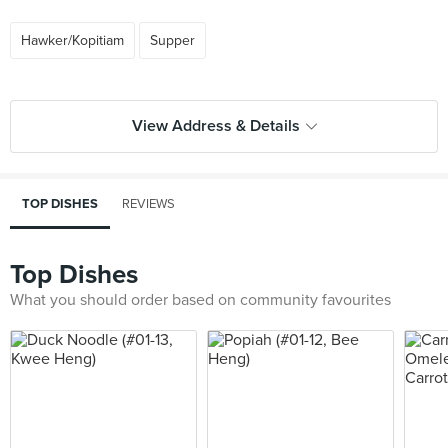
Hawker/Kopitiam
Supper
View Address & Details
TOP DISHES
REVIEWS
Top Dishes
What you should order based on community favourites