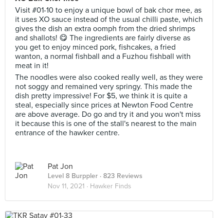
Visit #01-10 to enjoy a unique bowl of bak chor mee, as
it uses XO sauce instead of the usual chilli paste, which
gives the dish an extra oomph from the dried shrimps
and shallots! 😋 The ingredients are fairly diverse as
you get to enjoy minced pork, fishcakes, a fried
wanton, a normal fishball and a Fuzhou fishball with
meat in it!
The noodles were also cooked really well, as they were
not soggy and remained very springy. This made the
dish pretty impressive! For $5, we think it is quite a
steal, especially since prices at Newton Food Centre
are above average. Do go and try it and you won't miss
it because this is one of the stall's nearest to the main
entrance of the hawker centre.
Pat Jon
Level 8 Burppler
· 823 Reviews
Nov 11, 2021 ·
Hawker Finds