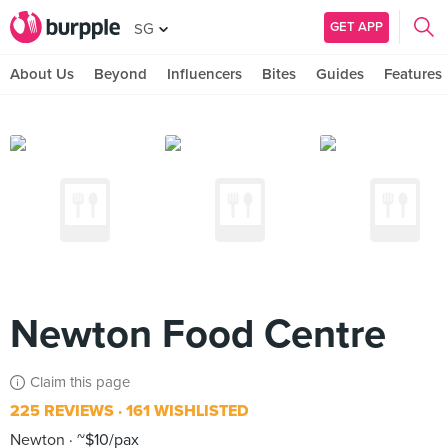
GET APP
SG
About Us
Beyond
Influencers
Bites
Guides
Features
Newton Food Centre
Claim this page
225 REVIEWS
161 WISHLISTED
Newton
~$10/pax