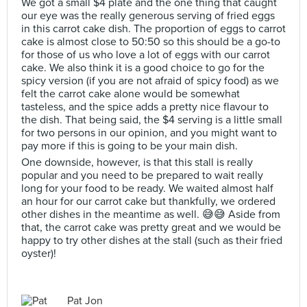
We got a small $4 plate and the one thing that caught
our eye was the really generous serving of fried eggs
in this carrot cake dish. The proportion of eggs to carrot
cake is almost close to 50:50 so this should be a go-to
for those of us who love a lot of eggs with our carrot
cake. We also think it is a good choice to go for the
spicy version (if you are not afraid of spicy food) as we
felt the carrot cake alone would be somewhat
tasteless, and the spice adds a pretty nice flavour to
the dish. That being said, the $4 serving is a little small
for two persons in our opinion, and you might want to
pay more if this is going to be your main dish.
One downside, however, is that this stall is really
popular and you need to be prepared to wait really
long for your food to be ready. We waited almost half
an hour for our carrot cake but thankfully, we ordered
other dishes in the meantime as well. 😅😅 Aside from
that, the carrot cake was pretty great and we would be
happy to try other dishes at the stall (such as their fried
oyster)!
Pat Jon