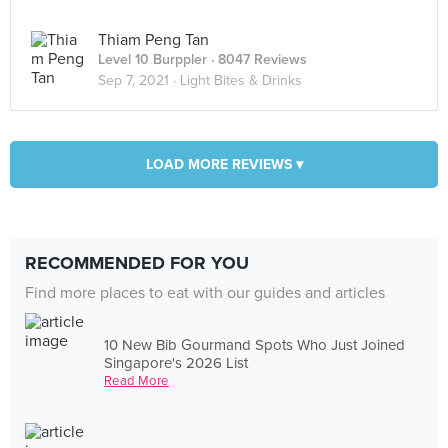
Thiam Peng Tan
Level 10 Burppler
· 8047 Reviews
Sep 7, 2021 ·
Light Bites & Drinks
LOAD MORE REVIEWS ▾
RECOMMENDED FOR YOU
Find more places to eat with our guides and articles
10 New Bib Gourmand Spots Who Just Joined
Singapore's 2026 List
Read More