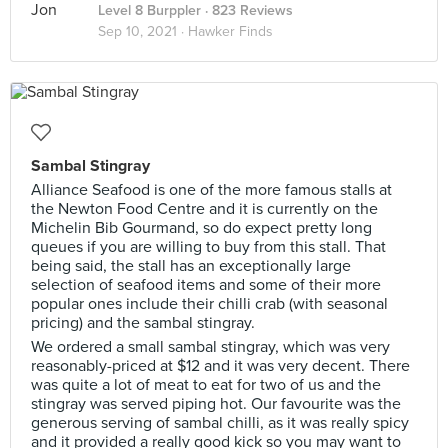
Level 8 Burppler
· 823 Reviews
Sep 10, 2021 ·
Hawker Finds
Sambal Stingray
Alliance Seafood is one of the more famous stalls at
the Newton Food Centre and it is currently on the
Michelin Bib Gourmand, so do expect pretty long
queues if you are willing to buy from this stall. That
being said, the stall has an exceptionally large
selection of seafood items and some of their more
popular ones include their chilli crab (with seasonal
pricing) and the sambal stingray.
We ordered a small sambal stingray, which was very
reasonably-priced at $12 and it was very decent. There
was quite a lot of meat to eat for two of us and the
stingray was served piping hot. Our favourite was the
generous serving of sambal chilli, as it was really spicy
and it provided a really good kick so you may want to