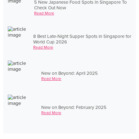
5 New Japanese Food Spots In Singapore To
Check Out Now
Read More
8 Best Late-Night Supper Spots in Singapore for
World Cup 2026
Read More
New on Beyond: April 2025
Read More
New on Beyond: February 2025
Read More