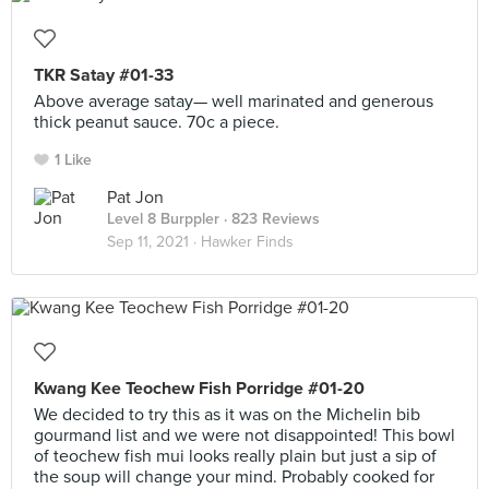
TKR Satay #01-33
Above average satay— well marinated and generous
thick peanut sauce. 70c a piece.
1 Like
Pat Jon
Level 8 Burppler
· 823 Reviews
Sep 11, 2021 ·
Hawker Finds
Kwang Kee Teochew Fish Porridge #01-20
We decided to try this as it was on the Michelin bib
gourmand list and we were not disappointed! This bowl
of teochew fish mui looks really plain but just a sip of
the soup will change your mind. Probably cooked for