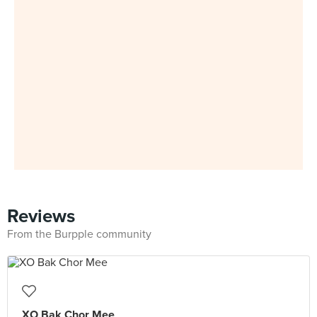
Reviews
From the Burpple community
XO Bak Chor Mee