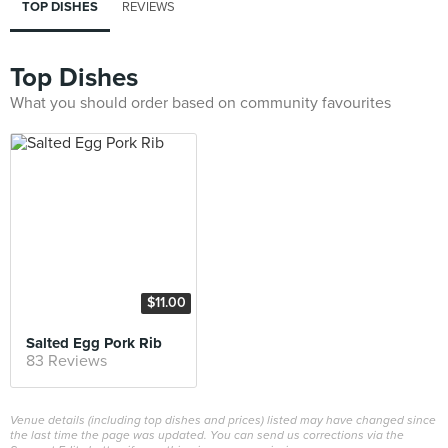
TOP DISHES
REVIEWS
Top Dishes
What you should order based on community favourites
$11.00
Salted Egg Pork Rib
83 Reviews
Venue details (including top dishes and prices) listed may have changed since
the last time the page was updated. You can send us corrections via the