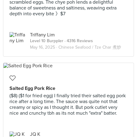
scrambled eggs. The chye poh lends a delightful
balance of sweetness and saltiness, weaving extra
depth into every bite 》$7
Triffany Lim
Level 10 Burppler
· 4316 Reviews
May 16, 2025 ·
Chinese Seafood / Tze Char 煮炒
Salted Egg Pork Rice
($8) ($1 for fried egg) I finally tried their salted egg pork
rice after a long time. The sauce was quite not that
creamy or spicy as I thought it. But pork cutlet very
nice and crunchy tbh as its not much "extra" batter.
JQ K