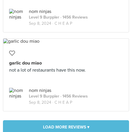
nom ninjas
Level 9 Burppler
· 1456 Reviews
Sep 8, 2024 ·
C H E A P
garlic dou miao
not a lot of restaurants have this now.
nom ninjas
Level 9 Burppler
· 1456 Reviews
Sep 8, 2024 ·
C H E A P
LOAD MORE REVIEWS ▾