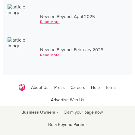
New on Beyond: April 2025
Read More
New on Beyond: February 2025
Read More
About Us
Press
Careers
Help
Terms
Advertise With Us
Business Owners ›
Claim your page now
·
Be a Beyond Partner