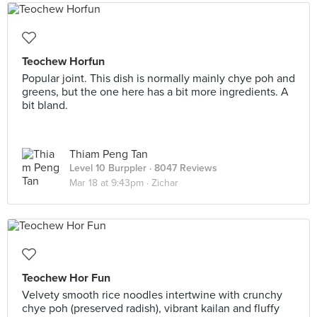
Teochew Horfun
Popular joint. This dish is normally mainly chye poh and
greens, but the one here has a bit more ingredients. A
bit bland.
Thiam Peng Tan
Level 10 Burppler
· 8047 Reviews
Mar 18 at 9:43pm ·
Zichar
Teochew Hor Fun
Velvety smooth rice noodles intertwine with crunchy
chye poh (preserved radish), vibrant kailan and fluffy