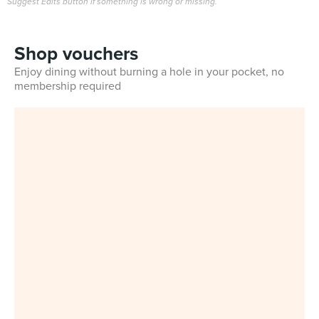
Suggest Edits button if something is wrong or missing.
Shop vouchers
Enjoy dining without burning a hole in your pocket, no
membership required