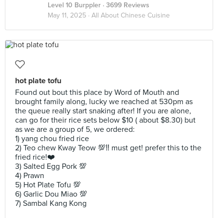
Level 10 Burppler
· 3699 Reviews
May 11, 2025 ·
All About Chinese Cuisine
hot plate tofu
Found out bout this place by Word of Mouth and
brought family along, lucky we reached at 530pm as
the queue really start snaking after! If you are alone,
can go for their rice sets below $10 ( about $8.30) but
as we are a group of 5, we ordered:
1) yang chou fried rice
2) Teo chew Kway Teow 💯‼️ must get! prefer this to the
fried rice!❤️
3) Salted Egg Pork 💯
4) Prawn
5) Hot Plate Tofu 💯
6) Garlic Dou Miao 💯
7) Sambal Kang Kong