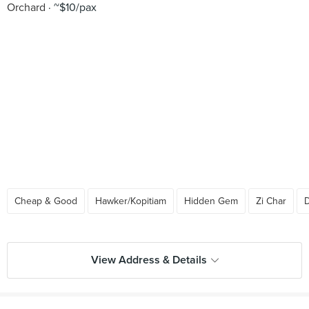
Orchard
~$10/pax
Cheap & Good
Hawker/Kopitiam
Hidden Gem
Zi Char
D
View Address & Details