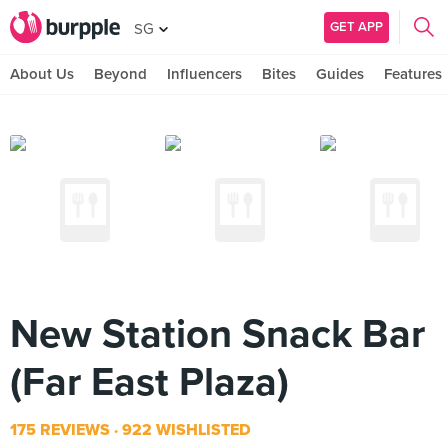
GET APP
SG
About Us
Beyond
Influencers
Bites
Guides
Features
New Station Snack Bar
(Far East Plaza)
175 REVIEWS
922 WISHLISTED