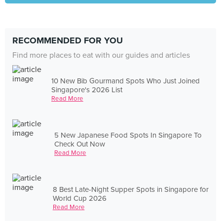
RECOMMENDED FOR YOU
Find more places to eat with our guides and articles
10 New Bib Gourmand Spots Who Just Joined
Singapore's 2026 List
Read More
5 New Japanese Food Spots In Singapore To
Check Out Now
Read More
8 Best Late-Night Supper Spots in Singapore for
World Cup 2026
Read More