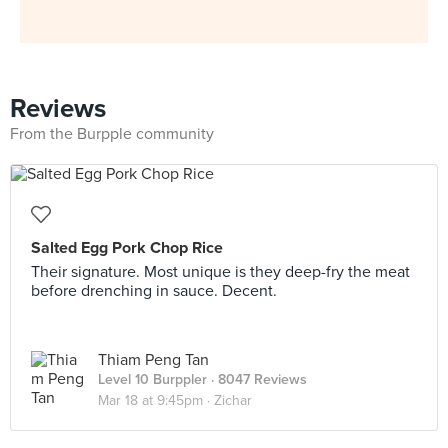
Reviews
From the Burpple community
Salted Egg Pork Chop Rice
Their signature. Most unique is they deep-fry the meat
before drenching in sauce. Decent.
Thiam Peng Tan
Level 10 Burppler
· 8047 Reviews
Mar 18 at 9:45pm ·
Zichar