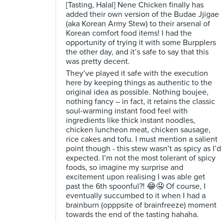
[Tasting, Halal] Nene Chicken finally has
added their own version of the Budae Jjigae
(aka Korean Army Stew) to their arsenal of
Korean comfort food items! I had the
opportunity of trying it with some Burpplers
the other day, and it’s safe to say that this
was pretty decent.
They’ve played it safe with the execution
here by keeping things as authentic to the
original idea as possible. Nothing boujee,
nothing fancy – in fact, it retains the classic
soul-warming instant food feel with
ingredients like thick instant noodles,
chicken luncheon meat, chicken sausage,
rice cakes and tofu. I must mention a salient
point though - this stew wasn’t as spicy as I’d
expected. I’m not the most tolerant of spicy
foods, so imagine my surprise and
excitement upon realising I was able get
past the 6th spoonful?! 😂🤤 Of course, I
eventually succumbed to it when I had a
brainburn (opppsite of brainfreeze) moment
towards the end of the tasting hahaha.