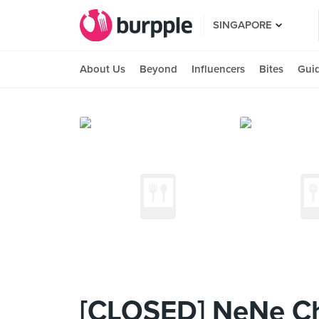
SINGAPORE
About Us
Beyond
Influencers
Bites
Gui
[CLOSED] NeNe Ch