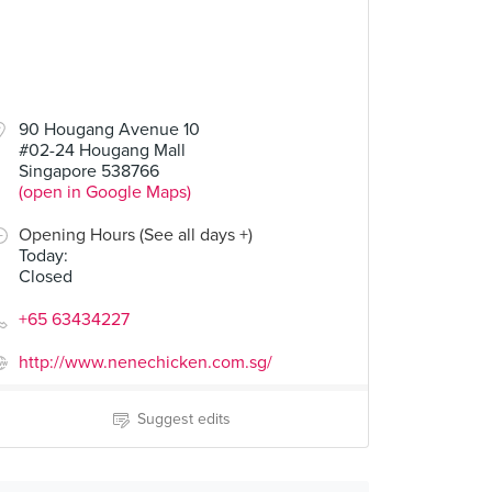
90 Hougang Avenue 10
#02-24 Hougang Mall
Singapore 538766
(open in Google Maps)
Opening Hours (See all days +)
Today
:
Closed
+65 63434227
http://www.nenechicken.com.sg/
Suggest edits