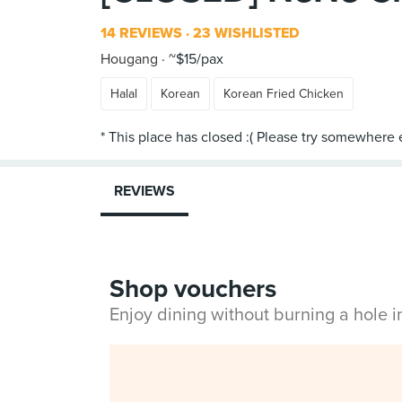
14 REVIEWS
23 WISHLISTED
Hougang
~$15/pax
Halal
Korean
Korean Fried Chicken
REVIEWS
Shop vouchers
Enjoy dining without burning a hole 