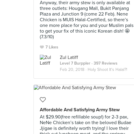
Anyway, their army stew is only available at
three outlets: Hougang Mall, Bukit Panjang
Plaza and Junction 9 (come 22 Feb). Nene
Chicken is MUIS Halal-Certified, so there’s
one more place for you and your Muslim pals
to get your fix of this iconic Korean dish! 🤩
(7.3/10)
7 Likes
Zul Latiff
Level 7 Burppler
· 397 Reviews
Feb 20, 2018 ·
Holy Shoot It's Halal?!
Affordable And Satisfying Army Stew
At $29.90(free refillable soup!) for 2-3 pax,
NeNe Chicken’s take on the beloved Budae
Jjigae is definitely worth trying! I love their