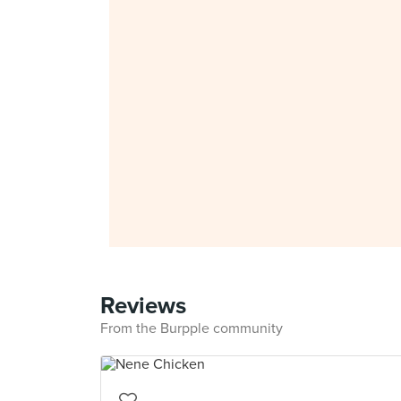
Reviews
From the Burpple community