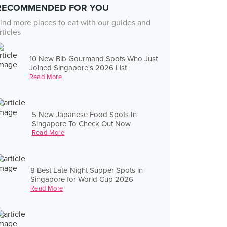
RECOMMENDED FOR YOU
ind more places to eat with our guides and
rticles
10 New Bib Gourmand Spots Who Just
Joined Singapore's 2026 List
Read More
5 New Japanese Food Spots In
Singapore To Check Out Now
Read More
8 Best Late-Night Supper Spots in
Singapore for World Cup 2026
Read More