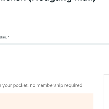
in your pocket, no membership required