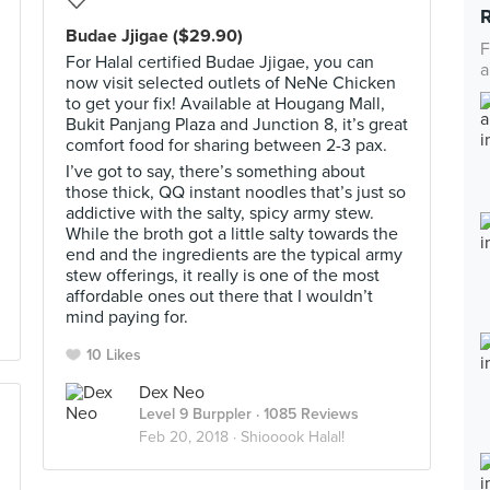
Budae Jjigae ($29.90)
F
For Halal certified Budae Jjigae, you can
a
now visit selected outlets of NeNe Chicken
to get your fix! Available at Hougang Mall,
Bukit Panjang Plaza and Junction 8, it’s great
comfort food for sharing between 2-3 pax.
I’ve got to say, there’s something about
those thick, QQ instant noodles that’s just so
addictive with the salty, spicy army stew.
While the broth got a little salty towards the
end and the ingredients are the typical army
stew offerings, it really is one of the most
affordable ones out there that I wouldn’t
mind paying for.
10 Likes
Dex Neo
Level 9 Burppler
· 1085 Reviews
Feb 20, 2018 ·
Shiooook Halal!