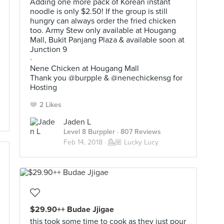
Adding one more pack of Korean instant
noodle is only $2.50! If the group is still
hungry can always order the fried chicken
too. Army Stew only available at Hougang
Mall, Bukit Panjang Plaza & available soon at
Junction 9
·
Nene Chicken at Hougang Mall
Thank you @burpple & @nenechickensg for
Hosting
2 Likes
Jaden L
Level 8 Burppler
· 807 Reviews
Feb 14, 2018 ·
💁🏼 Lucky Lucy
$29.90++ Budae Jjigae
this took some time to cook as they just pour