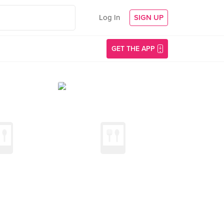
Log In
SIGN UP
GET THE APP