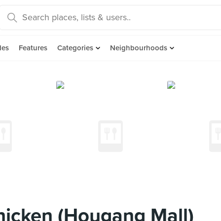
des
Features
Categories
Neighbourhoods
icken (Hougang Mall)