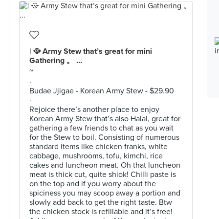
| 🥘 Army Stew that’s great for mini
Gathering 。 ...
~
·
Budae Jjigae - Korean Army Stew - $29.90
·
Rejoice there’s another place to enjoy
Korean Army Stew that’s also Halal, great for
gathering a few friends to chat as you wait
for the Stew to boil. Consisting of numerous
standard items like chicken franks, white
cabbage, mushrooms, tofu, kimchi, rice
cakes and luncheon meat. Oh that luncheon
meat is thick cut, quite shiok! Chilli paste is
on the top and if you worry about the
spiciness you may scoop away a portion and
slowly add back to get the right taste. Btw
the chicken stock is refillable and it’s free!