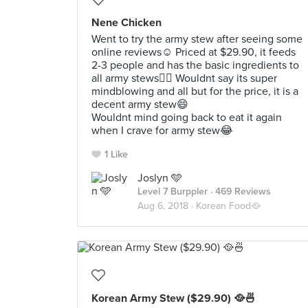
Nene Chicken
Went to try the army stew after seeing some
online reviews☺️ Priced at $29.90, it feeds
2-3 people and has the basic ingredients to
all army stews👍🏻 Wouldnt say its super
mindblowing and all but for the price, it is a
decent army stew😄
Wouldnt mind going back to eat it again
when I crave for army stew😂
1 Like
Joslyn 🩵
Level 7 Burppler
· 469 Reviews
Aug 6, 2018 ·
Korean Food🥘
Korean Army Stew ($29.90) 🥘🍜