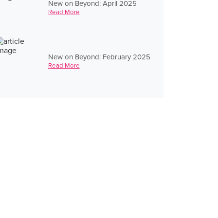
New on Beyond: April 2025
Read More
New on Beyond: February 2025
Read More