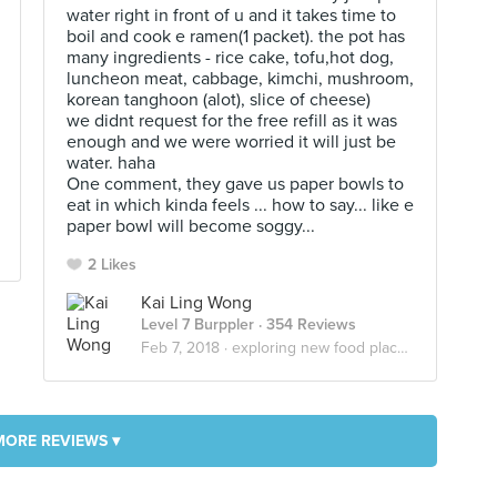
water right in front of u and it takes time to
boil and cook e ramen(1 packet). the pot has
many ingredients - rice cake, tofu,hot dog,
luncheon meat, cabbage, kimchi, mushroom,
korean tanghoon (alot), slice of cheese)
we didnt request for the free refill as it was
enough and we were worried it will just be
water. haha
One comment, they gave us paper bowls to
eat in which kinda feels ... how to say... like e
paper bowl will become soggy...
2 Likes
Kai Ling Wong
Level 7 Burppler
· 354 Reviews
Feb 7, 2018 ·
exploring new food places!
MORE REVIEWS ▾