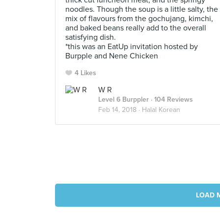
thick cut luncheon meat, and the springy
noodles. Though the soup is a little salty, the
mix of flavours from the gochujang, kimchi,
and baked beans really add to the overall
satisfying dish.
*this was an EatUp invitation hosted by
Burpple and Nene Chicken
4 Likes
W R
Level 6 Burppler
· 104 Reviews
Feb 14, 2018 ·
Halal Korean
LOAD 