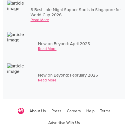
8 Best Late-Night Supper Spots in Singapore for
World Cup 2026
Read More
New on Beyond: April 2025
Read More
New on Beyond: February 2025
Read More
About Us
Press
Careers
Help
Terms
Advertise With Us