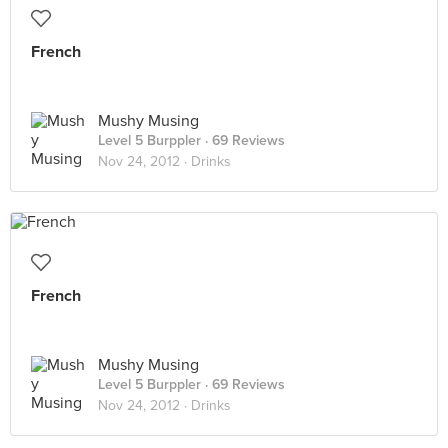
French
Mushy Musing
Level 5 Burppler
· 69 Reviews
Nov 24, 2012 ·
Drinks
French
Mushy Musing
Level 5 Burppler
· 69 Reviews
Nov 24, 2012 ·
Drinks