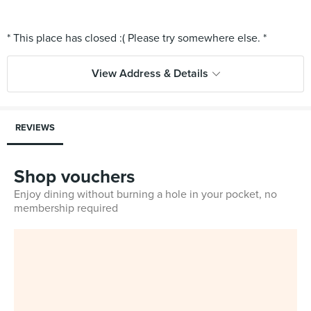
View Address & Details
REVIEWS
Shop vouchers
Enjoy dining without burning a hole in your pocket, no
membership required