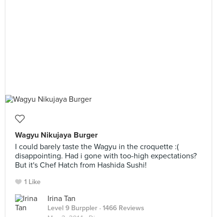
Wagyu Nikujaya Burger
I could barely taste the Wagyu in the croquette :(
disappointing. Had i gone with too-high expectations?
But it's Chef Hatch from Hashida Sushi!
1 Like
Irina Tan
Level 9 Burppler
· 1466 Reviews