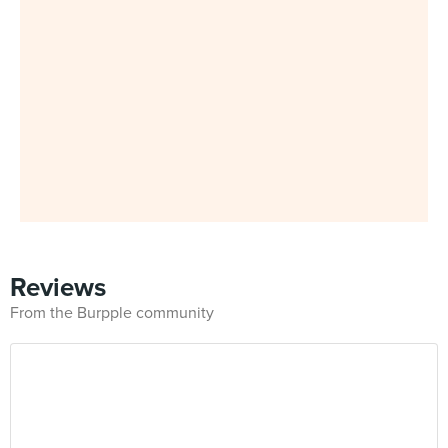
Reviews
From the Burpple community