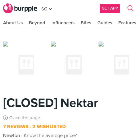
GET APP
SG
About Us
Beyond
Influencers
Bites
Guides
Features
[CLOSED] Nektar
Claim this page
7 REVIEWS
2 WISHLISTED
Newton
Know the average price?