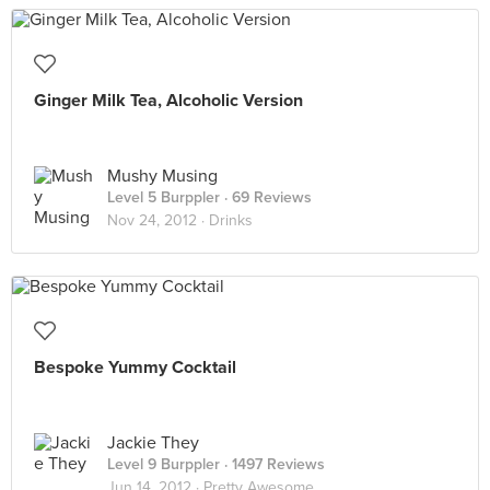
Ginger Milk Tea, Alcoholic Version
Mushy Musing
Level 5 Burppler
· 69 Reviews
Nov 24, 2012 ·
Drinks
Bespoke Yummy Cocktail
Jackie They
Level 9 Burppler
· 1497 Reviews
Jun 14, 2012 ·
Pretty Awesome