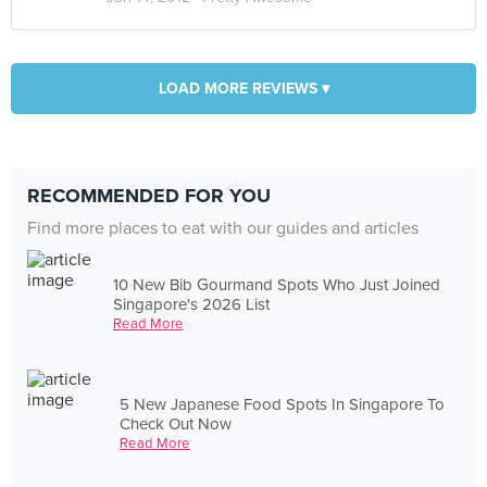
LOAD MORE REVIEWS ▾
RECOMMENDED FOR YOU
Find more places to eat with our guides and articles
10 New Bib Gourmand Spots Who Just Joined
Singapore's 2026 List
Read More
5 New Japanese Food Spots In Singapore To
Check Out Now
Read More