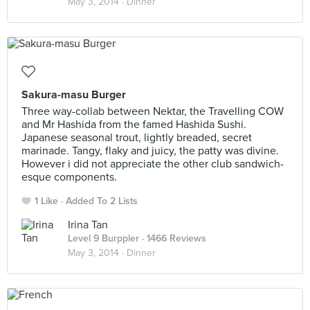
May 3, 2014 ·
Dinner
Sakura-masu Burger
Three way-collab between Nektar, the Travelling COW
and Mr Hashida from the famed Hashida Sushi.
Japanese seasonal trout, lightly breaded, secret
marinade. Tangy, flaky and juicy, the patty was divine.
However i did not appreciate the other club sandwich-
esque components.
1 Like
Added To 2 Lists
Irina Tan
Level 9 Burppler
· 1466 Reviews
May 3, 2014 ·
Dinner