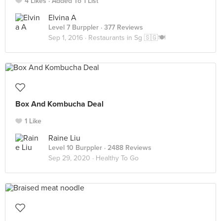
4 Likes
Added To 1 List
Elvina A
Level 7 Burppler
· 377 Reviews
Sep 1, 2016 ·
Restaurants in Sg 🇸🇬🍽
Box And Kombucha Deal
1 Like
Raine Liu
Level 10 Burppler
· 2488 Reviews
Sep 29, 2020 ·
Healthy To Go