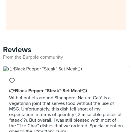
Reviews
From the Burpple community
👉Black Pepper “Steak” Set Meal👈
With 4 outlets around Singapore, Nature Café is a
vegetarian joint that serves food without the use of
MSG. Unfortunately, this dish fell short of my
expectation in terms of quantity ( 2 miserable pieces of
“steak”?). But overall, I was still pleased with most of
the “Tze Char” dishes that we ordered. Special mention
goes to their “mutton” curry.