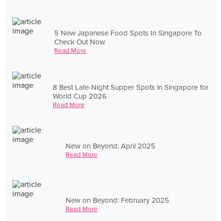
5 New Japanese Food Spots In Singapore To
Check Out Now
Read More
8 Best Late-Night Supper Spots in Singapore for
World Cup 2026
Read More
New on Beyond: April 2025
Read More
New on Beyond: February 2025
Read More