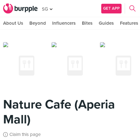
GET APP
SG
About Us
Beyond
Influencers
Bites
Guides
Features
Nature Cafe (Aperia
Mall)
Claim this page