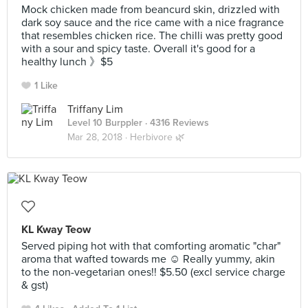
Mock chicken made from beancurd skin, drizzled with
dark soy sauce and the rice came with a nice fragrance
that resembles chicken rice. The chilli was pretty good
with a sour and spicy taste. Overall it's good for a
healthy lunch 》$5
1 Like
Triffany Lim
Level 10 Burppler
· 4316 Reviews
Mar 28, 2018 ·
Herbivore 🌿
KL Kway Teow
Served piping hot with that comforting aromatic "char"
aroma that wafted towards me ☺️ Really yummy, akin
to the non-vegetarian ones!! $5.50 (excl service charge
& gst)