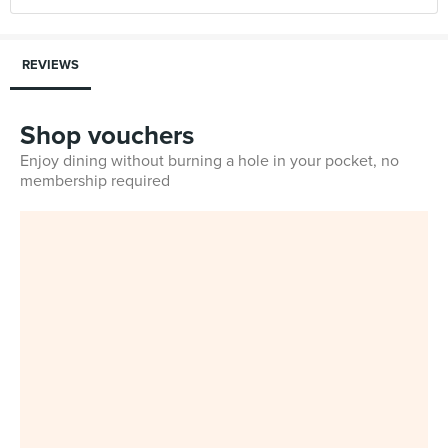
REVIEWS
Shop vouchers
Enjoy dining without burning a hole in your pocket, no
membership required