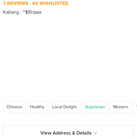
7 REVIEWS
42 WISHLISTED
Kallang
~$10/pax
Chinese
Healthy
Local Delight
Vegetarian
Western
View Address & Details