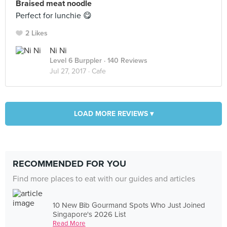
Braised meat noodle
Perfect for lunchie 😋
2 Likes
Ni Ni
Level 6 Burppler
· 140 Reviews
Jul 27, 2017 ·
Cafe
LOAD MORE REVIEWS ▾
RECOMMENDED FOR YOU
Find more places to eat with our guides and articles
10 New Bib Gourmand Spots Who Just Joined
Singapore's 2026 List
Read More