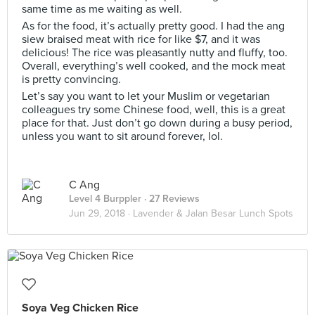
same time as me waiting as well.
As for the food, it’s actually pretty good. I had the ang
siew braised meat with rice for like $7, and it was
delicious! The rice was pleasantly nutty and fluffy, too.
Overall, everything’s well cooked, and the mock meat
is pretty convincing.
Let’s say you want to let your Muslim or vegetarian
colleagues try some Chinese food, well, this is a great
place for that. Just don’t go down during a busy period,
unless you want to sit around forever, lol.
C Ang
Level 4 Burppler
· 27 Reviews
Jun 29, 2018 ·
Lavender & Jalan Besar Lunch Spots
Soya Veg Chicken Rice