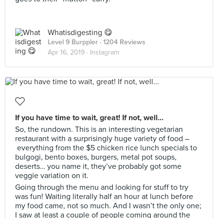
Whatisdigesting 😋
Level 9 Burppler
· 1204 Reviews
Apr 16, 2019 ·
Instagram
If you have time to wait, great! If not, well...
So, the rundown. This is an interesting vegetarian
restaurant with a surprisingly huge variety of food –
everything from the $5 chicken rice lunch specials to
bulgogi, bento boxes, burgers, metal pot soups,
deserts… you name it, they’ve probably got some
veggie variation on it.
Going through the menu and looking for stuff to try
was fun! Waiting literally half an hour at lunch before
my food came, not so much. And I wasn’t the only one;
I saw at least a couple of people coming around the