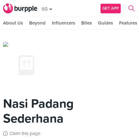
GET APP
SG
About Us
Beyond
Influencers
Bites
Guides
Features
Nasi Padang
Sederhana
Claim this page