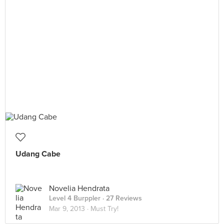
Udang Cabe
Novelia Hendrata
Level 4 Burppler
· 27 Reviews
Mar 9, 2013 ·
Must Try!