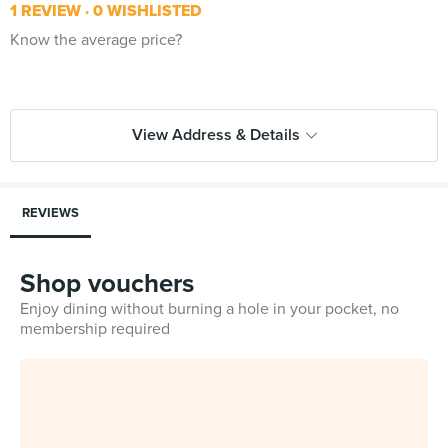
1 REVIEW
0 WISHLISTED
Know the average price?
View Address & Details
REVIEWS
Shop vouchers
Enjoy dining without burning a hole in your pocket, no
membership required