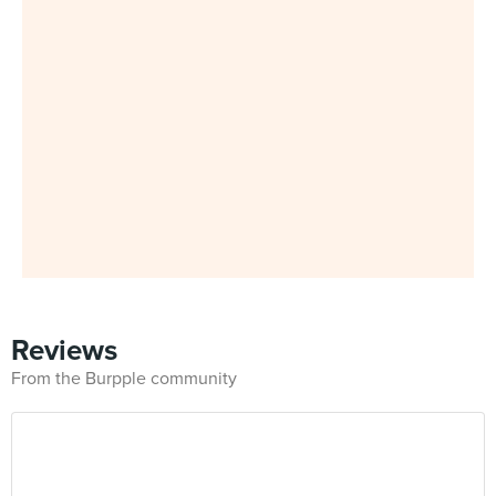
Reviews
From the Burpple community