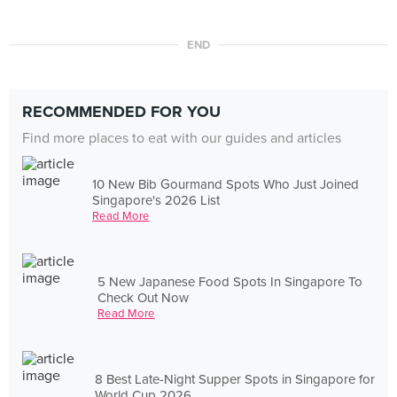
END
RECOMMENDED FOR YOU
Find more places to eat with our guides and articles
10 New Bib Gourmand Spots Who Just Joined
Singapore's 2026 List
Read More
5 New Japanese Food Spots In Singapore To
Check Out Now
Read More
8 Best Late-Night Supper Spots in Singapore for
World Cup 2026