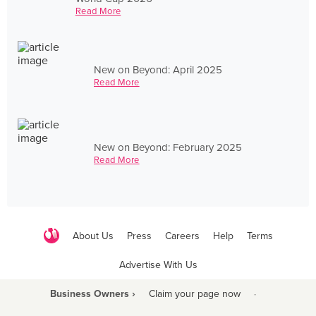
Read More
New on Beyond: April 2025
Read More
New on Beyond: February 2025
Read More
About Us
Press
Careers
Help
Terms
Advertise With Us
Business Owners ›
Claim your page now
·