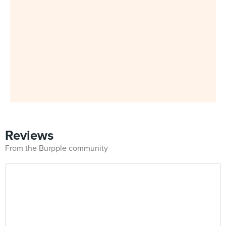
Reviews
From the Burpple community