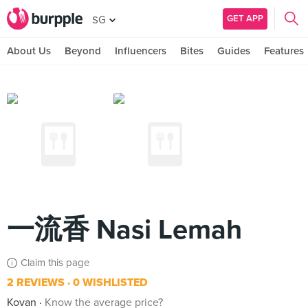
GET APP
SG
About Us
Beyond
Influencers
Bites
Guides
Features
一流香 Nasi Lemah
Claim this page
2 REVIEWS
0 WISHLISTED
Kovan
Know the average price?