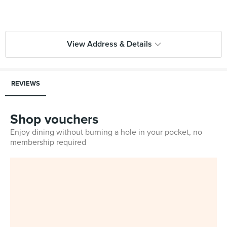
View Address & Details
REVIEWS
Shop vouchers
Enjoy dining without burning a hole in your pocket, no
membership required