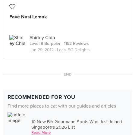
Fave Nasi Lemak
Shirley Chia
Level 9 Burppler
· 1152 Reviews
Jun 29, 2012 ·
Local SG Delights
END
RECOMMENDED FOR YOU
Find more places to eat with our guides and articles
10 New Bib Gourmand Spots Who Just Joined
Singapore's 2026 List
Read More