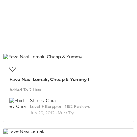
Fave Nasi Lemak, Cheap & Yummy !
Added To 2 Lists
Shirley Chia
Level 9 Burppler
· 1152 Reviews
Jun 29, 2012 ·
Must Try