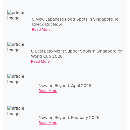
5 New Japanese Food Spots In Singapore To
Check Out Now
Read More
8 Best Late-Night Supper Spots in Singapore for
World Cup 2026
Read More
New on Beyond: April 2025
Read More
New on Beyond: February 2025
Read More