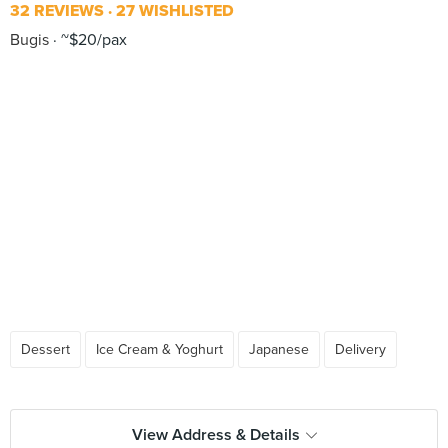
32 REVIEWS
27 WISHLISTED
Bugis
~$20/pax
Dessert
Ice Cream & Yoghurt
Japanese
Delivery
View Address & Details