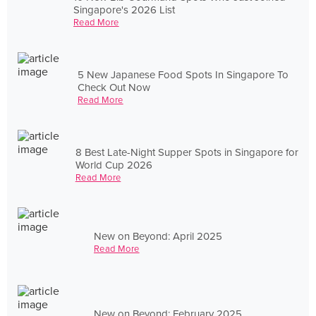
Singapore's 2026 List
Read More
5 New Japanese Food Spots In Singapore To
Check Out Now
Read More
8 Best Late-Night Supper Spots in Singapore for
World Cup 2026
Read More
New on Beyond: April 2025
Read More
New on Beyond: February 2025