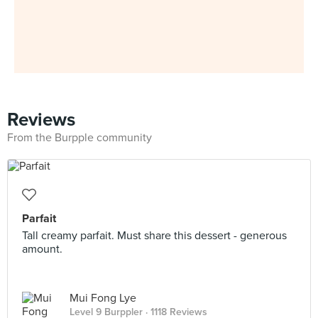
Reviews
From the Burpple community
Parfait
Tall creamy parfait. Must share this dessert - generous
amount.
Mui Fong Lye
Level 9 Burppler
· 1118 Reviews