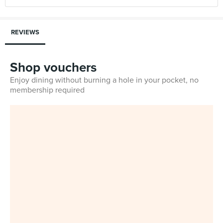
REVIEWS
Shop vouchers
Enjoy dining without burning a hole in your pocket, no
membership required