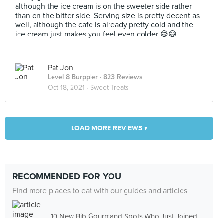
although the ice cream is on the sweeter side rather
than on the bitter side. Serving size is pretty decent as
well, although the cafe is already pretty cold and the
ice cream just makes you feel even colder 😅😅
Pat Jon
Level 8 Burppler
· 823 Reviews
Oct 18, 2021 ·
Sweet Treats
LOAD MORE REVIEWS ▾
RECOMMENDED FOR YOU
Find more places to eat with our guides and articles
10 New Bib Gourmand Spots Who Just Joined