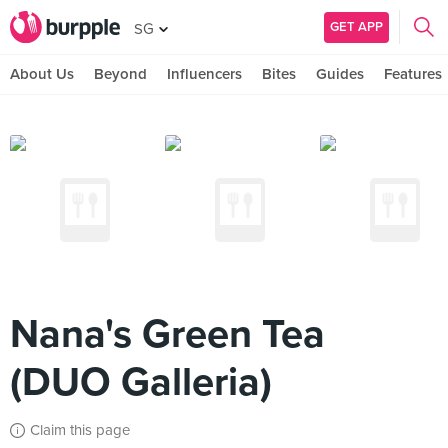
GET APP
SG
About Us
Beyond
Influencers
Bites
Guides
Features
Nana's Green Tea
(DUO Galleria)
Claim this page