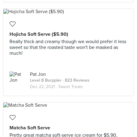
Hojicha Soft Serve ($5.90)
Really thick and creamy though we would prefer it less
sweet so that the roasted taste won't be masked as
much!
Pat Jon
Level 8 Burppler
· 823 Reviews
Dec 22, 2021 ·
Sweet Treats
Matcha Soft Serve
Pretty great matcha soft-serve ice cream for $5.90,