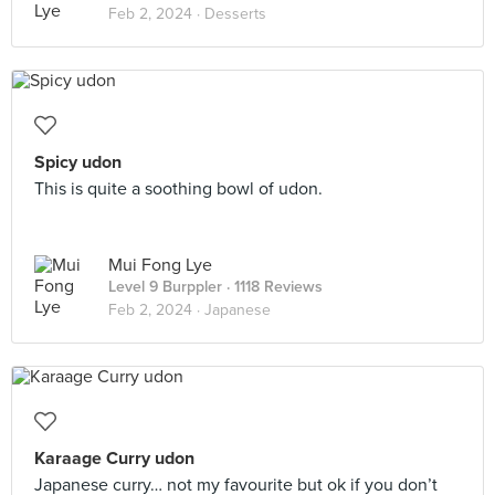
Feb 2, 2024 ·
Desserts
Spicy udon
This is quite a soothing bowl of udon.
Mui Fong Lye
Level 9 Burppler
· 1118 Reviews
Feb 2, 2024 ·
Japanese
Karaage Curry udon
Japanese curry… not my favourite but ok if you don’t