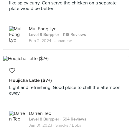
like spicy curry. Can serve the chicken on a separate
plate would be better
Mui Fong Lye
Level 9 Burppler
· 1118 Reviews
Feb 2, 2024 ·
Japanese
Houjicha Latte ($7+)
Light and refreshing. Good place to chill the afternoon
away.
Darren Teo
Level 8 Burppler
· 594 Reviews
Jan 31, 2023 ·
Snacks / Boba