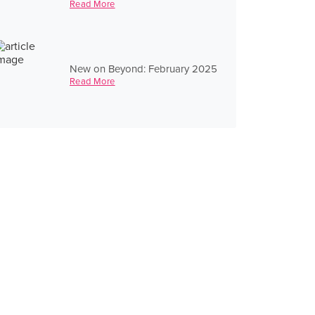
Read More
New on Beyond: February 2025
Read More