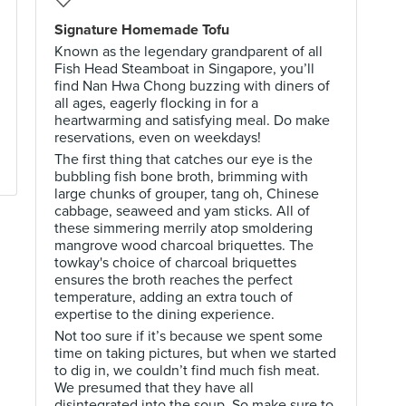
Signature Homemade Tofu
Known as the legendary grandparent of all
Fish Head Steamboat in Singapore, you’ll
find Nan Hwa Chong buzzing with diners of
all ages, eagerly flocking in for a
heartwarming and satisfying meal. Do make
reservations, even on weekdays!
The first thing that catches our eye is the
bubbling fish bone broth, brimming with
large chunks of grouper, tang oh, Chinese
cabbage, seaweed and yam sticks. All of
these simmering merrily atop smoldering
mangrove wood charcoal briquettes. The
towkay's choice of charcoal briquettes
ensures the broth reaches the perfect
temperature, adding an extra touch of
expertise to the dining experience.
Not too sure if it’s because we spent some
time on taking pictures, but when we started
to dig in, we couldn’t find much fish meat.
We presumed that they have all
disintegrated into the soup. So make sure to