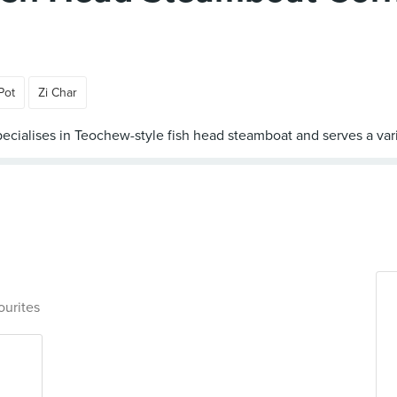
Pot
Zi Char
ourites