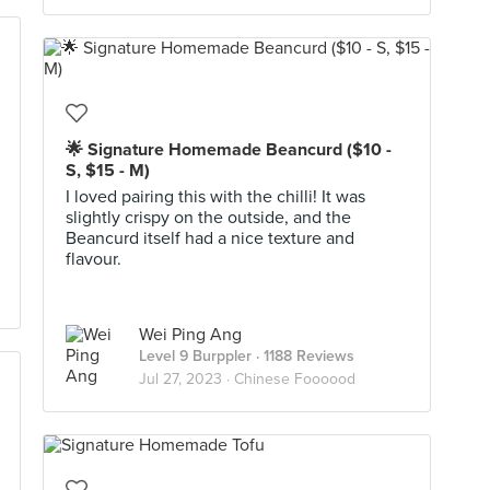
🌟 Signature Homemade Beancurd ($10 -
S, $15 - M)
I loved pairing this with the chilli! It was
slightly crispy on the outside, and the
Beancurd itself had a nice texture and
flavour.
Wei Ping Ang
Level 9 Burppler
· 1188 Reviews
Jul 27, 2023 ·
Chinese Foooood