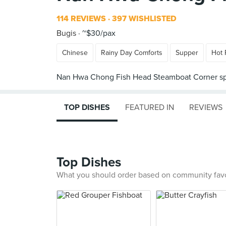
114 REVIEWS
397 WISHLISTED
Bugis
~$30/pax
Chinese
Rainy Day Comforts
Supper
Hot 
TOP DISHES
FEATURED IN
REVIEWS
Top Dishes
What you should order based on community fav