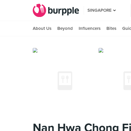
SINGAPORE
About Us
Beyond
Influencers
Bites
Gui
Nan Hwa Chong Fi