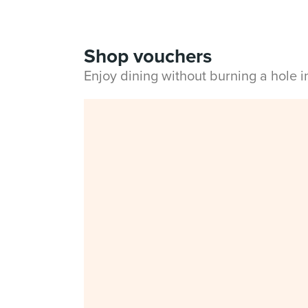
Shop vouchers
Enjoy dining without burning a hole 