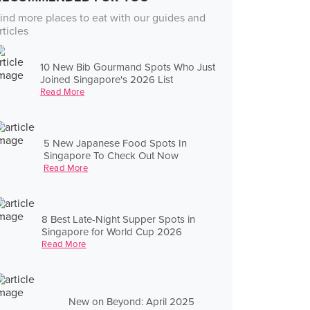
ind more places to eat with our guides and
rticles
10 New Bib Gourmand Spots Who Just
Joined Singapore's 2026 List
Read More
5 New Japanese Food Spots In
Singapore To Check Out Now
Read More
8 Best Late-Night Supper Spots in
Singapore for World Cup 2026
Read More
New on Beyond: April 2025