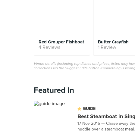
Red Grouper Fishboat
Butter Crayfish
4 Reviews
1 Review
Venue details (including top dishes and prices) listed may h
corrections via the Suggest Edits button if something is wrong
Featured In
GUIDE
Best Steamboat in Sin
17 Nov 2016 — Chase away the c
huddle over a steamboat meal. 