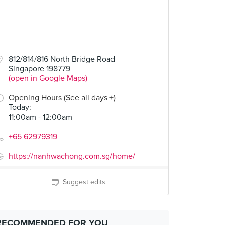
812/814/816 North Bridge Road
Singapore 198779
(open in Google Maps)
Opening Hours (See all days +)
Today
:
11:00am - 12:00am
+65 62979319
https://nanhwachong.com.sg/home/
Suggest edits
RECOMMENDED FOR YOU