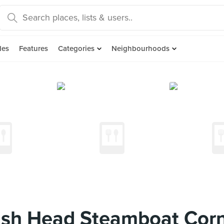
des
Features
Categories
Neighbourhoods
sh Head Steamboat Cor