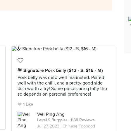
🌟 Signature Pork belly ($12 - S, $16 - M)
Pork belly was defo well-marinated. Paired
well with the chilli, and a pretty good side
dish worth a try! Some pieces are q fatty tho
so depends on personal preference!
1 Like
Wei Ping Ang
Level 9 Burppler
· 1188 Reviews
Jul 27, 2023 ·
Chinese Foooood