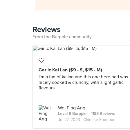
Reviews
From the Burpple community
Garlic Kai Lan ($9 - S, $15 - M)
I'm a fan of kailan and this one here had was
nicely cooked & crunchy, with slight garlic
flavours.
Wei Ping Ang
Level 9 Burppler
· 1188 Reviews
Jul 27, 2023 ·
Chinese Foooood