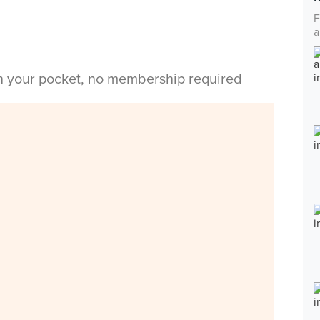
F
a
in your pocket, no membership required