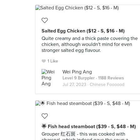
Salted Egg Chicken ($12 - S, $16 - M)
Quite creamy and a thick paste covering the
chicken, although wouldn't mind for even
stronger salted egg flavour.
1 Like
Wei Ping Ang
Level 9 Burppler
· 1188 Reviews
Jul 27, 2023 ·
Chinese Foooood
🌟 Fish head steamboat ($39 - S, $48 - M)
Grouper 红石斑 - this was cooked with