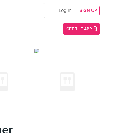
Log In
SIGN UP
GET THE APP
ner