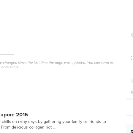
ave changed since the last time the page was updated. You can send us
 or missing.
gapore 2016
hills on rainy days by gathering your family or friends to
From delicious collagen hot ...