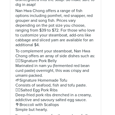
dig in asap!
Nan Hwa Chong offers a range of fish
options including pomfret, red snapper, red
grouper and song fish. Prices vary
depending on the pot size you choose,
ranging from $39 to $72. For those who love
to customize your steamboat, add-ons like
cabbage and sliced yam are available for an
additional $4.
To complement your steamboat, Nan Hwa
Chong offers an array of side dishes such as:
👍🏻Signature Pork Belly
Marinated in nam yu (fermented red bean
curd paste) overnight, this was crispy and
umami-packed.
🌱Signature Homemade Tofu
Consists of seafood, fish and tofu paste.
👍🏻Salted Egg Pork Ribs
Deep-fried pork ribs drenched in a creamy,
addictive and savoury salted egg sauce.
🥦Broccoli with Scallops
Simple but hearty.