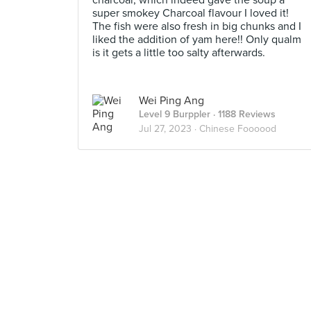
charcoal, which indeed gave the soup a
super smokey Charcoal flavour I loved it!
The fish were also fresh in big chunks and I
liked the addition of yam here!! Only qualm
is it gets a little too salty afterwards.
Wei Ping Ang
Level 9 Burppler
· 1188 Reviews
Jul 27, 2023 ·
Chinese Foooood