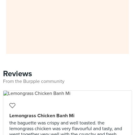
Reviews
From the Burpple community
Lemongrass Chicken Banh Mi
the baguette was crispy and well toasted. the
lemongrass chicken was very flavourful and tasty, and
went together very well with the crunchy and fresh