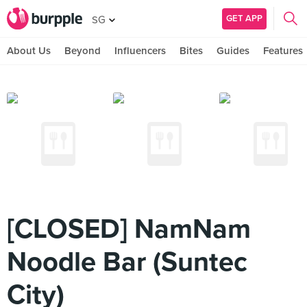
GET APP
SG
About Us
Beyond
Influencers
Bites
Guides
Features
[CLOSED] NamNam
Noodle Bar (Suntec
City)