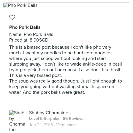
Pho Pork Balls
Name: Pho Pork Balls
Priced at: 8.90SGD
This is a biased post because i don't like pho very
much. I want my noodles to be hard core noodles
where you just scoop without looking and start
slurpping away. I don't like to wade ankle-deep in basil
trying to pick them out becuause I also don't like basil.
This is a very biased post.
The soup was really good though. Just light enough to
keep you going without wasting stomach space on
water. And the pork balls were great.
Shabby Charmaine -
Level 5 Burppler
· 86 Reviews
Jun 24, 2015 ·
Vietnamese