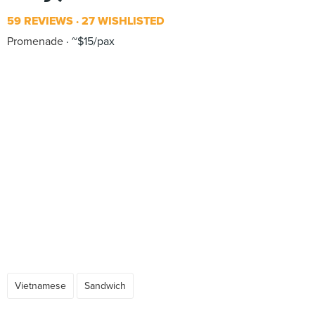
59 REVIEWS
27 WISHLISTED
Promenade
~$15/pax
Vietnamese
Sandwich