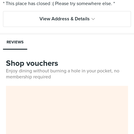
View Address & Details
REVIEWS
Shop vouchers
Enjoy dining without burning a hole in your pocket, no
membership required