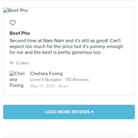
Beef Pho
Second time at Nam Nam and it's still as good! Can't
expect too much for the price but it's yummy enough
for me and the beef is pretty generous too.
2 Likes
Chelsea Foong
Level 6 Burppler
· 172 Reviews
May 10, 2015 ·
Asian
LOAD MORE REVIEWS ▾