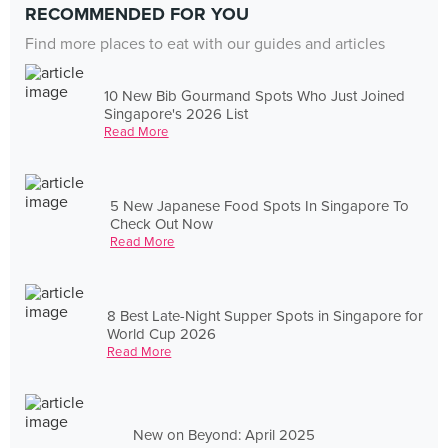
RECOMMENDED FOR YOU
Find more places to eat with our guides and articles
10 New Bib Gourmand Spots Who Just Joined
Singapore's 2026 List
Read More
5 New Japanese Food Spots In Singapore To
Check Out Now
Read More
8 Best Late-Night Supper Spots in Singapore for
World Cup 2026
Read More
New on Beyond: April 2025