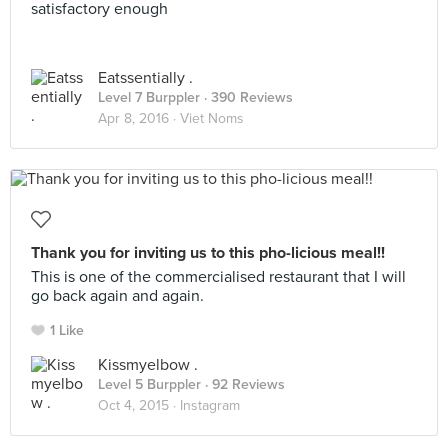
satisfactory enough
Eatssentially .
Level 7 Burppler
· 390 Reviews
Apr 8, 2016 ·
Viet Noms
Thank you for inviting us to this pho-licious meal!!
This is one of the commercialised restaurant that I will
go back again and again.
1 Like
Kissmyelbow .
Level 5 Burppler
· 92 Reviews
Oct 4, 2015 ·
Instagram