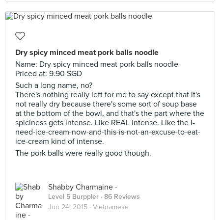
Dry spicy minced meat pork balls noodle
Name: Dry spicy minced meat pork balls noodle
Priced at: 9.90 SGD
Such a long name, no?
There's nothing really left for me to say except that it's
not really dry because there's some sort of soup base
at the bottom of the bowl, and that's the part where the
spiciness gets intense. Like REAL intense. Like the I-
need-ice-cream-now-and-this-is-not-an-excuse-to-eat-
ice-cream kind of intense.
The pork balls were really good though.
Shabby Charmaine -
Level 5 Burppler
· 86 Reviews
Jun 24, 2015 ·
Vietnamese