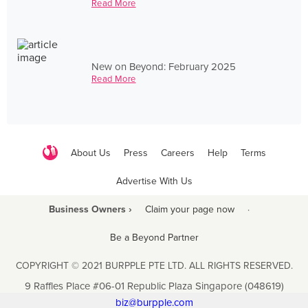
Read More
New on Beyond: February 2025
Read More
About Us
Press
Careers
Help
Terms
Advertise With Us
Business Owners ›
Claim your page now
·
Be a Beyond Partner
COPYRIGHT © 2021 BURPPLE PTE LTD. ALL RIGHTS RESERVED.
9 Raffles Place #06-01 Republic Plaza Singapore (048619)
biz@burpple.com