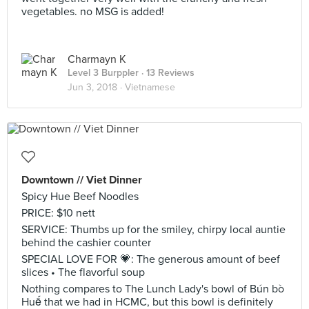
vegetables. no MSG is added!
Charmayn K
Level 3 Burppler
· 13 Reviews
Jun 3, 2018 ·
Vietnamese
Downtown // Viet Dinner
Spicy Hue Beef Noodles
PRICE: $10 nett
SERVICE: Thumbs up for the smiley, chirpy local auntie
behind the cashier counter
SPECIAL LOVE FOR 💗: The generous amount of beef
slices • The flavorful soup
Nothing compares to The Lunch Lady's bowl of Bún bò
Huế that we had in HCMC, but this bowl is definitely