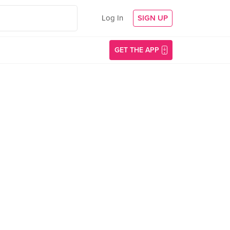
Log In
SIGN UP
GET THE APP