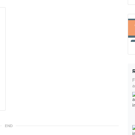
F
a
END