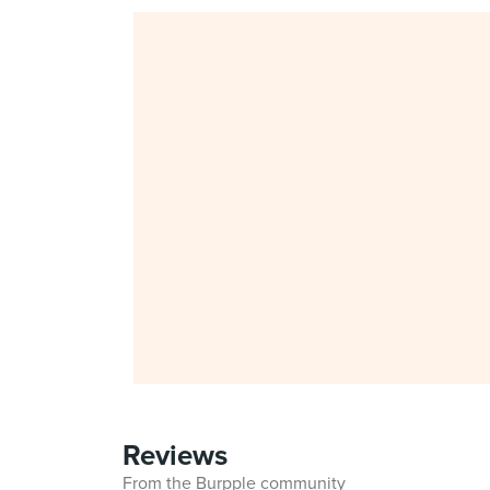
Reviews
From the Burpple community