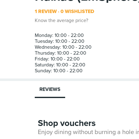
1 REVIEW
0 WISHLISTED
Know the average price?
Monday: 10:00 - 22:00
Tuesday: 10:00 - 22:00
Wednesday: 10:00 - 22:00
Thursday: 10:00 - 22:00
Friday: 10:00 - 22:00
Saturday: 10:00 - 22:00
REVIEWS
Shop vouchers
Enjoy dining without burning a hole 