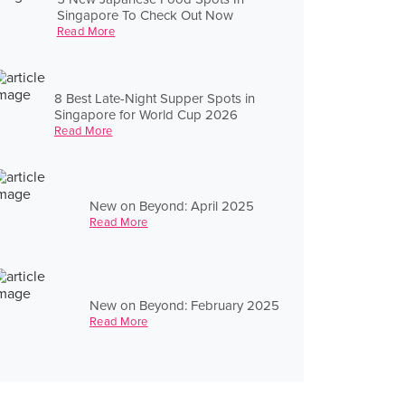
Singapore To Check Out Now
Read More
8 Best Late-Night Supper Spots in
Singapore for World Cup 2026
Read More
New on Beyond: April 2025
Read More
New on Beyond: February 2025
Read More