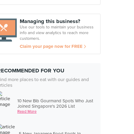
Managing this business?
Use our tools to maintain your business
info and view analytics to reach more
customers.
Claim your page now for FREE
RECOMMENDED FOR YOU
ind more places to eat with our guides and
rticles
10 New Bib Gourmand Spots Who Just
Joined Singapore's 2026 List
Read More
5 New Japanese Food Spots In