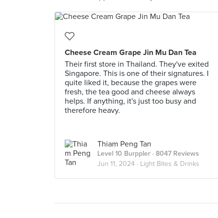
Cheese Cream Grape Jin Mu Dan Tea
Their first store in Thailand. They've exited
Singapore. This is one of their signatures. I
quite liked it, because the grapes were
fresh, the tea good and cheese always
helps. If anything, it's just too busy and
therefore heavy.
Thiam Peng Tan
Level 10 Burppler
· 8047 Reviews
Jun 11, 2024 ·
Light Bites & Drinks