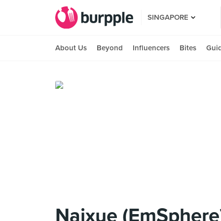
SINGAPORE
About Us
Beyond
Influencers
Bites
Gui
Naixue (EmSphere