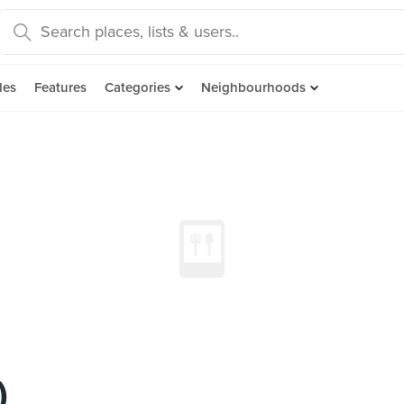
des
Features
Categories
Neighbourhoods
)