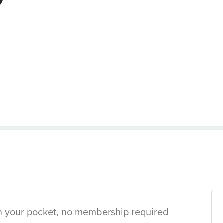
in your pocket, no membership required