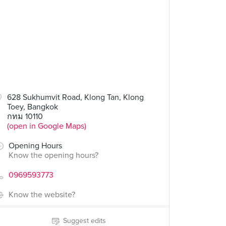
628 Sukhumvit Road, Klong Tan, Klong
Toey, Bangkok
กทม 10110
(open in Google Maps)
Opening Hours
Know the opening hours?
0969593773
Know the website?
Suggest edits