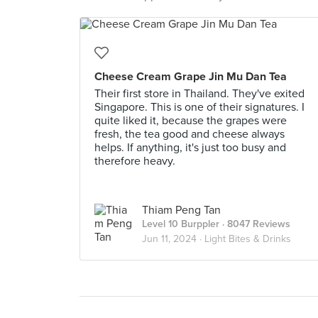
Cheese Cream Grape Jin Mu Dan Tea
Their first store in Thailand. They've exited
Singapore. This is one of their signatures. I
quite liked it, because the grapes were
fresh, the tea good and cheese always
helps. If anything, it's just too busy and
therefore heavy.
Thiam Peng Tan
Level 10 Burppler
· 8047 Reviews
Jun 11, 2024 ·
Light Bites & Drinks