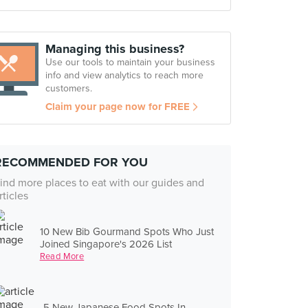
Managing this business?
Use our tools to maintain your business
info and view analytics to reach more
customers.
Claim your page now for FREE
RECOMMENDED FOR YOU
ind more places to eat with our guides and
rticles
10 New Bib Gourmand Spots Who Just
Joined Singapore's 2026 List
Read More
5 New Japanese Food Spots In