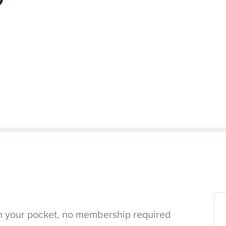
in your pocket, no membership required