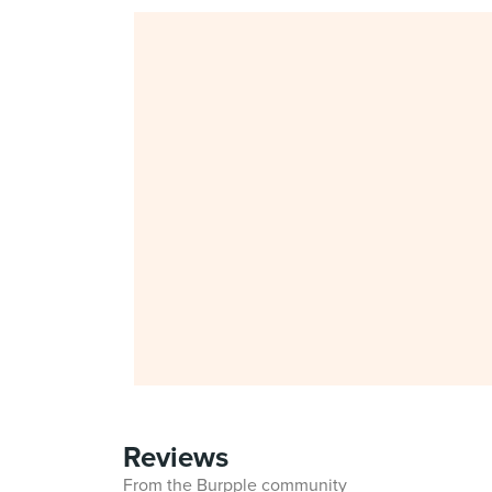
Reviews
From the Burpple community