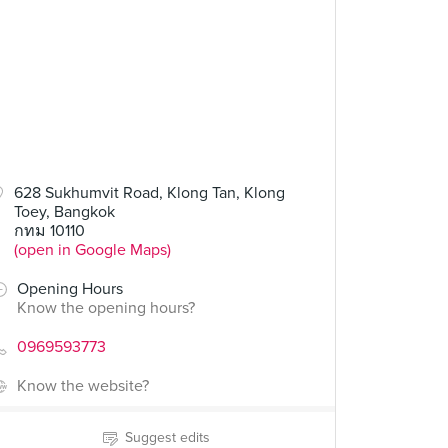
628 Sukhumvit Road, Klong Tan, Klong
Toey, Bangkok
กทม 10110
(open in Google Maps)
Opening Hours
Know the opening hours?
0969593773
Know the website?
Suggest edits