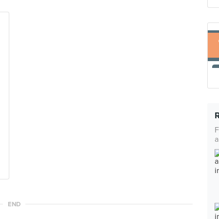
F
a
END