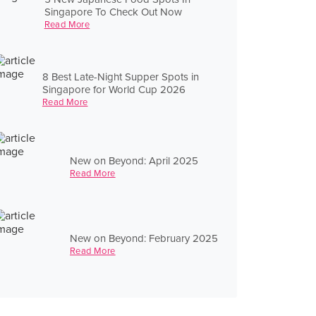
Singapore To Check Out Now
Read More
8 Best Late-Night Supper Spots in
Singapore for World Cup 2026
Read More
New on Beyond: April 2025
Read More
New on Beyond: February 2025
Read More