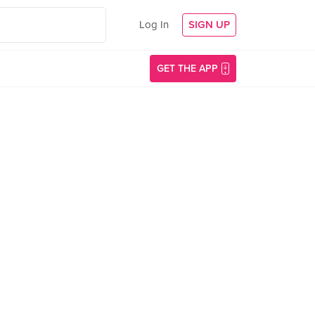
Log In
SIGN UP
GET THE APP