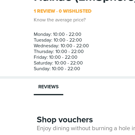
1 REVIEW
0 WISHLISTED
Know the average price?
Monday: 10:00 - 22:00
Tuesday: 10:00 - 22:00
Wednesday: 10:00 - 22:00
Thursday: 10:00 - 22:00
Friday: 10:00 - 22:00
Saturday: 10:00 - 22:00
REVIEWS
Shop vouchers
Enjoy dining without burning a hole 