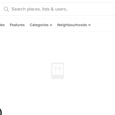
des
Features
Categories
Neighbourhoods
)