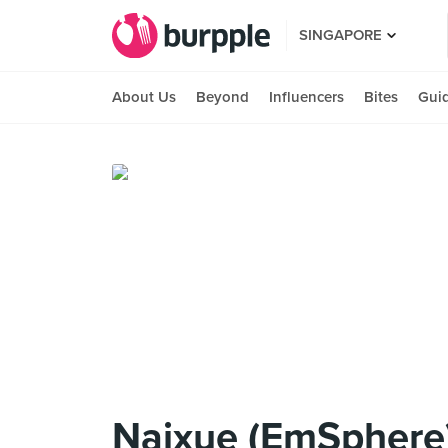
SINGAPORE
About Us
Beyond
Influencers
Bites
Gui
Naixue (EmSphere