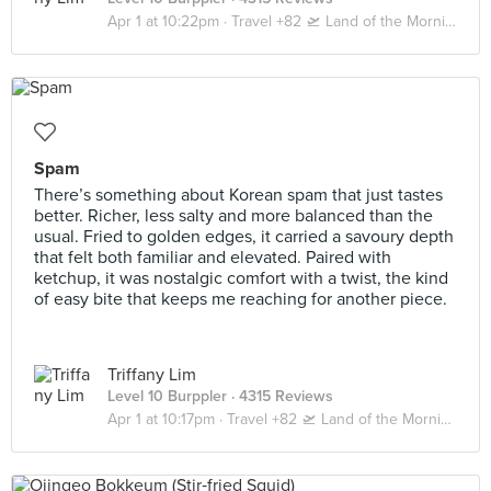
Apr 1 at 10:22pm ·
Travel +82 🛫 Land of the Morning Calm 🇰🇷 Seoul | Busan
Spam
There’s something about Korean spam that just tastes
better. Richer, less salty and more balanced than the
usual. Fried to golden edges, it carried a savoury depth
that felt both familiar and elevated. Paired with
ketchup, it was nostalgic comfort with a twist, the kind
of easy bite that keeps me reaching for another piece.
Triffany Lim
Level 10 Burppler
· 4315 Reviews
Apr 1 at 10:17pm ·
Travel +82 🛫 Land of the Morning Calm 🇰🇷 Seoul | Busan