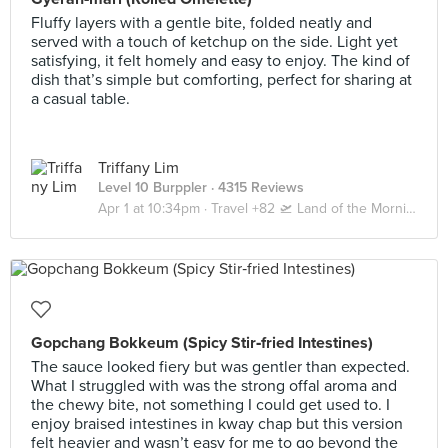
Fluffy layers with a gentle bite, folded neatly and
served with a touch of ketchup on the side. Light yet
satisfying, it felt homely and easy to enjoy. The kind of
dish that’s simple but comforting, perfect for sharing at
a casual table.
Triffany Lim
Level 10 Burppler
· 4315 Reviews
Apr 1 at 10:34pm ·
Travel +82 🛫 Land of the Morning Calm 🇰🇷 Seoul | Busan
Gopchang Bokkeum (Spicy Stir‑fried Intestines)
The sauce looked fiery but was gentler than expected.
What I struggled with was the strong offal aroma and
the chewy bite, not something I could get used to. I
enjoy braised intestines in kway chap but this version
felt heavier and wasn’t easy for me to go beyond the