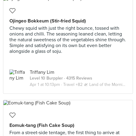
Ojingeo Bokkeum (Stir‑fried Squid)
Chewy squid with just the right bounce, tossed with
onions and chilli. The seasoning leaned clean, letting
the natural sweetness of the vegetables shine through.
Simple and satisfying on its own but even better
alongside a glass of soju.
Triffany Lim
Level 10 Burppler
· 4315 Reviews
Apr 1 at 10:13pm ·
Travel +82 🛫 Land of the Morning Calm 🇰🇷 Seoul | Busan
Eomuk‑tang (Fish Cake Soup)
From a street‑side tentage, the first thing to arrive at