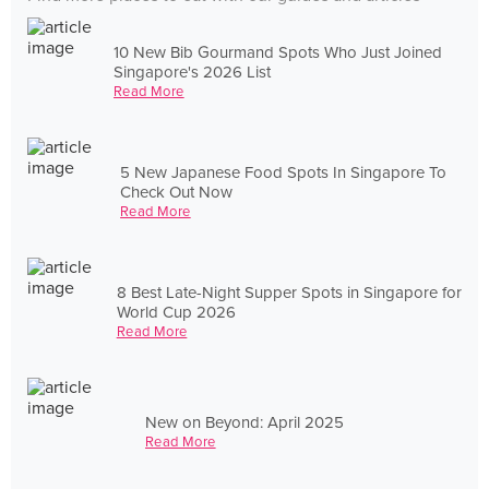
10 New Bib Gourmand Spots Who Just Joined
Singapore's 2026 List
Read More
5 New Japanese Food Spots In Singapore To
Check Out Now
Read More
8 Best Late-Night Supper Spots in Singapore for
World Cup 2026
Read More
New on Beyond: April 2025
Read More