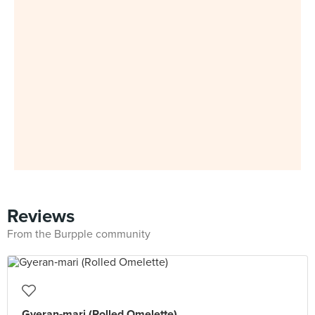
Reviews
From the Burpple community
Gyeran‑mari (Rolled Omelette)