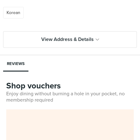
Korean
View Address & Details
REVIEWS
Shop vouchers
Enjoy dining without burning a hole in your pocket, no
membership required