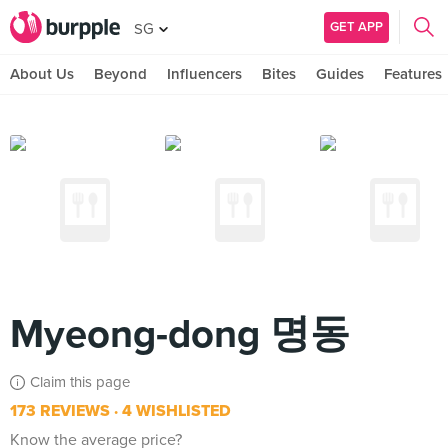
GET APP
SG
About Us
Beyond
Influencers
Bites
Guides
Features
Myeong-dong 명동
Claim this page
173 REVIEWS
4 WISHLISTED
Know the average price?