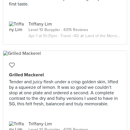
first taste.
Triffany Lim
Level 10 Burppler
· 4315 Reviews
Apr 1 at 10:31pm ·
Travel +82 🛫 Land of the Morning Calm 🇰🇷 Seoul | Busan
Grilled Mackerel
Tender and juicy flesh under a crisp golden skin, lifted
by a squeeze of lemon. It was so good we couldn’t
stop at one plate and ordered a second. A complete
contrast to the dry and fishy versions I used to have in
SG, this felt fresh, balanced and truly memorable.
Triffany Lim
Level 10 Burppler
· 4315 Reviews