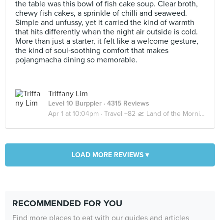
the table was this bowl of fish cake soup. Clear broth,
chewy fish cakes, a sprinkle of chilli and seaweed.
Simple and unfussy, yet it carried the kind of warmth
that hits differently when the night air outside is cold.
More than just a starter, it felt like a welcome gesture,
the kind of soul‑soothing comfort that makes
pojangmacha dining so memorable.
Triffany Lim
Level 10 Burppler
· 4315 Reviews
Apr 1 at 10:04pm ·
Travel +82 🛫 Land of the Morning Calm 🇰🇷 Seoul | Busan
LOAD MORE REVIEWS ▾
RECOMMENDED FOR YOU
Find more places to eat with our guides and articles