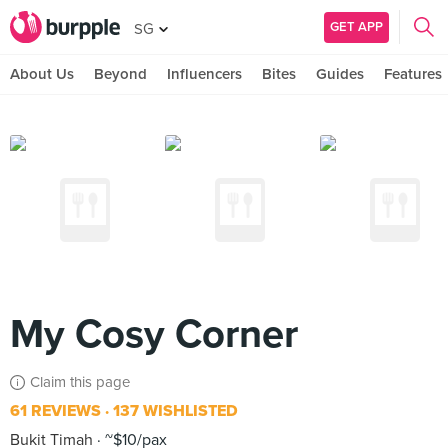
GET APP
SG
About Us
Beyond
Influencers
Bites
Guides
Features
My Cosy Corner
Claim this page
61 REVIEWS
137 WISHLISTED
Bukit Timah
~$10/pax