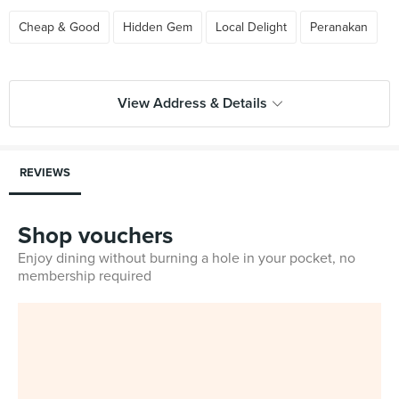
Cheap & Good
Hidden Gem
Local Delight
Peranakan
View Address & Details
REVIEWS
Shop vouchers
Enjoy dining without burning a hole in your pocket, no
membership required