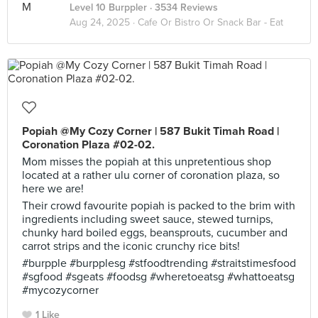
Level 10 Burppler
· 3534 Reviews
Aug 24, 2025 ·
Cafe Or Bistro Or Snack Bar - Eat
Popiah @My Cozy Corner | 587 Bukit Timah Road |
Coronation Plaza #02-02.
Mom misses the popiah at this unpretentious shop
located at a rather ulu corner of coronation plaza, so
here we are!
Their crowd favourite popiah is packed to the brim with
ingredients including sweet sauce, stewed turnips,
chunky hard boiled eggs, beansprouts, cucumber and
carrot strips and the iconic crunchy rice bits!
#burpple #burpplesg #stfoodtrending #straitstimesfood
#sgfood #sgeats #foodsg #wheretoeatsg #whattoeatsg
#mycozycorner
1 Like