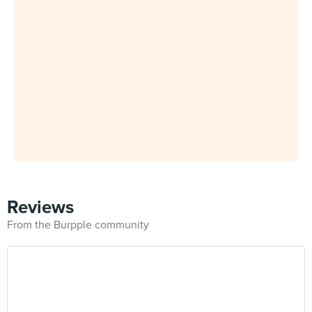
Reviews
From the Burpple community