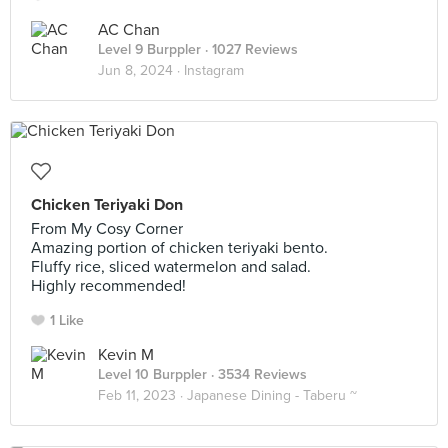
AC Chan
Level 9 Burppler
· 1027 Reviews
Jun 8, 2024 ·
Instagram
Chicken Teriyaki Don
From My Cosy Corner
Amazing portion of chicken teriyaki bento.
Fluffy rice, sliced watermelon and salad.
Highly recommended!
1 Like
Kevin M
Level 10 Burppler
· 3534 Reviews
Feb 11, 2023 ·
Japanese Dining - Taberu ~