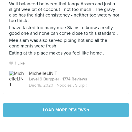
Well balanced between that tangy Assam and just a
slight wee bit of coconut - not too much . The gravy
also has the right consistency - neither too watery nor
too thick .
I have tasted too many mee Siams to know a really
good one and none can come close to this standard .
Mee siam was also served piping hot and all the
condiments were fresh .
Eating at this place makes you feel like home .
1 Like
MichelleLIN T
Level 9 Burppler
· 1774 Reviews
Dec 18, 2020 ·
Noodles . Slurp !
LOAD MORE REVIEWS ▾