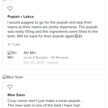
Popiah + Laksa
I would suggest to go for the popiah and skip their
mains as their mains are pretty expensive. The popiah
was really filling and the ingredients were filled to the
brim. Will be back for their popiah again😋👍
1 Like
Shi Min
Level 4 Burppler
· 43 Reviews
Dec 20, 2020 ·
Hawker
Mee Siam
Cosy corner don’t just make a mean popiah ,
The mee siam is one of the best I have had .