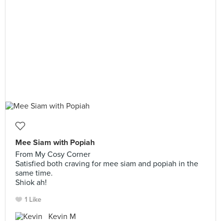
Mee Siam with Popiah
From My Cosy Corner
Satisfied both craving for mee siam and popiah in the
same time.
Shiok ah!
1 Like
Kevin M