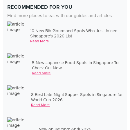
RECOMMENDED FOR YOU
Find more places to eat with our guides and articles
10 New Bib Gourmand Spots Who Just Joined
Singapore's 2026 List
Read More
5 New Japanese Food Spots In Singapore To
Check Out Now
Read More
8 Best Late-Night Supper Spots in Singapore for
World Cup 2026
Read More
New on Beyond: April 2025