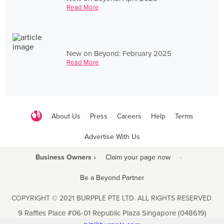
Read More
New on Beyond: February 2025
Read More
About Us
Press
Careers
Help
Terms
Advertise With Us
Business Owners ›
Claim your page now
·
Be a Beyond Partner
COPYRIGHT © 2021 BURPPLE PTE LTD. ALL RIGHTS RESERVED.
9 Raffles Place #06-01 Republic Plaza Singapore (048619)