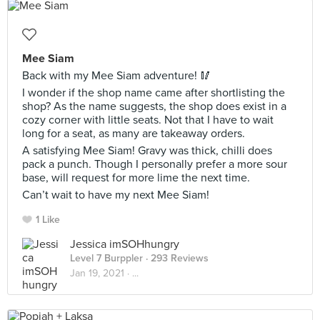
Mee Siam
Back with my Mee Siam adventure! 🥢
I wonder if the shop name came after shortlisting the
shop? As the name suggests, the shop does exist in a
cozy corner with little seats. Not that I have to wait
long for a seat, as many are takeaway orders.
A satisfying Mee Siam! Gravy was thick, chilli does
pack a punch. Though I personally prefer a more sour
base, will request for more lime the next time.
Can’t wait to have my next Mee Siam!
1 Like
Jessica imSOHhungry
Level 7 Burppler
· 293 Reviews
Jan 19, 2021 ·
...