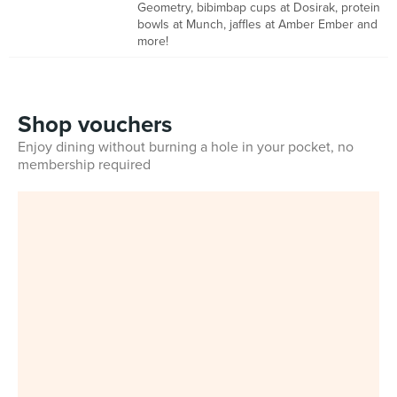
Geometry, bibimbap cups at Dosirak, protein
bowls at Munch, jaffles at Amber Ember and
more!
Shop vouchers
Enjoy dining without burning a hole in your pocket, no
membership required