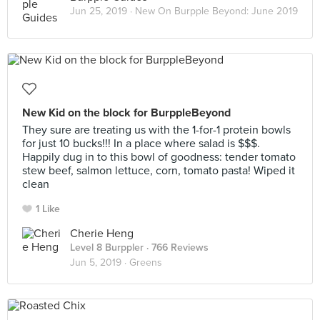
Jun 25, 2019 ·
New On Burpple Beyond: June 2019
New Kid on the block for BurppleBeyond
They sure are treating us with the 1-for-1 protein bowls
for just 10 bucks!!! In a place where salad is $$$.
Happily dug in to this bowl of goodness: tender tomato
stew beef, salmon lettuce, corn, tomato pasta! Wiped it
clean
1 Like
Cherie Heng
Level 8 Burppler
· 766 Reviews
Jun 5, 2019 ·
Greens