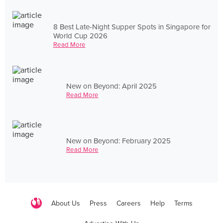
8 Best Late-Night Supper Spots in Singapore for
World Cup 2026
Read More
New on Beyond: April 2025
Read More
New on Beyond: February 2025
Read More
About Us
Press
Careers
Help
Terms