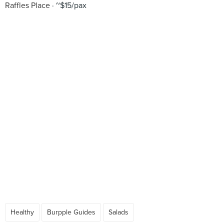
Raffles Place
~$15/pax
Healthy
Burpple Guides
Salads