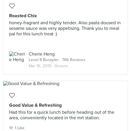
Roasted Chix
honey-fragrant and highly tender. Also pasta doused in
sesame sauce was very appetising. Thank you to meal
pal for this lunch treat :)
Cherie Heng
Level 8 Burppler
· 766 Reviews
Mar 16, 2019 ·
Greens
Good Value & Refreshing
Had this for a quick lunch before heading out of the
area, conveniently located in the mrt station.
1 Like