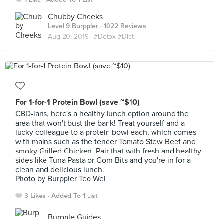
Chubby Cheeks
Level 9 Burppler
· 1022 Reviews
Aug 20, 2019 ·
#Detox #Diet
For 1-for-1 Protein Bowl (save ~$10)
CBD-ians, here's a healthy lunch option around the
area that won't bust the bank! Treat yourself and a
lucky colleague to a protein bowl each, which comes
with mains such as the tender Tomato Stew Beef and
smoky Grilled Chicken. Pair that with fresh and healthy
sides like Tuna Pasta or Corn Bits and you're in for a
clean and delicious lunch.
Photo by Burppler Teo Wei
3 Likes
Added To 1 List
Burpple Guides