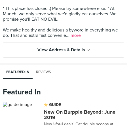
* This place has closed :( Please try somewhere else. * At
Munch, we only serve what we'd gladly eat ourselves. We
promise you'll EAT NO EVIL.
We make healthy and delicious a byword in everything we
do. That and extra fast convenie...
more
View Address & Details
FEATURED IN
REVIEWS
Featured In
GUIDE
New On Burpple Beyond: June
2019
New 1-for-1 deals! Get double scoops at