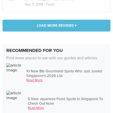
Sep 3, 2018 ·
Food
LOAD MORE REVIEWS ▾
RECOMMENDED FOR YOU
Find more places to eat with our guides and articles
10 New Bib Gourmand Spots Who Just Joined
Singapore's 2026 List
Read More
5 New Japanese Food Spots In Singapore To
Check Out Now
Read More