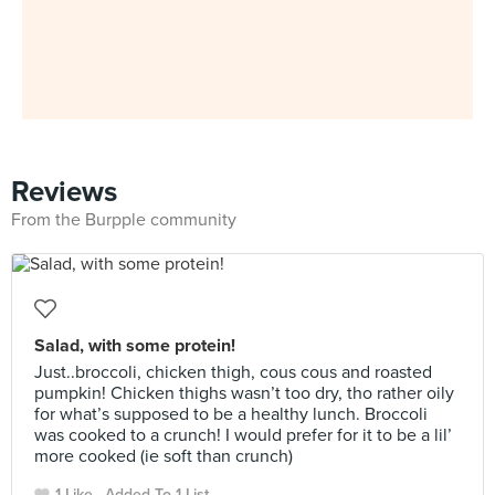
Reviews
From the Burpple community
Salad, with some protein!
Just..broccoli, chicken thigh, cous cous and roasted
pumpkin! Chicken thighs wasn’t too dry, tho rather oily
for what’s supposed to be a healthy lunch. Broccoli
was cooked to a crunch! I would prefer for it to be a lil’
more cooked (ie soft than crunch)
1 Like
Added To 1 List