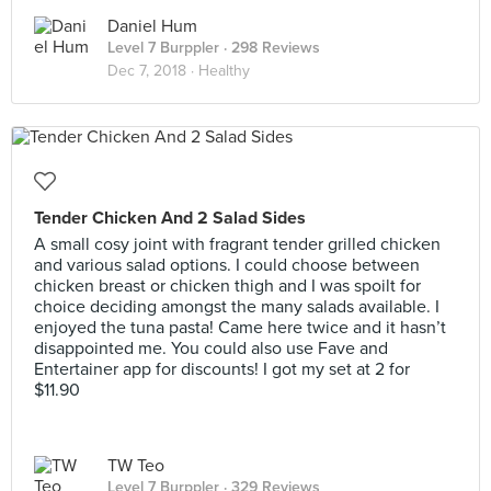
Daniel Hum
Level 7 Burppler
· 298 Reviews
Dec 7, 2018 ·
Healthy
Tender Chicken And 2 Salad Sides
A small cosy joint with fragrant tender grilled chicken
and various salad options. I could choose between
chicken breast or chicken thigh and I was spoilt for
choice deciding amongst the many salads available. I
enjoyed the tuna pasta! Came here twice and it hasn’t
disappointed me. You could also use Fave and
Entertainer app for discounts! I got my set at 2 for
$11.90
TW Teo
Level 7 Burppler
· 329 Reviews