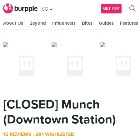
GET APP
SG
About Us
Beyond
Influencers
Bites
Guides
Features
[CLOSED] Munch
(Downtown Station)
15 REVIEWS
381 WISHLISTED