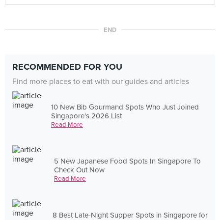
END
RECOMMENDED FOR YOU
Find more places to eat with our guides and articles
10 New Bib Gourmand Spots Who Just Joined
Singapore's 2026 List
Read More
5 New Japanese Food Spots In Singapore To
Check Out Now
Read More
8 Best Late-Night Supper Spots in Singapore for