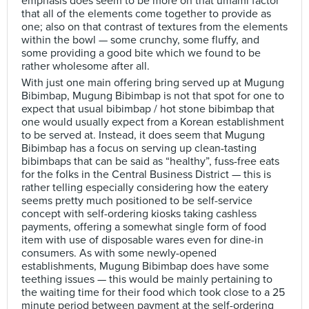
emphasis does seem to be more on that umami factor
that all of the elements come together to provide as
one; also on that contrast of textures from the elements
within the bowl — some crunchy, some fluffy, and
some providing a good bite which we found to be
rather wholesome after all.
With just one main offering bring served up at Mugung
Bibimbap, Mugung Bibimbap is not that spot for one to
expect that usual bibimbap / hot stone bibimbap that
one would usually expect from a Korean establishment
to be served at. Instead, it does seem that Mugung
Bibimbap has a focus on serving up clean-tasting
bibimbaps that can be said as “healthy”, fuss-free eats
for the folks in the Central Business District — this is
rather telling especially considering how the eatery
seems pretty much positioned to be self-service
concept with self-ordering kiosks taking cashless
payments, offering a somewhat single form of food
item with use of disposable wares even for dine-in
consumers. As with some newly-opened
establishments, Mugung Bibimbap does have some
teething issues — this would be mainly pertaining to
the waiting time for their food which took close to a 25
minute period between payment at the self-ordering