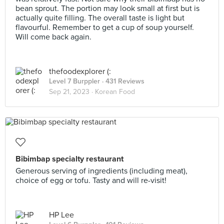
bean sprout. The portion may look small at first but is
actually quite filling. The overall taste is light but
flavourful. Remember to get a cup of soup yourself.
Will come back again.
thefoodexplorer (:
Level 7 Burppler
· 431 Reviews
Sep 21, 2023 ·
Korean Food
Bibimbap specialty restaurant
Generous serving of ingredients (including meat),
choice of egg or tofu. Tasty and will re-visit!
HP Lee