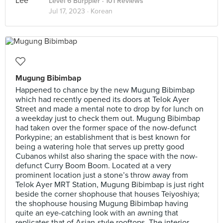
Level 6 Burppler
· 101 Reviews
Jul 17, 2023 ·
Korean
Mugung Bibimbap
Happened to chance by the new Mugung Bibimbap
which had recently opened its doors at Telok Ayer
Street and made a mental note to drop by for lunch on
a weekday just to check them out. Mugung Bibimbap
had taken over the former space of the now-defunct
Porkypine; an establishment that is best known for
being a watering hole that serves up pretty good
Cubanos whilst also sharing the space with the now-
defunct Curry Boom Boom. Located at a very
prominent location just a stone’s throw away from
Telok Ayer MRT Station, Mugung Bibimbap is just right
beside the corner shophouse that houses Teiyoshiya;
the shophouse housing Mugung Bibimbap having
quite an eye-catching look with an awning that
replicates that of Asian-style rooftops. The interior