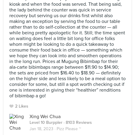
kiosk and when the food was served. That being said,
the lady behind the counter was quick in service
recovery but serving us our drinks first whilst also
making an exception by serving the food to our table
rather than to do self-collection at the counter — all
while being pretty apologetic for it. Still; the time spent
on waiting does feel a little bit long for office folks
whom might be looking to do a quick takeaway to
consume their food back in office — something which
we hope they can look into and smoothen operations
in the long run. Prices at Mugung Bibimbap for their
ala-carte bibimbaps range between $11.90 to $14.90;
the sets are priced from $16.40 to $18.90 — definitely
on the higher side and less likely to be a meal option to
consider for some, but still a spot worth checking out if
one is interested in giving their “healthier” renditions
of bibimbap a go!
2 Likes
Xing Wei Chua
Level 10 Burppler
· 8103 Reviews
Jan 18, 2023 ·
Pizz Please ~