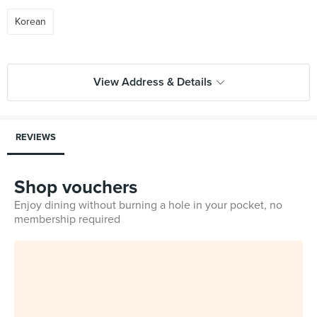
Korean
View Address & Details
REVIEWS
Shop vouchers
Enjoy dining without burning a hole in your pocket, no
membership required