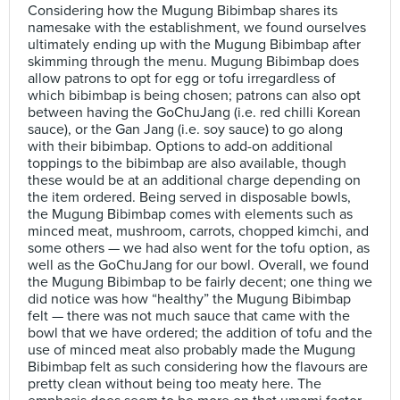
Considering how the Mugung Bibimbap shares its
namesake with the establishment, we found ourselves
ultimately ending up with the Mugung Bibimbap after
skimming through the menu. Mugung Bibimbap does
allow patrons to opt for egg or tofu irregardless of
which bibimbap is being chosen; patrons can also opt
between having the GoChuJang (i.e. red chilli Korean
sauce), or the Gan Jang (i.e. soy sauce) to go along
with their bibimbap. Options to add-on additional
toppings to the bibimbap are also available, though
these would be at an additional charge depending on
the item ordered. Being served in disposable bowls,
the Mugung Bibimbap comes with elements such as
minced meat, mushroom, carrots, chopped kimchi, and
some others — we had also went for the tofu option, as
well as the GoChuJang for our bowl. Overall, we found
the Mugung Bibimbap to be fairly decent; one thing we
did notice was how “healthy” the Mugung Bibimbap
felt — there was not much sauce that came with the
bowl that we have ordered; the addition of tofu and the
use of minced meat also probably made the Mugung
Bibimbap felt as such considering how the flavours are
pretty clean without being too meaty here. The