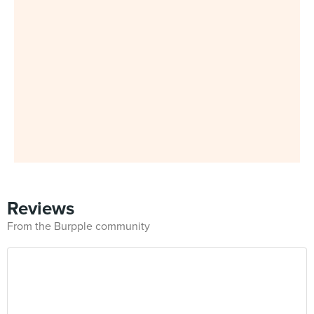
Reviews
From the Burpple community