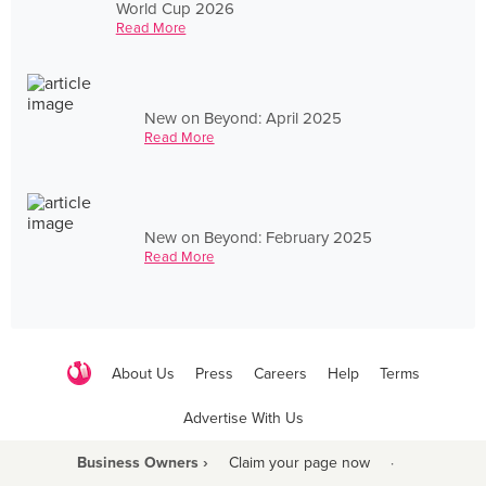
World Cup 2026
Read More
New on Beyond: April 2025
Read More
New on Beyond: February 2025
Read More
About Us
Press
Careers
Help
Terms
Advertise With Us
Business Owners ›
Claim your page now
·