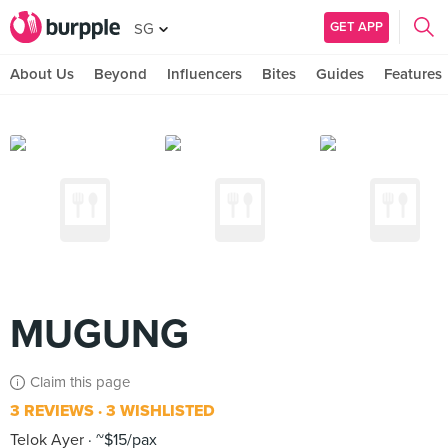
GET APP
SG
About Us
Beyond
Influencers
Bites
Guides
Features
MUGUNG
Claim this page
3 REVIEWS
3 WISHLISTED
Telok Ayer
~$15/pax