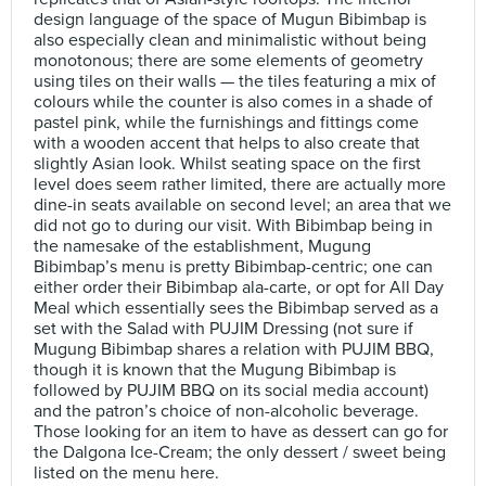
design language of the space of Mugun Bibimbap is
also especially clean and minimalistic without being
monotonous; there are some elements of geometry
using tiles on their walls — the tiles featuring a mix of
colours while the counter is also comes in a shade of
pastel pink, while the furnishings and fittings come
with a wooden accent that helps to also create that
slightly Asian look. Whilst seating space on the first
level does seem rather limited, there are actually more
dine-in seats available on second level; an area that we
did not go to during our visit. With Bibimbap being in
the namesake of the establishment, Mugung
Bibimbap’s menu is pretty Bibimbap-centric; one can
either order their Bibimbap ala-carte, or opt for All Day
Meal which essentially sees the Bibimbap served as a
set with the Salad with PUJIM Dressing (not sure if
Mugung Bibimbap shares a relation with PUJIM BBQ,
though it is known that the Mugung Bibimbap is
followed by PUJIM BBQ on its social media account)
and the patron’s choice of non-alcoholic beverage.
Those looking for an item to have as dessert can go for
the Dalgona Ice-Cream; the only dessert / sweet being
listed on the menu here.