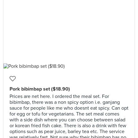
Pork bibimbap set ($18.90)
Prices are net here. I ordered the meal set. For
bibimbap, there was a non spicy option i.e. ganjang
sauce for people like me who doesnt eat spicy. Can opt
for egg or tofu for vegetarians. The set meal comes
with a side dish where you can choose between salad
or korean fried fish cake. There is also a drink with few
options such as pear juice, barley tea etc. The service
was relatively fast. Not sure why their bibimbap has no